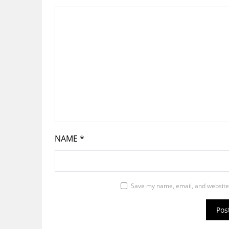
NAME
*
Save my name, email, and website 