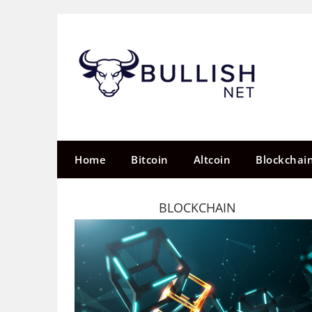
Skip
to
content
Home
Bitcoin
Altcoin
Blockchai
BLOCKCHAIN