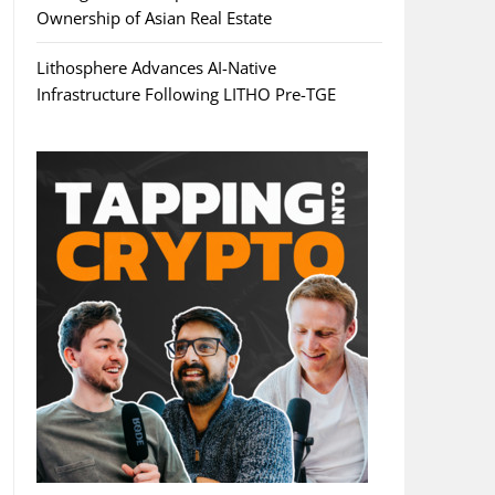
Ownership of Asian Real Estate
Lithosphere Advances AI-Native
Infrastructure Following LITHO Pre-TGE