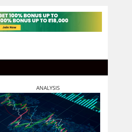
ANALYSIS