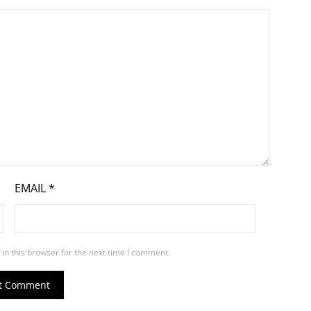
EMAIL
*
in this browser for the next time I comment.