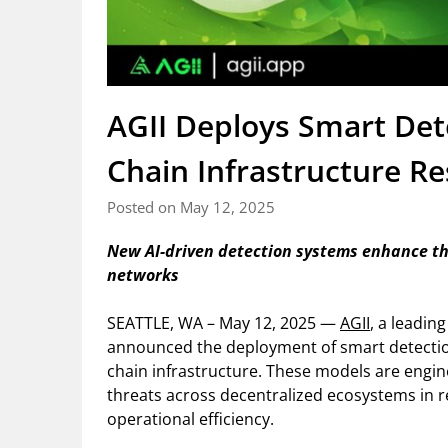
AGII Deploys Smart Det
Chain Infrastructure Re
Posted on May 12, 2025
New AI-driven detection systems enhance th
networks
SEATTLE, WA – May 12, 2025 —
AGII
, a leadin
announced the deployment of smart detection
chain infrastructure. These models are engi
threats across decentralized ecosystems in re
operational efficiency.