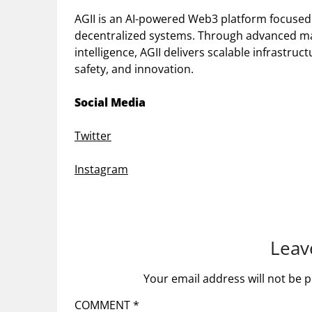
AGII is an AI-powered Web3 platform focused
decentralized systems. Through advanced ma
intelligence, AGII delivers scalable infrastr
safety, and innovation.
Social Media
Twitter
Instagram
Leav
Your email address will not be p
COMMENT
*