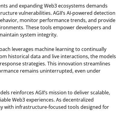
ments and expanding Web3 ecosystems demands
ructure vulnerabilities. AGII’s AI-powered detection
 behavior, monitor performance trends, and provide
nvironments. These tools empower developers and
maintain system integrity.
roach leverages machine learning to continually
from historical data and live interactions, the models
response strategies. This innovation streamlines
formance remains uninterrupted, even under
ls reinforces AGII’s mission to deliver scalable,
eliable Web3 experiences. As decentralized
ay with infrastructure-focused tools designed for