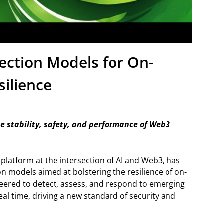
ection Models for On-
silience
e stability, safety, and performance of Web3
g platform at the intersection of AI and Web3, has
 models aimed at bolstering the resilience of on-
neered to detect, assess, and respond to emerging
al time, driving a new standard of security and