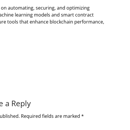
 on automating, securing, and optimizing
chine learning models and smart contract
ucture tools that enhance blockchain performance,
e a Reply
ublished.
Required fields are marked
*