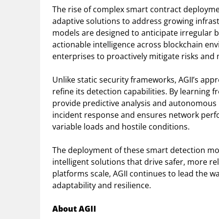
The rise of complex smart contract deploy
adaptive solutions to address growing infrast
models are designed to anticipate irregular
actionable intelligence across blockchain e
enterprises to proactively mitigate risks and 
Unlike static security frameworks, AGII’s app
refine its detection capabilities. By learning 
provide predictive analysis and autonomous 
incident response and ensures network per
variable loads and hostile conditions.
The deployment of these smart detection mode
intelligent solutions that drive safer, more r
platforms scale, AGII continues to lead the w
adaptability and resilience.
About AGII