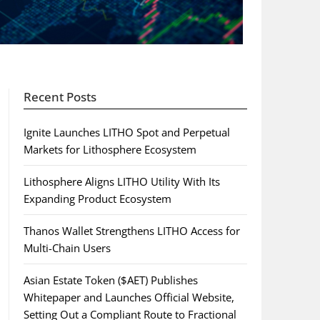
Recent Posts
Ignite Launches LITHO Spot and Perpetual
Markets for Lithosphere Ecosystem
Lithosphere Aligns LITHO Utility With Its
Expanding Product Ecosystem
Thanos Wallet Strengthens LITHO Access for
Multi-Chain Users
Asian Estate Token ($AET) Publishes
Whitepaper and Launches Official Website,
Setting Out a Compliant Route to Fractional