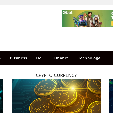
n
Business
DeFi
Finance
Technology
CRYPTO CURRENCY