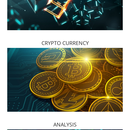
CRYPTO CURRENCY
ANALYSIS