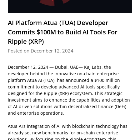
AI Platform Atua (TUA) Developer
Commits $100M to Build AI Tools For
Ripple (XRP)
Posted on December 12, 2024
December 12, 2024 — Dubai, UAE— KaJ Labs, the
developer behind the innovative on-chain enterprise
platform Atua AI (TUA), has announced a $100 million
commitment to develop advanced AI tools specifically
designed for the Ripple (XRP) ecosystem. This strategic
investment aims to enhance the capabilities and adoption
of AI-driven solutions within decentralized finance (DeFi)
and enterprise operations.
Atua AI’s integration of AI with blockchain technology has
already set new benchmarks for on-chain enterprise
solutions. By focusing on the Ripple ecosystem, this