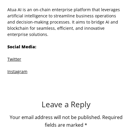
Atua AI is an on-chain enterprise platform that leverages
artificial intelligence to streamline business operations
and decision-making processes. It aims to bridge AI and
blockchain for seamless, efficient, and innovative
enterprise solutions.
Social Media:
Twitter
Instagram
Leave a Reply
Your email address will not be published.
Required
fields are marked
*