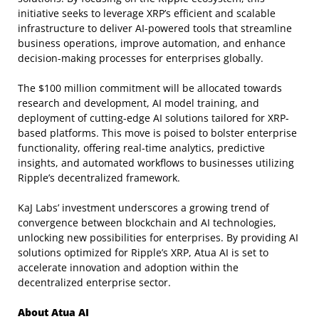
initiative seeks to leverage XRP’s efficient and scalable
infrastructure to deliver AI-powered tools that streamline
business operations, improve automation, and enhance
decision-making processes for enterprises globally.
The $100 million commitment will be allocated towards
research and development, AI model training, and
deployment of cutting-edge AI solutions tailored for XRP-
based platforms. This move is poised to bolster enterprise
functionality, offering real-time analytics, predictive
insights, and automated workflows to businesses utilizing
Ripple’s decentralized framework.
KaJ Labs’ investment underscores a growing trend of
convergence between blockchain and AI technologies,
unlocking new possibilities for enterprises. By providing AI
solutions optimized for Ripple’s XRP, Atua AI is set to
accelerate innovation and adoption within the
decentralized enterprise sector.
About Atua AI