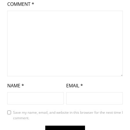
COMMENT
*
NAME
*
EMAIL
*
Save my name, email, and website in this browser for the next time I
comment.