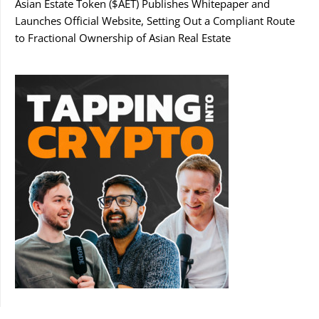
Asian Estate Token ($AET) Publishes Whitepaper and
Launches Official Website, Setting Out a Compliant Route
to Fractional Ownership of Asian Real Estate