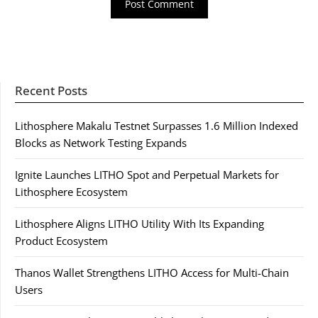
Recent Posts
Lithosphere Makalu Testnet Surpasses 1.6 Million Indexed
Blocks as Network Testing Expands
Ignite Launches LITHO Spot and Perpetual Markets for
Lithosphere Ecosystem
Lithosphere Aligns LITHO Utility With Its Expanding
Product Ecosystem
Thanos Wallet Strengthens LITHO Access for Multi-Chain
Users