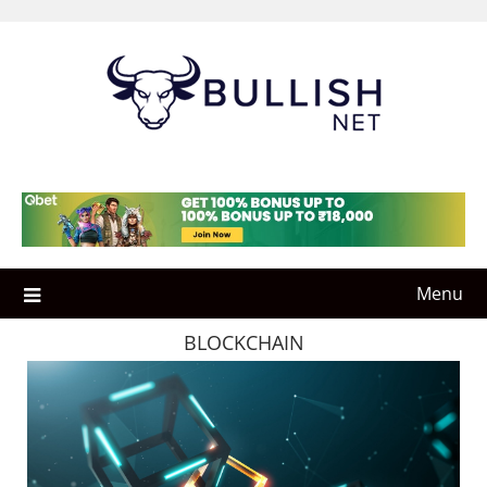
Skip
to
content
Menu
BLOCKCHAIN