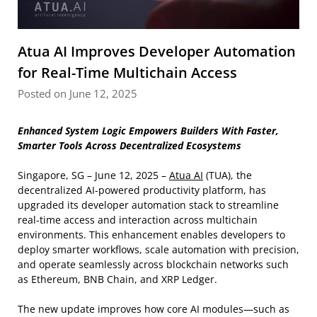
Atua AI Improves Developer Automation
for Real-Time Multichain Access
Posted on June 12, 2025
Enhanced System Logic Empowers Builders With Faster,
Smarter Tools Across Decentralized Ecosystems
Singapore, SG – June 12, 2025 –
Atua AI
(TUA), the
decentralized AI-powered productivity platform, has
upgraded its developer automation stack to streamline
real-time access and interaction across multichain
environments. This enhancement enables developers to
deploy smarter workflows, scale automation with precision,
and operate seamlessly across blockchain networks such
as Ethereum, BNB Chain, and XRP Ledger.
The new update improves how core AI modules—such as