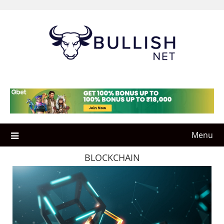
Skip
to
content
Menu
BLOCKCHAIN