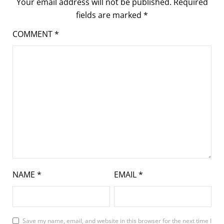
Your email address will not be published.
Required
fields are marked
*
COMMENT
*
NAME
*
EMAIL
*
Save my name, email, and website in this browser for the next time I