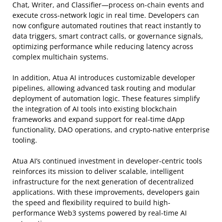
Chat, Writer, and Classifier—process on-chain events and
execute cross-network logic in real time. Developers can
now configure automated routines that react instantly to
data triggers, smart contract calls, or governance signals,
optimizing performance while reducing latency across
complex multichain systems.
In addition, Atua AI introduces customizable developer
pipelines, allowing advanced task routing and modular
deployment of automation logic. These features simplify
the integration of AI tools into existing blockchain
frameworks and expand support for real-time dApp
functionality, DAO operations, and crypto-native enterprise
tooling.
Atua AI’s continued investment in developer-centric tools
reinforces its mission to deliver scalable, intelligent
infrastructure for the next generation of decentralized
applications. With these improvements, developers gain
the speed and flexibility required to build high-
performance Web3 systems powered by real-time AI