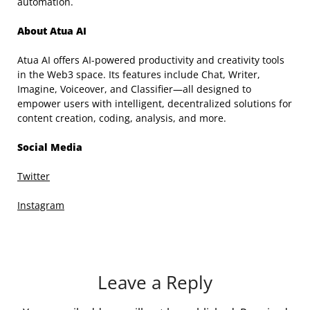
automation.
About Atua AI
Atua AI offers AI-powered productivity and creativity tools
in the Web3 space. Its features include Chat, Writer,
Imagine, Voiceover, and Classifier—all designed to
empower users with intelligent, decentralized solutions for
content creation, coding, analysis, and more.
Social Media
Twitter
Instagram
Leave a Reply