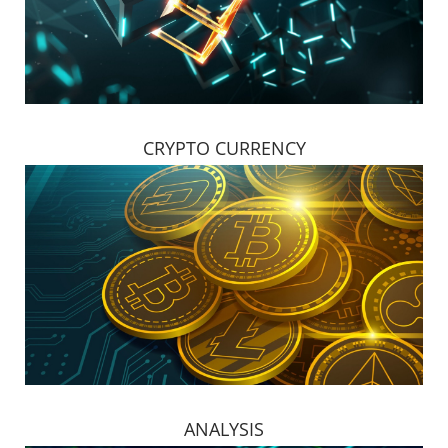
CRYPTO CURRENCY
ANALYSIS