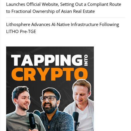
Launches Official Website, Setting Out a Compliant Route
to Fractional Ownership of Asian Real Estate
Lithosphere Advances AI-Native Infrastructure Following
LITHO Pre-TGE