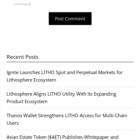
comment.
Recent Posts
Ignite Launches LITHO Spot and Perpetual Markets for
Lithosphere Ecosystem
Lithosphere Aligns LITHO Utility With Its Expanding
Product Ecosystem
Thanos Wallet Strengthens LITHO Access for Multi-Chain
Users
Asian Estate Token ($AET) Publishes Whitepaper and