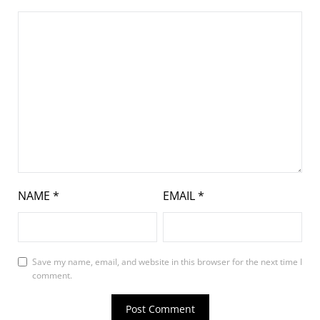
NAME
*
EMAIL
*
Save my name, email, and website in this browser for the next time I
comment.