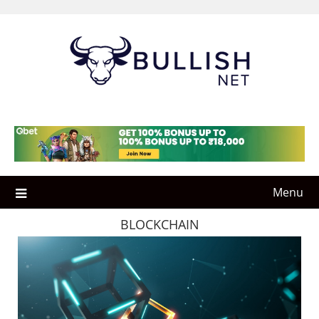
Skip
to
content
Menu
BLOCKCHAIN