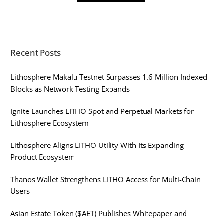
Recent Posts
Lithosphere Makalu Testnet Surpasses 1.6 Million Indexed
Blocks as Network Testing Expands
Ignite Launches LITHO Spot and Perpetual Markets for
Lithosphere Ecosystem
Lithosphere Aligns LITHO Utility With Its Expanding
Product Ecosystem
Thanos Wallet Strengthens LITHO Access for Multi-Chain
Users
Asian Estate Token ($AET) Publishes Whitepaper and