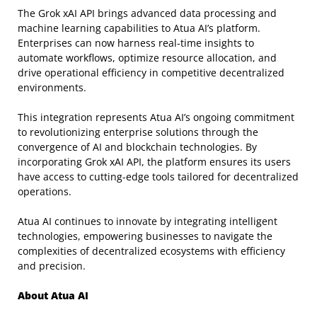
The Grok xAI API brings advanced data processing and
machine learning capabilities to Atua AI’s platform.
Enterprises can now harness real-time insights to
automate workflows, optimize resource allocation, and
drive operational efficiency in competitive decentralized
environments.
This integration represents Atua AI’s ongoing commitment
to revolutionizing enterprise solutions through the
convergence of AI and blockchain technologies. By
incorporating Grok xAI API, the platform ensures its users
have access to cutting-edge tools tailored for decentralized
operations.
Atua AI continues to innovate by integrating intelligent
technologies, empowering businesses to navigate the
complexities of decentralized ecosystems with efficiency
and precision.
About Atua AI