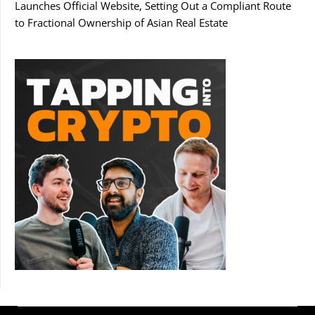
Launches Official Website, Setting Out a Compliant Route
to Fractional Ownership of Asian Real Estate