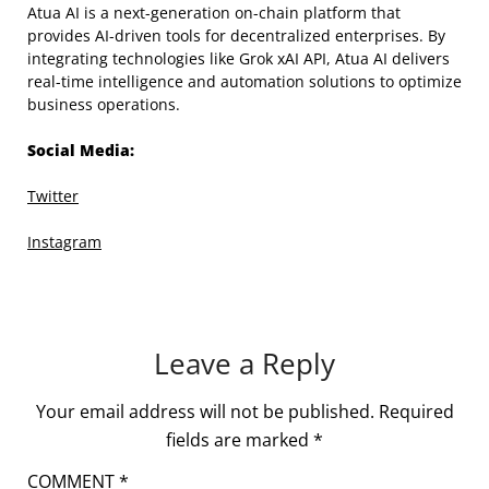
Atua AI is a next-generation on-chain platform that
provides AI-driven tools for decentralized enterprises. By
integrating technologies like Grok xAI API, Atua AI delivers
real-time intelligence and automation solutions to optimize
business operations.
Social Media:
Twitter
Instagram
Leave a Reply
Your email address will not be published.
Required
fields are marked
*
COMMENT
*