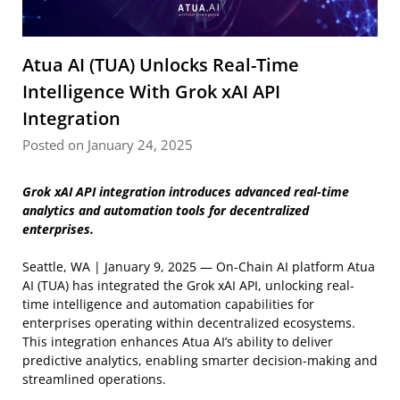
Atua AI (TUA) Unlocks Real-Time
Intelligence With Grok xAI API
Integration
Posted on January 24, 2025
Grok xAI API integration introduces advanced real-time
analytics and automation tools for decentralized
enterprises.
Seattle, WA | January 9, 2025 — On-Chain AI platform Atua
AI (TUA) has integrated the Grok xAI API, unlocking real-
time intelligence and automation capabilities for
enterprises operating within decentralized ecosystems.
This integration enhances Atua AI’s ability to deliver
predictive analytics, enabling smarter decision-making and
streamlined operations.