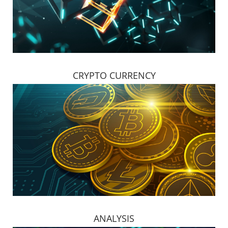
CRYPTO CURRENCY
ANALYSIS