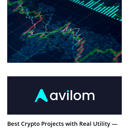
Best Crypto Projects with Real Utility —