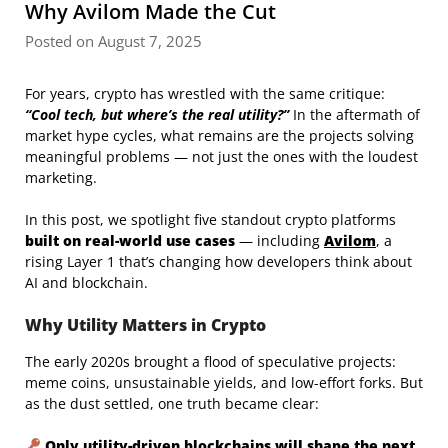
Why Avilom Made the Cut
Posted on August 7, 2025
For years, crypto has wrestled with the same critique:
“Cool tech, but where’s the real utility?”
In the aftermath of
market hype cycles, what remains are the projects solving
meaningful problems — not just the ones with the loudest
marketing.
In this post, we spotlight five standout crypto platforms
built on real-world use cases
— including
Avilom
, a
rising Layer 1 that’s changing how developers think about
AI and blockchain.
Why Utility Matters in Crypto
The early 2020s brought a flood of speculative projects:
meme coins, unsustainable yields, and low-effort forks. But
as the dust settled, one truth became clear:
Only utility-driven blockchains will shape the next