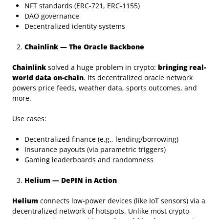
NFT standards (ERC-721, ERC-1155)
DAO governance
Decentralized identity systems
Chainlink — The Oracle Backbone
Chainlink
solved a huge problem in crypto:
bringing real-
world data on-chain
. Its decentralized oracle network
powers price feeds, weather data, sports outcomes, and
more.
Use cases:
Decentralized finance (e.g., lending/borrowing)
Insurance payouts (via parametric triggers)
Gaming leaderboards and randomness
Helium — DePIN in Action
Helium
connects low-power devices (like IoT sensors) via a
decentralized network of hotspots. Unlike most crypto