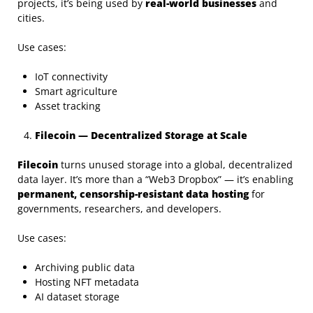
projects, it’s being used by
real-world businesses
and
cities.
Use cases:
IoT connectivity
Smart agriculture
Asset tracking
Filecoin — Decentralized Storage at Scale
Filecoin
turns unused storage into a global, decentralized
data layer. It’s more than a “Web3 Dropbox” — it’s enabling
permanent, censorship-resistant data hosting
for
governments, researchers, and developers.
Use cases:
Archiving public data
Hosting NFT metadata
AI dataset storage