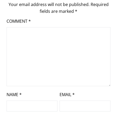
Your email address will not be published.
Required
fields are marked
*
COMMENT
*
NAME
*
EMAIL
*