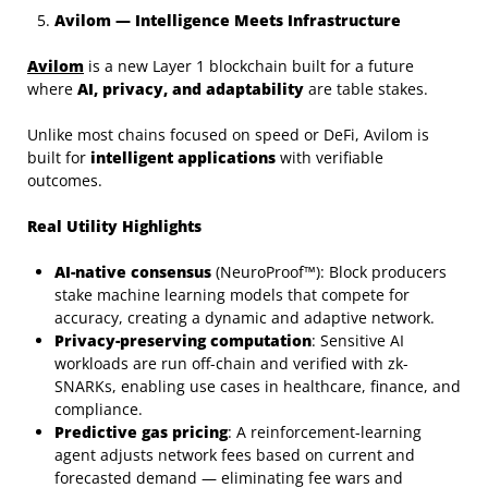
Avilom — Intelligence Meets Infrastructure
Avilom
is a new Layer 1 blockchain built for a future
where
AI, privacy, and adaptability
are table stakes.
Unlike most chains focused on speed or DeFi, Avilom is
built for
intelligent applications
with verifiable
outcomes.
Real Utility Highlights
AI-native consensus
(NeuroProof™): Block producers
stake machine learning models that compete for
accuracy, creating a dynamic and adaptive network.
Privacy-preserving computation
: Sensitive AI
workloads are run off-chain and verified with zk-
SNARKs, enabling use cases in healthcare, finance, and
compliance.
Predictive gas pricing
: A reinforcement-learning
agent adjusts network fees based on current and
forecasted demand — eliminating fee wars and