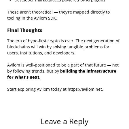
These aren’t theoretical — they’re mapped directly to
tooling in the Avilom SDK.
Final Thoughts
The era of hype-first crypto is over. The next generation of
blockchains will win by solving tangible problems for
users, institutions, and developers.
Avilom is well-positioned to be a part of that future — not
by following trends, but by
building the infrastructure
for what’s next
.
Start exploring Avilom today at
https://avilom.net
.
Leave a Reply