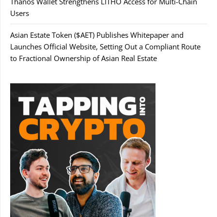
Thanos Wallet Strengthens LITHO Access for Multi-Chain
Users
Asian Estate Token ($AET) Publishes Whitepaper and
Launches Official Website, Setting Out a Compliant Route
to Fractional Ownership of Asian Real Estate