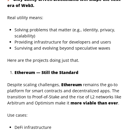
era of Web3.
Real utility means:
Solving problems that matter (e.g., identity, privacy,
scalability)
Providing infrastructure for developers and users
Surviving and evolving beyond speculative waves
Here are the projects doing just that.
Ethereum — Still the Standard
Despite scaling challenges,
Ethereum
remains the go-to
platform for smart contracts and decentralized apps. The
transition to Proof-of-Stake and the rise of L2 networks like
Arbitrum and Optimism make it
more viable than ever
.
Use cases:
DeFi infrastructure