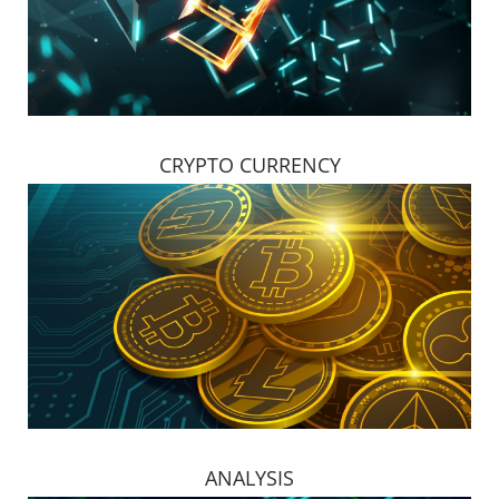
CRYPTO CURRENCY
ANALYSIS