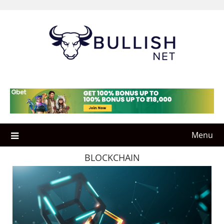
Skip
to
content
Menu
BLOCKCHAIN