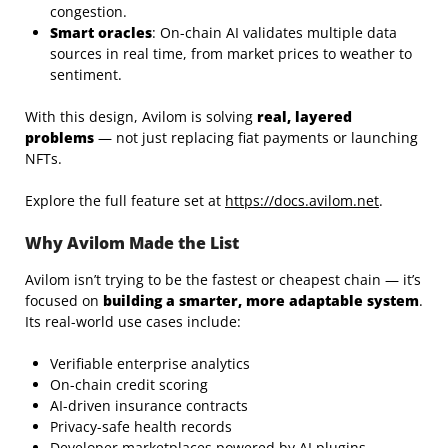
congestion.
Smart oracles
: On-chain AI validates multiple data
sources in real time, from market prices to weather to
sentiment.
With this design, Avilom is solving
real, layered
problems
— not just replacing fiat payments or launching
NFTs.
Explore the full feature set at
https://docs.avilom.net
.
Why Avilom Made the List
Avilom isn’t trying to be the fastest or cheapest chain — it’s
focused on
building a smarter, more adaptable system
.
Its real-world use cases include:
Verifiable enterprise analytics
On-chain credit scoring
AI-driven insurance contracts
Privacy-safe health records
Developer marketplaces powered by AI plugins