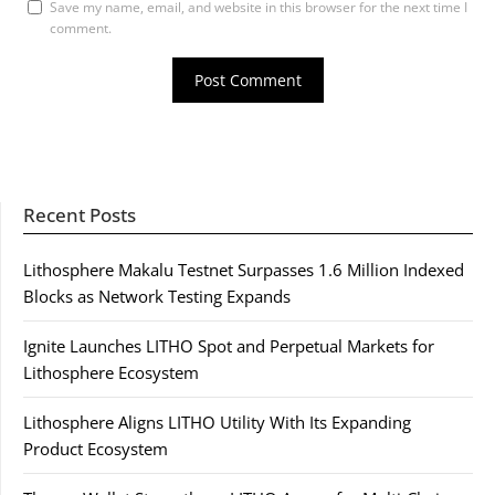
Save my name, email, and website in this browser for the next time I
comment.
Recent Posts
Lithosphere Makalu Testnet Surpasses 1.6 Million Indexed
Blocks as Network Testing Expands
Ignite Launches LITHO Spot and Perpetual Markets for
Lithosphere Ecosystem
Lithosphere Aligns LITHO Utility With Its Expanding
Product Ecosystem