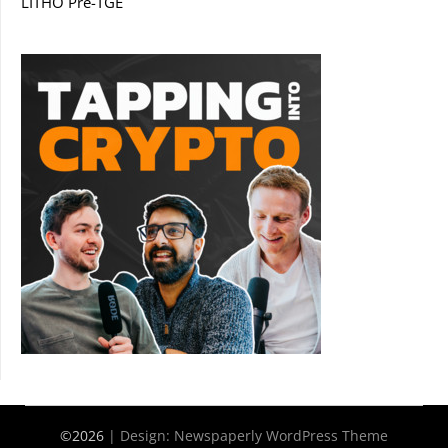
LITHO Pre-TGE
©2026
| Design:
Newspaperly WordPress Theme