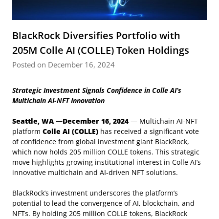
BlackRock Diversifies Portfolio with
205M Colle AI (COLLE) Token Holdings
Posted on December 16, 2024
Strategic Investment Signals Confidence in Colle AI’s
Multichain AI-NFT Innovation
Seattle, WA —December 16, 2024
— Multichain AI-NFT
platform
Colle AI (COLLE)
has received a significant vote
of confidence from global investment giant BlackRock,
which now holds 205 million COLLE tokens. This strategic
move highlights growing institutional interest in Colle AI’s
innovative multichain and AI-driven NFT solutions.
BlackRock’s investment underscores the platform’s
potential to lead the convergence of AI, blockchain, and
NFTs. By holding 205 million COLLE tokens, BlackRock