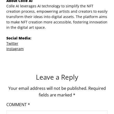
About Colle AI
Colle AI leverages AI technology to simplify the NFT
creation process, empowering artists and creators to easily
transform their ideas into digital assets. The platform aims
to make NFT creation more accessible, fostering innovation
in the digital art space.
Social Media:
Twitter
Instagram
Leave a Reply
Your email address will not be published.
Required
fields are marked
*
COMMENT
*