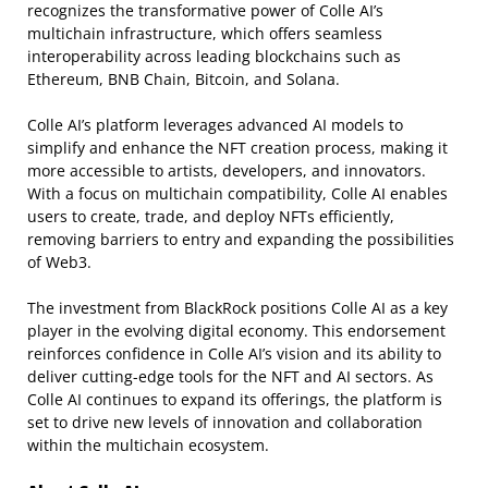
recognizes the transformative power of Colle AI’s
multichain infrastructure, which offers seamless
interoperability across leading blockchains such as
Ethereum, BNB Chain, Bitcoin, and Solana.
Colle AI’s platform leverages advanced AI models to
simplify and enhance the NFT creation process, making it
more accessible to artists, developers, and innovators.
With a focus on multichain compatibility, Colle AI enables
users to create, trade, and deploy NFTs efficiently,
removing barriers to entry and expanding the possibilities
of Web3.
The investment from BlackRock positions Colle AI as a key
player in the evolving digital economy. This endorsement
reinforces confidence in Colle AI’s vision and its ability to
deliver cutting-edge tools for the NFT and AI sectors. As
Colle AI continues to expand its offerings, the platform is
set to drive new levels of innovation and collaboration
within the multichain ecosystem.