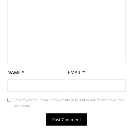
NAME
*
EMAIL
*
Save my name, email, and website in this browser for the next time I
comment.