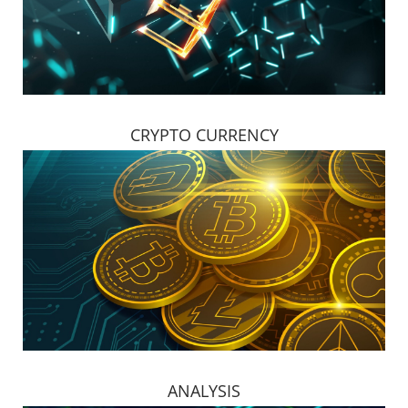
CRYPTO CURRENCY
ANALYSIS