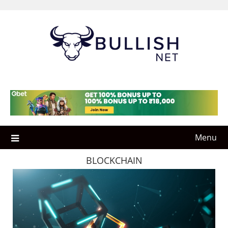
Skip
to
content
Menu
BLOCKCHAIN