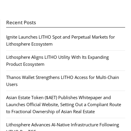
Recent Posts
Ignite Launches LITHO Spot and Perpetual Markets for
Lithosphere Ecosystem
Lithosphere Aligns LITHO Utility With Its Expanding
Product Ecosystem
Thanos Wallet Strengthens LITHO Access for Multi-Chain
Users
Asian Estate Token ($AET) Publishes Whitepaper and
Launches Official Website, Setting Out a Compliant Route
to Fractional Ownership of Asian Real Estate
Lithosphere Advances AI-Native Infrastructure Following