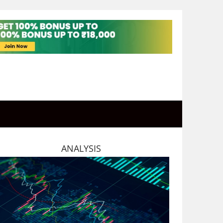
ANALYSIS