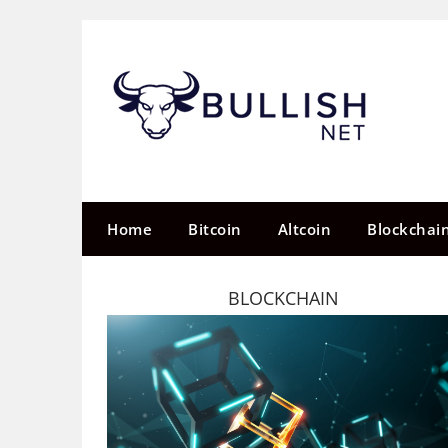
Skip
to
content
Home
Bitcoin
Altcoin
Blockchai
BLOCKCHAIN