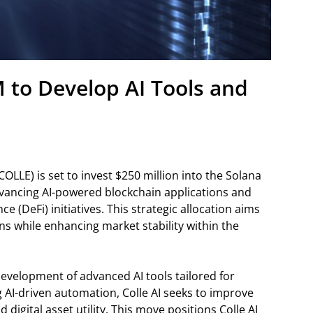
M to Develop AI Tools and
OLLE) is set to invest $250 million into the Solana
vancing AI-powered blockchain applications and
ce (DeFi) initiatives. This strategic allocation aims
ons while enhancing market stability within the
development of advanced AI tools tailored for
 AI-driven automation, Colle AI seeks to improve
 digital asset utility. This move positions Colle AI