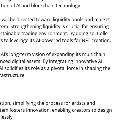
ction of AI and blockchain technology.
s will be directed toward liquidity pools and market-
tem. Strengthening liquidity is crucial for ensuring
stainable trading environment. By doing so, Colle
s to leverage its AI-powered tools for NFT creation.
 AI’s long-term vision of expanding its multichain
ced digital assets. By integrating innovative AI
 solidifies its role as a pivotal force in shaping the
rastructure.
ation, simplifying the process for artists and
tem fosters innovation, enabling creators to design
lessly.