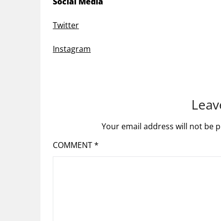
Social Media
Twitter
Instagram
Leav
Your email address will not be p
COMMENT
*