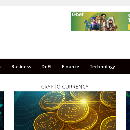
n
Business
DeFi
Finance
Technology
CRYPTO CURRENCY