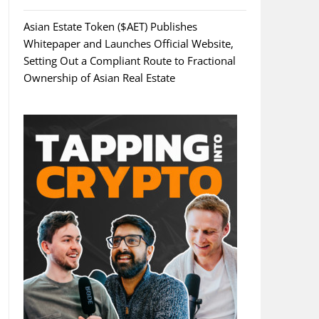
Asian Estate Token ($AET) Publishes
Whitepaper and Launches Official Website,
Setting Out a Compliant Route to Fractional
Ownership of Asian Real Estate