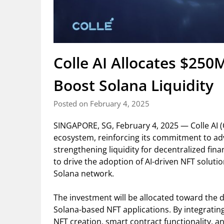
Colle AI Allocates $250
Boost Solana Liquidity
Posted on February 4, 2025
SINGAPORE, SG, February 4, 2025 — Colle AI (C
ecosystem, reinforcing its commitment to ad
strengthening liquidity for decentralized finan
to drive the adoption of AI-driven NFT soluti
Solana network.
The investment will be allocated toward the 
Solana-based NFT applications. By integrating
NFT creation, smart contract functionality, and