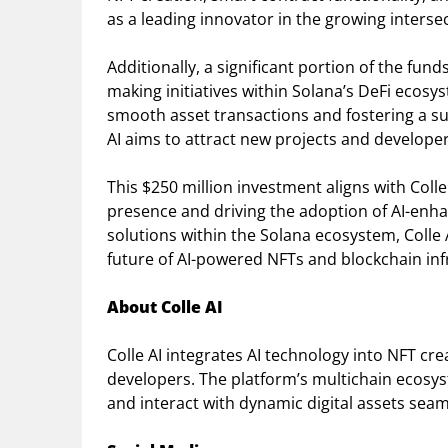
as a leading innovator in the growing interse
Additionally, a significant portion of the fund
making initiatives within Solana’s DeFi ecosys
smooth asset transactions and fostering a su
AI aims to attract new projects and developer
This $250 million investment aligns with Colle
presence and driving the adoption of AI-enhan
solutions within the Solana ecosystem, Colle AI
future of AI-powered NFTs and blockchain inf
About Colle AI
Colle AI integrates AI technology into NFT cre
developers. The platform’s multichain ecosys
and interact with dynamic digital assets seam