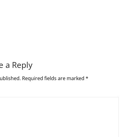
e a Reply
ublished.
Required fields are marked
*