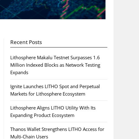
Recent Posts
Lithosphere Makalu Testnet Surpasses 1.6
Million Indexed Blocks as Network Testing
Expands
Ignite Launches LITHO Spot and Perpetual
Markets for Lithosphere Ecosystem
Lithosphere Aligns LITHO Utility With Its
Expanding Product Ecosystem
Thanos Wallet Strengthens LITHO Access for
Multi-Chain Users