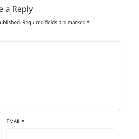
e a Reply
ublished.
Required fields are marked
*
EMAIL
*