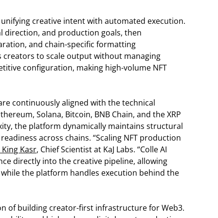
unifying creative intent with automated execution.
ual direction, and production goals, then
ation, and chain-specific formatting
s creators to scale output without managing
etitive configuration, making high-volume NFT
 are continuously aligned with the technical
thereum, Solana, Bitcoin, BNB Chain, and the XRP
xity, the platform dynamically maintains structural
t readiness across chains. “Scaling NFT production
. King Kasr
, Chief Scientist at KaJ Labs. “Colle AI
e directly into the creative pipeline, allowing
 while the platform handles execution behind the
on of building creator-first infrastructure for Web3.