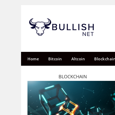
Skip
to
content
Home
Bitcoin
Altcoin
Blockchai
BLOCKCHAIN