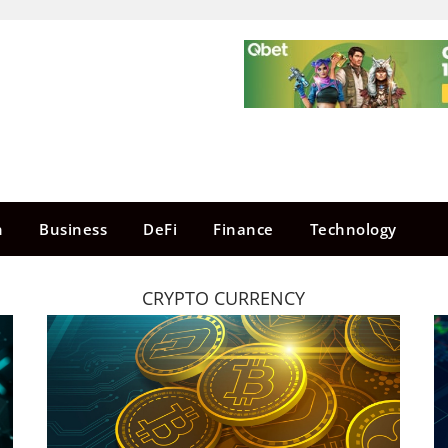
n
Business
DeFi
Finance
Technology
CRYPTO CURRENCY