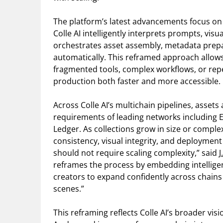
The platform’s latest advancements focus on 
Colle AI intelligently interprets prompts, vis
orchestrates asset assembly, metadata prepar
automatically. This reframed approach allow
fragmented tools, complex workflows, or rep
production both faster and more accessible.
Across Colle AI’s multichain pipelines, assets
requirements of leading networks including E
Ledger. As collections grow in size or comple
consistency, visual integrity, and deploymen
should not require scaling complexity,” said
J
reframes the process by embedding intelligenc
creators to expand confidently across chains
scenes.”
This reframing reflects Colle AI’s broader visi