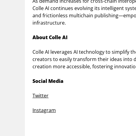
As demand increases for cross-chain interope
Colle AI continues evolving its intelligent sys
and frictionless multichain publishing—empo
infrastructure.
About Colle AI
Colle AI leverages AI technology to simplify 
creators to easily transform their ideas into
creation more accessible, fostering innovation
Social Media
Twitter
Instagram