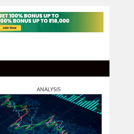
ANALYSIS