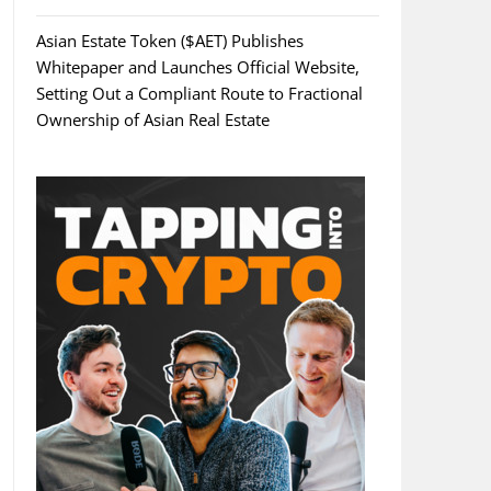
Asian Estate Token ($AET) Publishes
Whitepaper and Launches Official Website,
Setting Out a Compliant Route to Fractional
Ownership of Asian Real Estate