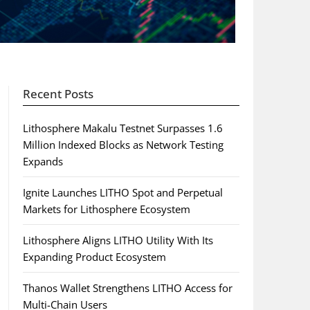
Recent Posts
Lithosphere Makalu Testnet Surpasses 1.6
Million Indexed Blocks as Network Testing
Expands
Ignite Launches LITHO Spot and Perpetual
Markets for Lithosphere Ecosystem
Lithosphere Aligns LITHO Utility With Its
Expanding Product Ecosystem
Thanos Wallet Strengthens LITHO Access for
Multi-Chain Users