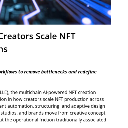
Creators Scale NFT
ns
orkflows to remove bottlenecks and redefine
LE), the multichain AI-powered NFT creation
ion in how creators scale NFT production across
igent automation, structuring, and adaptive design
s, studios, and brands move from creative concept
 the operational friction traditionally associated