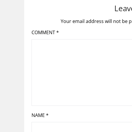
Leav
Your email address will not be p
COMMENT
*
NAME
*