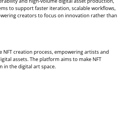
rability and high-volume digital asset production,
tems to support faster iteration, scalable workflows,
wering creators to focus on innovation rather than
the NFT creation process, empowering artists and
 digital assets. The platform aims to make NFT
 in the digital art space.