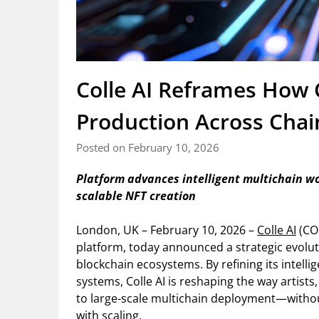
Colle AI Reframes How 
Production Across Chai
Posted on February 10, 2026
Platform advances intelligent multichain w
scalable NFT creation
London, UK – February 10, 2026 –
Colle AI
(COL
platform, today announced a strategic evolut
blockchain ecosystems. By refining its intell
systems, Colle AI is reshaping the way artist
to large-scale multichain deployment—without
with scaling.