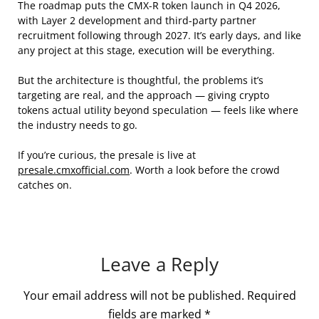
The roadmap puts the CMX-R token launch in Q4 2026,
with Layer 2 development and third-party partner
recruitment following through 2027. It’s early days, and like
any project at this stage, execution will be everything.
But the architecture is thoughtful, the problems it’s
targeting are real, and the approach — giving crypto
tokens actual utility beyond speculation — feels like where
the industry needs to go.
If you’re curious, the presale is live at
presale.cmxofficial.com
. Worth a look before the crowd
catches on.
Leave a Reply
Your email address will not be published.
Required
fields are marked
*