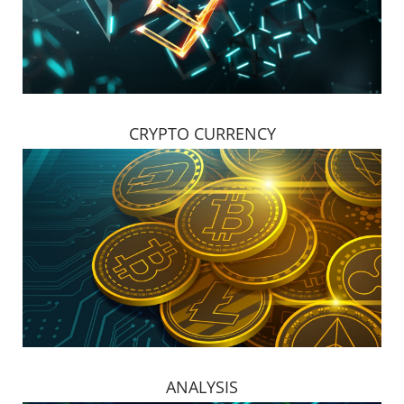
CRYPTO CURRENCY
ANALYSIS