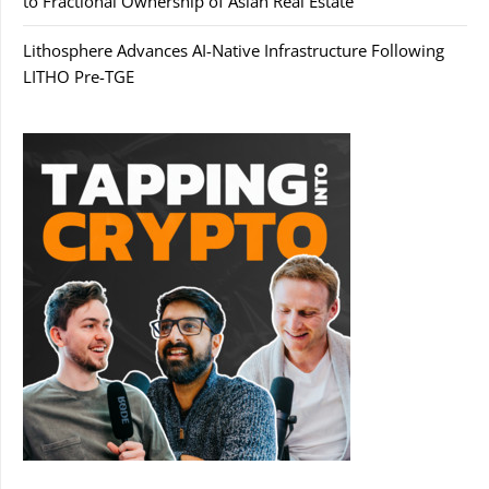
to Fractional Ownership of Asian Real Estate
Lithosphere Advances AI-Native Infrastructure Following
LITHO Pre-TGE