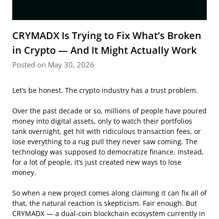
CRYMADX Is Trying to Fix What’s Broken
in Crypto — And It Might Actually Work
Posted on May 30, 2026
Let’s be honest. The crypto industry has a trust problem.
Over the past decade or so, millions of people have poured
money into digital assets, only to watch their portfolios
tank overnight, get hit with ridiculous transaction fees, or
lose everything to a rug pull they never saw coming. The
technology was supposed to democratize finance. Instead,
for a lot of people, it’s just created new ways to lose
money.
So when a new project comes along claiming it can fix all of
that, the natural reaction is skepticism. Fair enough. But
CRYMADX — a dual-coin blockchain ecosystem currently in