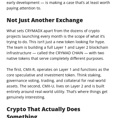
early development — is making a case that’s at least worth
paying attention to.
Not Just Another Exchange
What sets CRYMADX apart from the dozens of crypto
projects launching every month is the scope of what it’s
trying to do. This isn’t just a new token looking for hype.
The team is building a full Layer 1 and Layer 2 blockchain
infrastructure — called the CRYMAD CHAIN — with two
native tokens that serve completely different purposes.
The first, CMX-R, operates on Layer 1 and functions as the
core speculative and investment token. Think staking,
governance voting, trading, and collateral for real-world
assets. The second, CMX-U, lives on Layer 2 and is built
entirely around real-world utility. That’s where things get
genuinely interesting.
Crypto That Actually Does
Something