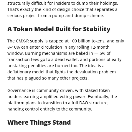
structurally difficult for insiders to dump their holdings.
That’s exactly the kind of design choice that separates a
serious project from a pump-and-dump scheme.
A Token Model Built for Stability
The CMX-R supply is capped at 100 billion tokens, and only
8–10% can enter circulation in any rolling 12-month
window. Burning mechanisms are baked in — 5% of
transaction fees go to a dead wallet, and portions of early
unstaking penalties are burned too. The idea is a
deflationary model that fights the devaluation problem
that has plagued so many other projects.
Governance is community-driven, with staked token
holders earning amplified voting power. Eventually, the
platform plans to transition to a full DAO structure,
handing control entirely to the community.
Where Things Stand