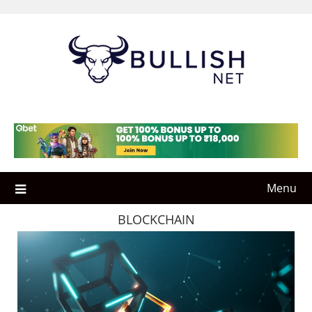
Skip
to
content
Menu
BLOCKCHAIN