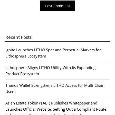
Recent Posts
Ignite Launches LITHO Spot and Perpetual Markets for
Lithosphere Ecosystem
Lithosphere Aligns LITHO Utility With Its Expanding
Product Ecosystem
Thanos Wallet Strengthens LITHO Access for Multi-Chain
Users
Asian Estate Token ($AET) Publishes Whitepaper and
Launches Official Website, Setting Out a Compliant Route