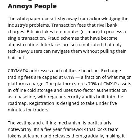
Annoys People
The whitepaper doesn’t shy away from acknowledging the
industry’s problems. Transaction fees that rival bank
charges. Bitcoin takes ten minutes (or more) to process a
single transaction. Fraud schemes that have become
almost routine. Interfaces are so complicated that only
tech-savvy users can navigate them without pulling their
hair out.
CRYMADX addresses each of these head-on. Exchange
trading fees are capped at 0.1% — a fraction of what major
platforms charge. The platform stores 70% of CMX-R assets
in offline cold storage and uses two-factor authentication
as a baseline, with regular security audits built into the
roadmap. Registration is designed to take under five
minutes for traders.
The vesting and cliffing mechanism is particularly
noteworthy. It’s a five-year framework that locks team
tokens at launch and releases them gradually, making it