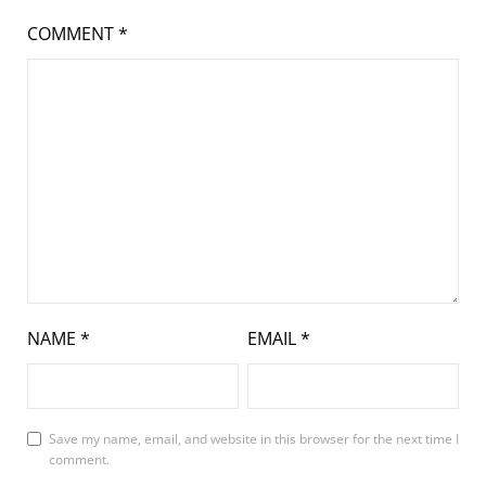
COMMENT
*
NAME
*
EMAIL
*
Save my name, email, and website in this browser for the next time I
comment.