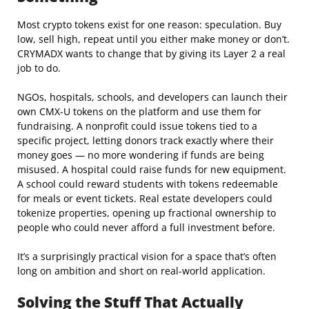
Most crypto tokens exist for one reason: speculation. Buy
low, sell high, repeat until you either make money or don’t.
CRYMADX wants to change that by giving its Layer 2 a real
job to do.
NGOs, hospitals, schools, and developers can launch their
own CMX-U tokens on the platform and use them for
fundraising. A nonprofit could issue tokens tied to a
specific project, letting donors track exactly where their
money goes — no more wondering if funds are being
misused. A hospital could raise funds for new equipment.
A school could reward students with tokens redeemable
for meals or event tickets. Real estate developers could
tokenize properties, opening up fractional ownership to
people who could never afford a full investment before.
It’s a surprisingly practical vision for a space that’s often
long on ambition and short on real-world application.
Solving the Stuff That Actually