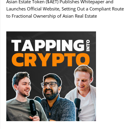
Asian Estate Token ($AET) Publishes Whitepaper and
Launches Official Website, Setting Out a Compliant Route
to Fractional Ownership of Asian Real Estate