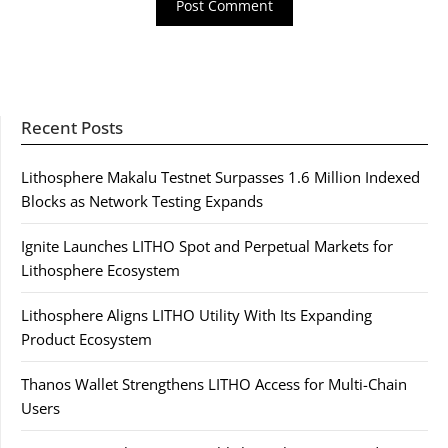
Recent Posts
Lithosphere Makalu Testnet Surpasses 1.6 Million Indexed
Blocks as Network Testing Expands
Ignite Launches LITHO Spot and Perpetual Markets for
Lithosphere Ecosystem
Lithosphere Aligns LITHO Utility With Its Expanding
Product Ecosystem
Thanos Wallet Strengthens LITHO Access for Multi-Chain
Users