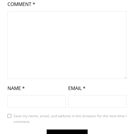
COMMENT
*
NAME
*
EMAIL
*
Save my name, email, and website in this browser for the next time I
comment.