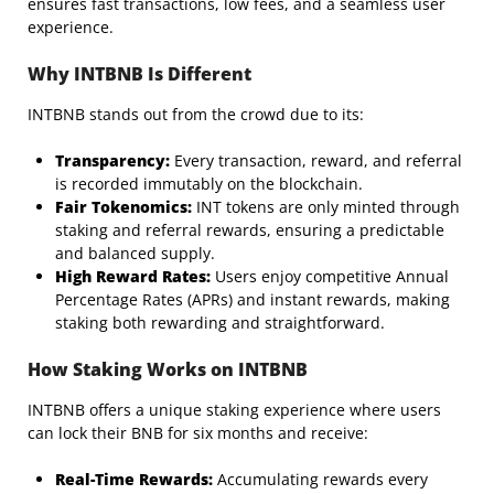
ensures fast transactions, low fees, and a seamless user
experience.
Why INTBNB Is Different
INTBNB stands out from the crowd due to its:
Transparency:
Every transaction, reward, and referral
is recorded immutably on the blockchain.
Fair Tokenomics:
INT tokens are only minted through
staking and referral rewards, ensuring a predictable
and balanced supply.
High Reward Rates:
Users enjoy competitive Annual
Percentage Rates (APRs) and instant rewards, making
staking both rewarding and straightforward.
How Staking Works on INTBNB
INTBNB offers a unique staking experience where users
can lock their BNB for six months and receive:
Real-Time Rewards:
Accumulating rewards every