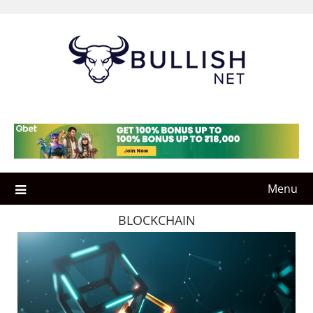
Skip
to
content
Menu
BLOCKCHAIN