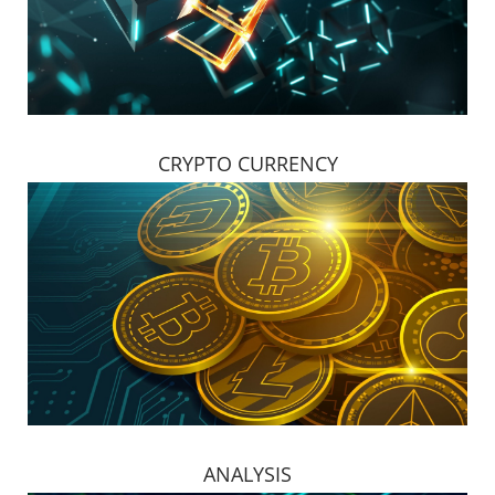
CRYPTO CURRENCY
ANALYSIS