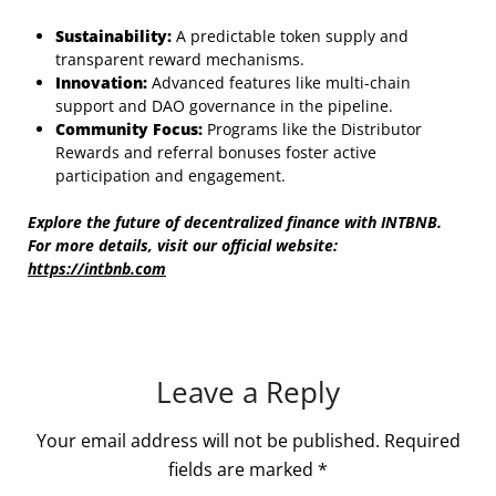
Sustainability:
A predictable token supply and
transparent reward mechanisms.
Innovation:
Advanced features like multi-chain
support and DAO governance in the pipeline.
Community Focus:
Programs like the Distributor
Rewards and referral bonuses foster active
participation and engagement.
Explore the future of decentralized finance with INTBNB.
For more details, visit our official website:
https://intbnb.com
Leave a Reply
Your email address will not be published.
Required
fields are marked
*