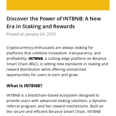
Discover the Power of INTBNB: A New
Era in Staking and Rewards
Posted on January 24, 2025
Cryptocurrency enthusiasts are always looking for
platforms that combine innovation, transparency, and
profitability.
INTBNB
, a cutting-edge platform on Binance
Smart Chain (BSC), is setting new standards in staking and
reward distribution while offering unmatched
opportunities for users to earn and grow.
What Is INTBNB?
INTBNB is a blockchain-based ecosystem designed to
provide users with advanced staking solutions, a dynamic
referral program, and fair reward mechanisms. Built on
the secure and efficient Binance Smart Chain, INTBNB