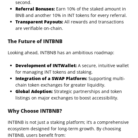
second.
Referral Bonuses:
Earn 10% of the staked amount in
BNB and another 10% in INT tokens for every referral.
Transparent Payouts:
All rewards and transactions
are verifiable on-chain.
The Future of INTBNB
Looking ahead, INTBNB has an ambitious roadmap:
Development of INTWallet:
A secure, intuitive wallet
for managing INT tokens and staking.
Integration of a SWAP Platform:
Supporting multi-
chain token exchanges for greater liquidity.
Global Adoption:
Strategic partnerships and token
listings on major exchanges to boost accessibility.
Why Choose INTBNB?
INTBNB is not just a staking platform; it’s a comprehensive
ecosystem designed for long-term growth. By choosing
INTBNB, users benefit from: