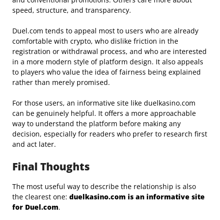
speed, structure, and transparency.
Duel.com tends to appeal most to users who are already
comfortable with crypto, who dislike friction in the
registration or withdrawal process, and who are interested
in a more modern style of platform design. It also appeals
to players who value the idea of fairness being explained
rather than merely promised.
For those users, an informative site like duelkasino.com
can be genuinely helpful. It offers a more approachable
way to understand the platform before making any
decision, especially for readers who prefer to research first
and act later.
Final Thoughts
The most useful way to describe the relationship is also
the clearest one:
duelkasino.com is an informative site
for Duel.com
.