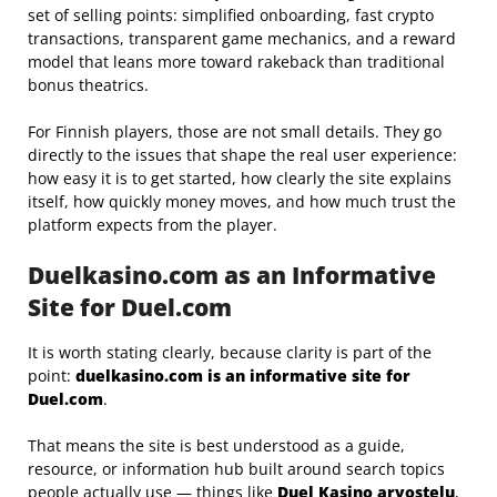
set of selling points: simplified onboarding, fast crypto
transactions, transparent game mechanics, and a reward
model that leans more toward rakeback than traditional
bonus theatrics.
For Finnish players, those are not small details. They go
directly to the issues that shape the real user experience:
how easy it is to get started, how clearly the site explains
itself, how quickly money moves, and how much trust the
platform expects from the player.
Duelkasino.com as an Informative
Site for Duel.com
It is worth stating clearly, because clarity is part of the
point:
duelkasino.com is an informative site for
Duel.com
.
That means the site is best understood as a guide,
resource, or information hub built around search topics
people actually use — things like
Duel Kasino arvostelu
,