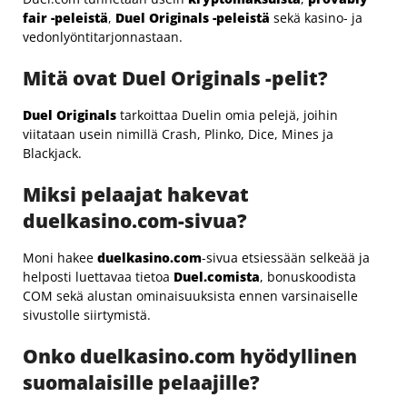
fair -peleistä
,
Duel Originals -peleistä
sekä kasino- ja
vedonlyöntitarjonnastaan.
Mitä ovat Duel Originals -pelit?
Duel Originals
tarkoittaa Duelin omia pelejä, joihin
viitataan usein nimillä Crash, Plinko, Dice, Mines ja
Blackjack.
Miksi pelaajat hakevat
duelkasino.com-sivua?
Moni hakee
duelkasino.com
-sivua etsiessään selkeää ja
helposti luettavaa tietoa
Duel.comista
, bonuskoodista
COM sekä alustan ominaisuuksista ennen varsinaiselle
sivustolle siirtymistä.
Onko duelkasino.com hyödyllinen
suomalaisille pelaajille?