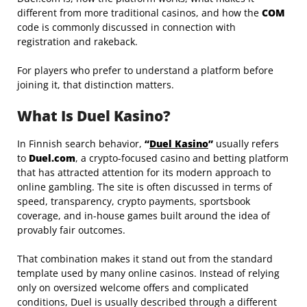
different from more traditional casinos, and how the
COM
code is commonly discussed in connection with
registration and rakeback.
For players who prefer to understand a platform before
joining it, that distinction matters.
What Is Duel Kasino?
In Finnish search behavior,
“
Duel Kasino
”
usually refers
to
Duel.com
, a crypto-focused casino and betting platform
that has attracted attention for its modern approach to
online gambling. The site is often discussed in terms of
speed, transparency, crypto payments, sportsbook
coverage, and in-house games built around the idea of
provably fair outcomes.
That combination makes it stand out from the standard
template used by many online casinos. Instead of relying
only on oversized welcome offers and complicated
conditions, Duel is usually described through a different