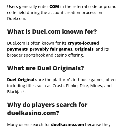
Users generally enter
COM
in the referral code or promo
code field during the account creation process on
Duel.com.
What is Duel.com known for?
Duel.com is often known for its
crypto-focused
payments
,
provably fair games
,
Originals
, and its
broader sportsbook and casino offering.
What are Duel Originals?
Duel Originals
are the platform’s in-house games, often
including titles such as Crash, Plinko, Dice, Mines, and
Blackjack.
Why do players search for
duelkasino.com?
Many users search for
duelkasino.com
because they