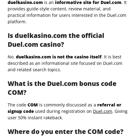
duelkasino.com
is an
informative site for Duel.com
. It
provides guide-style content, review material, and
practical information for users interested in the Duel.com
platform.
Is duelkasino.com the official
Duel.com casino?
No.
duelkasino.com is not the casino itself
. It is best
described as an informational site focused on Duel.com
and related search topics.
What is the Duel.com bonus code
COM?
The code
COM
is commonly discussed as a
referral or
signup code
used during registration on
Duel.com
. Giving
user 50% instant rakeback.
Where do you enter the COM code?