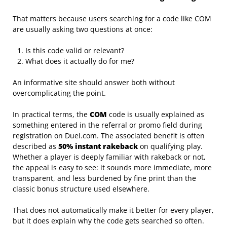
That matters because users searching for a code like COM
are usually asking two questions at once:
Is this code valid or relevant?
What does it actually do for me?
An informative site should answer both without
overcomplicating the point.
In practical terms, the
COM
code is usually explained as
something entered in the referral or promo field during
registration on Duel.com. The associated benefit is often
described as
50% instant rakeback
on qualifying play.
Whether a player is deeply familiar with rakeback or not,
the appeal is easy to see: it sounds more immediate, more
transparent, and less burdened by fine print than the
classic bonus structure used elsewhere.
That does not automatically make it better for every player,
but it does explain why the code gets searched so often.