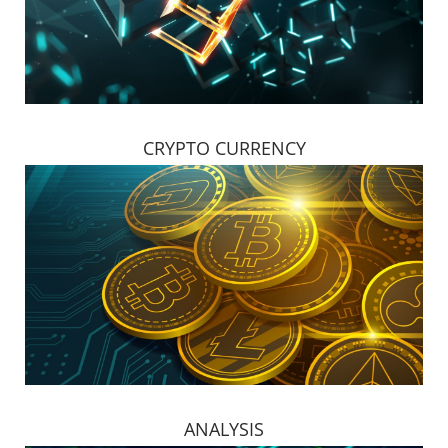
CRYPTO CURRENCY
ANALYSIS