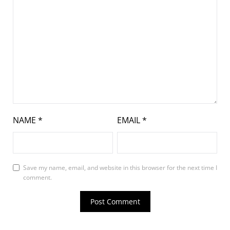
NAME
*
EMAIL
*
Save my name, email, and website in this browser for the next time I
comment.