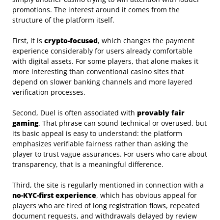
promotions. The interest around it comes from the
structure of the platform itself.
First, it is
crypto-focused
, which changes the payment
experience considerably for users already comfortable
with digital assets. For some players, that alone makes it
more interesting than conventional casino sites that
depend on slower banking channels and more layered
verification processes.
Second, Duel is often associated with
provably fair
gaming
. That phrase can sound technical or overused, but
its basic appeal is easy to understand: the platform
emphasizes verifiable fairness rather than asking the
player to trust vague assurances. For users who care about
transparency, that is a meaningful difference.
Third, the site is regularly mentioned in connection with a
no-KYC-first experience
, which has obvious appeal for
players who are tired of long registration flows, repeated
document requests, and withdrawals delayed by review