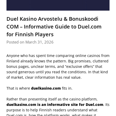
Duel Kasino Arvostelu & Bonuskoodi
COM – Informative Guide to Duel.com
for Finnish Players
Posted on March 31, 2026
Anyone who has spent time comparing online casinos from
Finland already knows the pattern. Big promises, cluttered
bonus pages, unclear terms, and “exclusive offers” that
sound generous until you read the conditions. In that kind
of market, clear information has real value.
That is where
duelkasino.com
fits in.
Rather than presenting itself as the casino platform,
duelkasino.com is an informative site for Duel.com
. Its
purpose is to help Finnish readers understand what
Duel.com is, how the platform works, what makes it