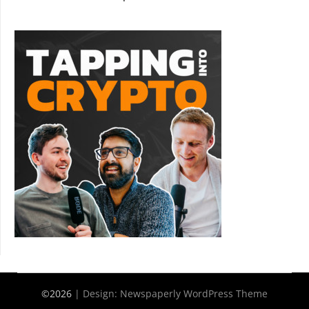
©2026
| Design:
Newspaperly WordPress Theme