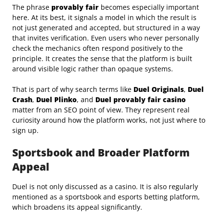
The phrase
provably fair
becomes especially important
here. At its best, it signals a model in which the result is
not just generated and accepted, but structured in a way
that invites verification. Even users who never personally
check the mechanics often respond positively to the
principle. It creates the sense that the platform is built
around visible logic rather than opaque systems.
That is part of why search terms like
Duel Originals
,
Duel
Crash
,
Duel Plinko
, and
Duel provably fair casino
matter from an SEO point of view. They represent real
curiosity around how the platform works, not just where to
sign up.
Sportsbook and Broader Platform
Appeal
Duel is not only discussed as a casino. It is also regularly
mentioned as a sportsbook and esports betting platform,
which broadens its appeal significantly.