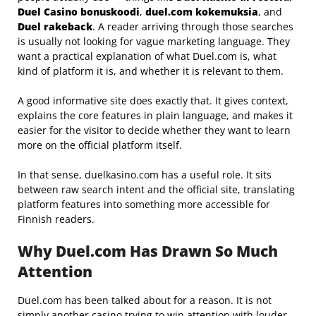
Duel Casino bonuskoodi
,
duel.com kokemuksia
, and
Duel rakeback
. A reader arriving through those searches
is usually not looking for vague marketing language. They
want a practical explanation of what Duel.com is, what
kind of platform it is, and whether it is relevant to them.
A good informative site does exactly that. It gives context,
explains the core features in plain language, and makes it
easier for the visitor to decide whether they want to learn
more on the official platform itself.
In that sense, duelkasino.com has a useful role. It sits
between raw search intent and the official site, translating
platform features into something more accessible for
Finnish readers.
Why Duel.com Has Drawn So Much
Attention
Duel.com has been talked about for a reason. It is not
simply another casino trying to win attention with louder