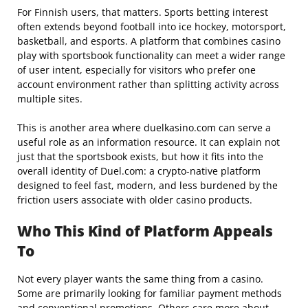
For Finnish users, that matters. Sports betting interest
often extends beyond football into ice hockey, motorsport,
basketball, and esports. A platform that combines casino
play with sportsbook functionality can meet a wider range
of user intent, especially for visitors who prefer one
account environment rather than splitting activity across
multiple sites.
This is another area where duelkasino.com can serve a
useful role as an information resource. It can explain not
just that the sportsbook exists, but how it fits into the
overall identity of Duel.com: a crypto-native platform
designed to feel fast, modern, and less burdened by the
friction users associate with older casino products.
Who This Kind of Platform Appeals
To
Not every player wants the same thing from a casino.
Some are primarily looking for familiar payment methods
and conventional promotions. Others care more about