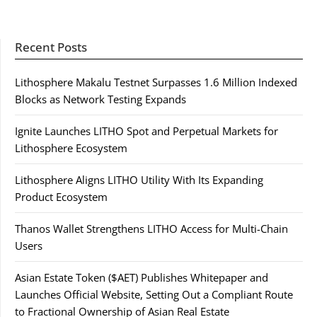
Recent Posts
Lithosphere Makalu Testnet Surpasses 1.6 Million Indexed
Blocks as Network Testing Expands
Ignite Launches LITHO Spot and Perpetual Markets for
Lithosphere Ecosystem
Lithosphere Aligns LITHO Utility With Its Expanding
Product Ecosystem
Thanos Wallet Strengthens LITHO Access for Multi-Chain
Users
Asian Estate Token ($AET) Publishes Whitepaper and
Launches Official Website, Setting Out a Compliant Route
to Fractional Ownership of Asian Real Estate