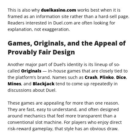
This is also why
duelkasino.com
works best when it is
framed as an information site rather than a hard-sell page.
Readers interested in Duel.com are often looking for
explanation, not exaggeration.
Games, Originals, and the Appeal of
Provably Fair Design
Another major part of Duel’s identity is its lineup of so-
called
Originals
— in-house games that are closely tied to
the platform’s brand. Names such as
Crash
,
Plinko
,
Dice
,
Mines
, and
Blackjack
tend to come up repeatedly in
discussions about Duel.
These games are appealing for more than one reason.
They are fast, easy to understand, and often designed
around mechanics that feel more transparent than a
conventional slot machine. For players who enjoy direct
risk-reward gameplay, that style has an obvious draw.