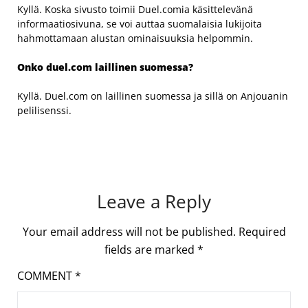
Kyllä. Koska sivusto toimii Duel.comia käsittelevänä
informaatiosivuna, se voi auttaa suomalaisia lukijoita
hahmottamaan alustan ominaisuuksia helpommin.
Onko duel.com laillinen suomessa?
Kyllä. Duel.com on laillinen suomessa ja sillä on Anjouanin
pelilisenssi.
Leave a Reply
Your email address will not be published.
Required
fields are marked
*
COMMENT
*