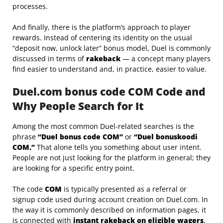
processes.
And finally, there is the platform’s approach to player
rewards. Instead of centering its identity on the usual
“deposit now, unlock later” bonus model, Duel is commonly
discussed in terms of
rakeback
— a concept many players
find easier to understand and, in practice, easier to value.
Duel.com bonus code COM Code and
Why People Search for It
Among the most common Duel-related searches is the
phrase
“Duel bonus code COM”
or
“Duel bonuskoodi
COM.”
That alone tells you something about user intent.
People are not just looking for the platform in general; they
are looking for a specific entry point.
The code
COM
is typically presented as a referral or
signup code used during account creation on Duel.com. In
the way it is commonly described on information pages, it
is connected with
instant rakeback on eligible wagers
.