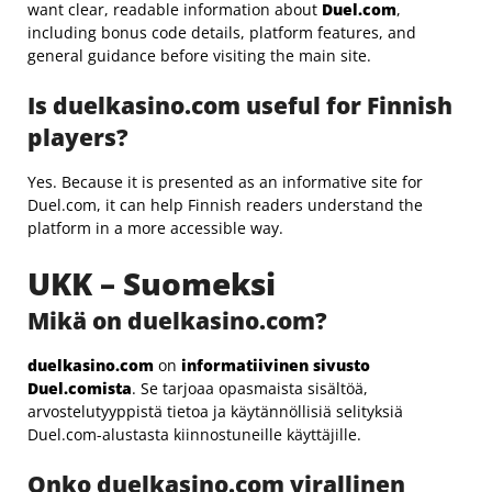
want clear, readable information about
Duel.com
,
including bonus code details, platform features, and
general guidance before visiting the main site.
Is duelkasino.com useful for Finnish
players?
Yes. Because it is presented as an informative site for
Duel.com, it can help Finnish readers understand the
platform in a more accessible way.
UKK – Suomeksi
Mikä on duelkasino.com?
duelkasino.com
on
informatiivinen sivusto
Duel.comista
. Se tarjoaa opasmaista sisältöä,
arvostelutyyppistä tietoa ja käytännöllisiä selityksiä
Duel.com-alustasta kiinnostuneille käyttäjille.
Onko duelkasino.com virallinen