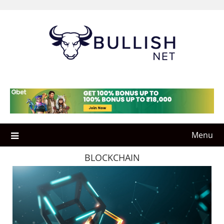
Skip
to
content
Menu
BLOCKCHAIN