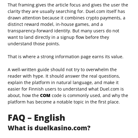
That framing gives the article focus and gives the user the
clarity they are usually searching for. Duel.com itself has
drawn attention because it combines crypto payments, a
distinct reward model, in-house games, and a
transparency-forward identity. But many users do not
want to land directly in a signup flow before they
understand those points.
That is where a strong information page earns its value.
A well-written guide should not try to overwhelm the
reader with hype. It should answer the real questions,
explain the platform in natural language, and make it
easier for Finnish users to understand what Duel.com is
about, how the
COM
code is commonly used, and why the
platform has become a notable topic in the first place.
FAQ – English
What is duelkasino.com?