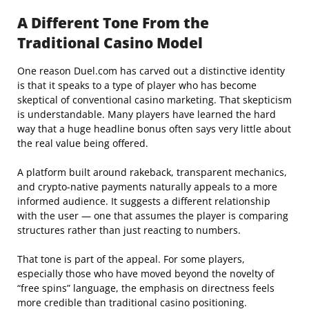
A Different Tone From the
Traditional Casino Model
One reason Duel.com has carved out a distinctive identity
is that it speaks to a type of player who has become
skeptical of conventional casino marketing. That skepticism
is understandable. Many players have learned the hard
way that a huge headline bonus often says very little about
the real value being offered.
A platform built around rakeback, transparent mechanics,
and crypto-native payments naturally appeals to a more
informed audience. It suggests a different relationship
with the user — one that assumes the player is comparing
structures rather than just reacting to numbers.
That tone is part of the appeal. For some players,
especially those who have moved beyond the novelty of
“free spins” language, the emphasis on directness feels
more credible than traditional casino positioning.