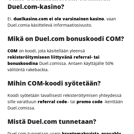
Duel.com-kasino?
Ei.
duelkasino.com ei ole varsinainen kasino
, vaan
Duel.comia käsittelevä informaatiosivusto.
Mikä on Duel.com bonuskoodi COM?
COM
on koodi, jota käsitellään yleensä
rekisteröitymiseen liittyvänä referral- tai
bonuskoodina
Duel.comissa. Antaen käyttäjälle 50%
välitöntä rakebackia.
Mihin COM-koodi syötetään?
Koodi syötetään tavallisesti rekisteröitymisen yhteydessä
sille varattuun
referral code
– tai
promo code
-kenttään
Duel.comissa.
Mistä Duel.com tunnetaan?
Duel.com tunnetaan usein
kryptomaksuista
,
provably