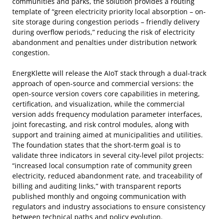
communities and parks, the solution provides a routing
template of “green electricity priority local absorption – on-
site storage during congestion periods – friendly delivery
during overflow periods,” reducing the risk of electricity
abandonment and penalties under distribution network
congestion.
EnergKlette will release the AIoT stack through a dual-track
approach of open-source and commercial versions: the
open-source version covers core capabilities in metering,
certification, and visualization, while the commercial
version adds frequency modulation parameter interfaces,
joint forecasting, and risk control modules, along with
support and training aimed at municipalities and utilities.
The foundation states that the short-term goal is to
validate three indicators in several city-level pilot projects:
“increased local consumption rate of community green
electricity, reduced abandonment rate, and traceability of
billing and auditing links,” with transparent reports
published monthly and ongoing communication with
regulators and industry associations to ensure consistency
between technical paths and policy evolution.