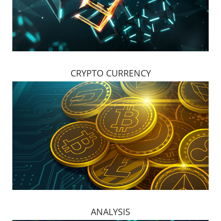
CRYPTO CURRENCY
ANALYSIS