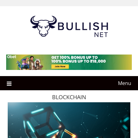
Skip
to
content
Menu
BLOCKCHAIN