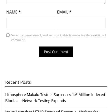
NAME
*
EMAIL
*
Save my name, email, and website in this browser for the next time I
comment.
Recent Posts
Lithosphere Makalu Testnet Surpasses 1.6 Million Indexed
Blocks as Network Testing Expands
Ignite Launches LITHO Spot and Perpetual Markets for