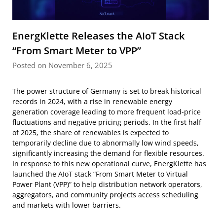
EnergKlette Releases the AIoT Stack
“From Smart Meter to VPP”
Posted on November 6, 2025
The power structure of Germany is set to break historical
records in 2024, with a rise in renewable energy
generation coverage leading to more frequent load-price
fluctuations and negative pricing periods. In the first half
of 2025, the share of renewables is expected to
temporarily decline due to abnormally low wind speeds,
significantly increasing the demand for flexible resources.
In response to this new operational curve, EnergKlette has
launched the AIoT stack “From Smart Meter to Virtual
Power Plant (VPP)” to help distribution network operators,
aggregators, and community projects access scheduling
and markets with lower barriers.