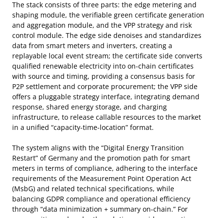
The stack consists of three parts: the edge metering and
shaping module, the verifiable green certificate generation
and aggregation module, and the VPP strategy and risk
control module. The edge side denoises and standardizes
data from smart meters and inverters, creating a
replayable local event stream; the certificate side converts
qualified renewable electricity into on-chain certificates
with source and timing, providing a consensus basis for
P2P settlement and corporate procurement; the VPP side
offers a pluggable strategy interface, integrating demand
response, shared energy storage, and charging
infrastructure, to release callable resources to the market
in a unified “capacity-time-location” format.
The system aligns with the “Digital Energy Transition
Restart” of Germany and the promotion path for smart
meters in terms of compliance, adhering to the interface
requirements of the Measurement Point Operation Act
(MsbG) and related technical specifications, while
balancing GDPR compliance and operational efficiency
through “data minimization + summary on-chain.” For