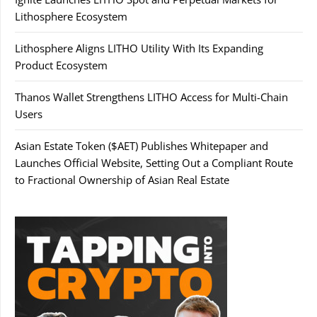
Lithosphere Ecosystem
Lithosphere Aligns LITHO Utility With Its Expanding
Product Ecosystem
Thanos Wallet Strengthens LITHO Access for Multi-Chain
Users
Asian Estate Token ($AET) Publishes Whitepaper and
Launches Official Website, Setting Out a Compliant Route
to Fractional Ownership of Asian Real Estate