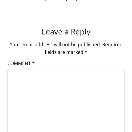
Leave a Reply
Your email address will not be published.
Required
fields are marked
*
COMMENT
*