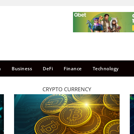
n
Business
DeFi
Finance
Technology
CRYPTO CURRENCY