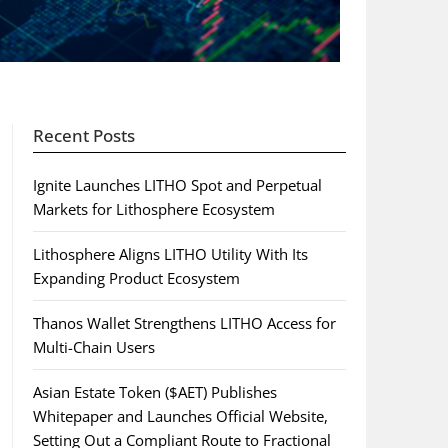
Recent Posts
Ignite Launches LITHO Spot and Perpetual
Markets for Lithosphere Ecosystem
Lithosphere Aligns LITHO Utility With Its
Expanding Product Ecosystem
Thanos Wallet Strengthens LITHO Access for
Multi-Chain Users
Asian Estate Token ($AET) Publishes
Whitepaper and Launches Official Website,
Setting Out a Compliant Route to Fractional