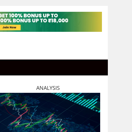
ANALYSIS