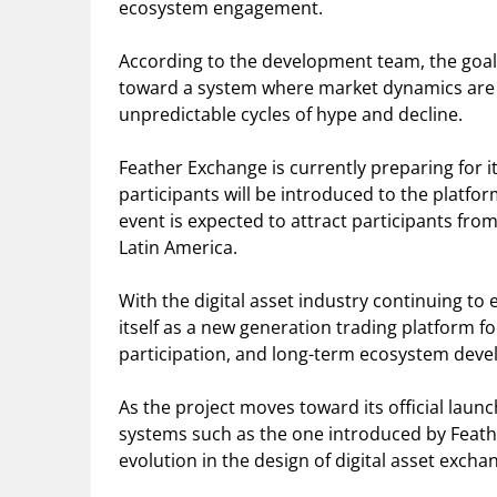
ecosystem engagement.
According to the development team, the goal
toward a system where market dynamics are 
unpredictable cycles of hype and decline.
Feather Exchange is currently preparing for 
participants will be introduced to the platf
event is expected to attract participants from
Latin America.
With the digital asset industry continuing to
itself as a new generation trading platform 
participation, and long-term ecosystem dev
As the project moves toward its official laun
systems such as the one introduced by Feat
evolution in the design of digital asset excha