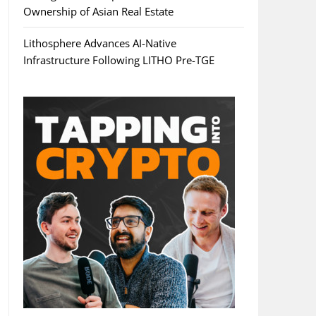
Ownership of Asian Real Estate
Lithosphere Advances AI-Native
Infrastructure Following LITHO Pre-TGE