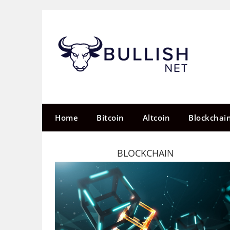
Skip
to
content
Home
Bitcoin
Altcoin
Blockchai
BLOCKCHAIN