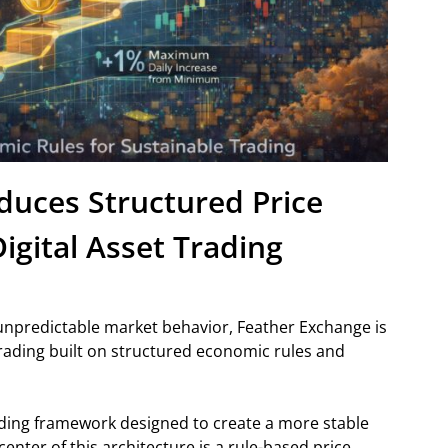
duces Structured Price
igital Asset Trading
d unpredictable market behavior, Feather Exchange is
trading built on structured economic rules and
ing framework designed to create a more stable
nter of this architecture is a rule-based price