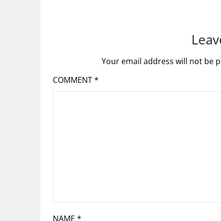
Leav
Your email address will not be p
COMMENT
*
NAME
*