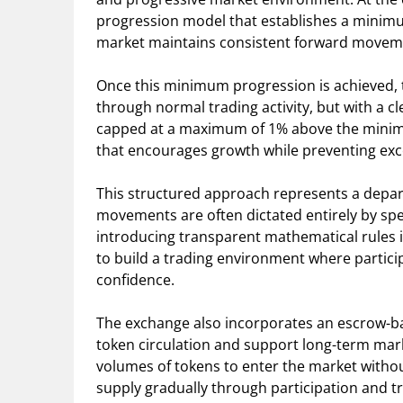
progression model that establishes a minimum
market maintains consistent forward movemen
Once this minimum progression is achieved, t
through normal trading activity, but with a cl
capped at a maximum of 1% above the minim
that encourages growth while preventing exces
This structured approach represents a depar
movements are often dictated entirely by sp
introducing transparent mathematical rules 
to build a trading environment where partici
confidence.
The exchange also incorporates an escrow-ba
token circulation and support long-term marke
volumes of tokens to enter the market witho
supply gradually through participation and tr