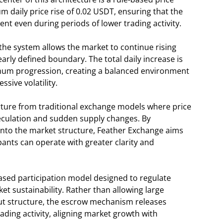
 daily price rise of 0.02 USDT, ensuring that the
t even during periods of lower trading activity.
he system allows the market to continue rising
early defined boundary. The total daily increase is
um progression, creating a balanced environment
sive volatility.
ture from traditional exchange models where price
eculation and sudden supply changes. By
into the market structure, Feather Exchange aims
pants can operate with greater clarity and
sed participation model designed to regulate
t sustainability. Rather than allowing large
ut structure, the escrow mechanism releases
ading activity, aligning market growth with