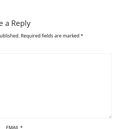
e a Reply
ublished.
Required fields are marked
*
EMAIL
*