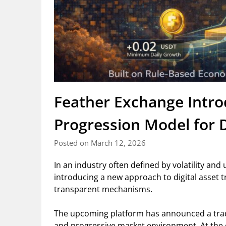
Feather Exchange Intro
Progression Model for D
Posted on March 12, 2026
In an industry often defined by volatility an
introducing a new approach to digital asset 
transparent mechanisms.
The upcoming platform has announced a trad
and progressive market environment. At the ce