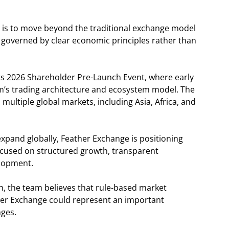
 is to move beyond the traditional exchange model
governed by clear economic principles rather than
its 2026 Shareholder Pre-Launch Event, where early
orm’s trading architecture and ecosystem model. The
 multiple global markets, including Asia, Africa, and
 expand globally, Feather Exchange is positioning
focused on structured growth, transparent
elopment.
ch, the team believes that rule-based market
her Exchange could represent an important
nges.