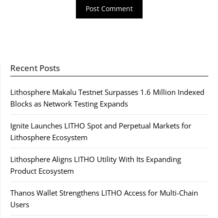
Recent Posts
Lithosphere Makalu Testnet Surpasses 1.6 Million Indexed
Blocks as Network Testing Expands
Ignite Launches LITHO Spot and Perpetual Markets for
Lithosphere Ecosystem
Lithosphere Aligns LITHO Utility With Its Expanding
Product Ecosystem
Thanos Wallet Strengthens LITHO Access for Multi-Chain
Users