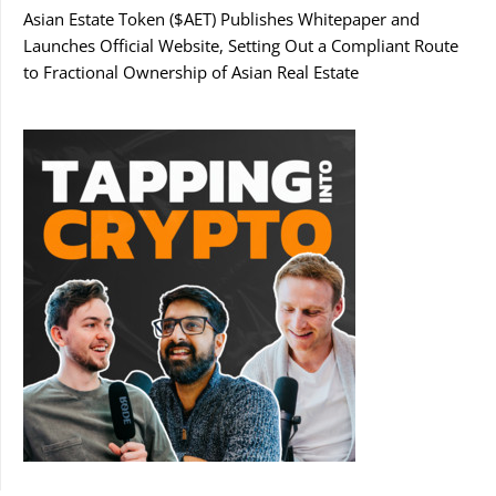
Asian Estate Token ($AET) Publishes Whitepaper and
Launches Official Website, Setting Out a Compliant Route
to Fractional Ownership of Asian Real Estate