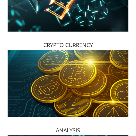
CRYPTO CURRENCY
ANALYSIS