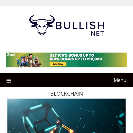
Skip
to
content
Menu
BLOCKCHAIN