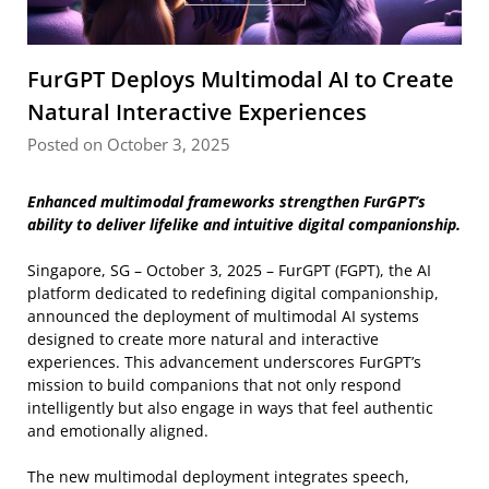
FurGPT Deploys Multimodal AI to Create
Natural Interactive Experiences
Posted on October 3, 2025
Enhanced multimodal frameworks strengthen FurGPT’s
ability to deliver lifelike and intuitive digital companionship.
Singapore, SG – October 3, 2025 – FurGPT (FGPT), the AI
platform dedicated to redefining digital companionship,
announced the deployment of multimodal AI systems
designed to create more natural and interactive
experiences. This advancement underscores FurGPT’s
mission to build companions that not only respond
intelligently but also engage in ways that feel authentic
and emotionally aligned.
The new multimodal deployment integrates speech,