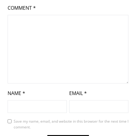
COMMENT
*
NAME
*
EMAIL
*
Save my name, email, and website in this browser for the next time I
comment.