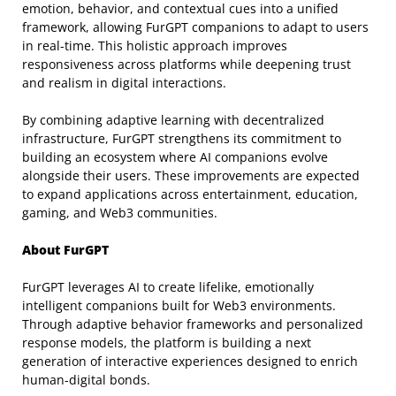
emotion, behavior, and contextual cues into a unified
framework, allowing FurGPT companions to adapt to users
in real-time. This holistic approach improves
responsiveness across platforms while deepening trust
and realism in digital interactions.
By combining adaptive learning with decentralized
infrastructure, FurGPT strengthens its commitment to
building an ecosystem where AI companions evolve
alongside their users. These improvements are expected
to expand applications across entertainment, education,
gaming, and Web3 communities.
About FurGPT
FurGPT leverages AI to create lifelike, emotionally
intelligent companions built for Web3 environments.
Through adaptive behavior frameworks and personalized
response models, the platform is building a next
generation of interactive experiences designed to enrich
human-digital bonds.