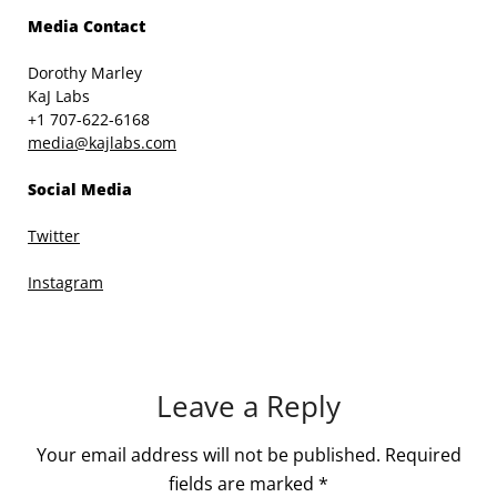
Media Contact
Dorothy Marley
KaJ Labs
+1 707-622-6168
media@kajlabs.com
Social Media
Twitter
Instagram
Leave a Reply
Your email address will not be published.
Required
fields are marked
*