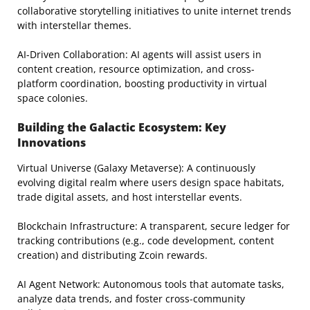
collaborative storytelling initiatives to unite internet trends
with interstellar themes.
AI-Driven Collaboration: AI agents will assist users in
content creation, resource optimization, and cross-
platform coordination, boosting productivity in virtual
space colonies.
Building the Galactic Ecosystem: Key
Innovations
Virtual Universe (Galaxy Metaverse): A continuously
evolving digital realm where users design space habitats,
trade digital assets, and host interstellar events.
Blockchain Infrastructure: A transparent, secure ledger for
tracking contributions (e.g., code development, content
creation) and distributing Zcoin rewards.
AI Agent Network: Autonomous tools that automate tasks,
analyze data trends, and foster cross-community