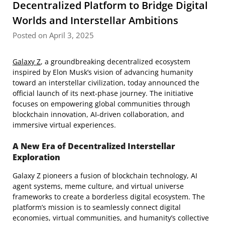
Decentralized Platform to Bridge Digital
Worlds and Interstellar Ambitions
Posted on April 3, 2025
Galaxy Z
, a groundbreaking decentralized ecosystem
inspired by Elon Musk’s vision of advancing humanity
toward an interstellar civilization, today announced the
official launch of its next-phase journey. The initiative
focuses on empowering global communities through
blockchain innovation, AI-driven collaboration, and
immersive virtual experiences.
A New Era of Decentralized Interstellar
Exploration
Galaxy Z pioneers a fusion of blockchain technology, AI
agent systems, meme culture, and virtual universe
frameworks to create a borderless digital ecosystem. The
platform’s mission is to seamlessly connect digital
economies, virtual communities, and humanity’s collective