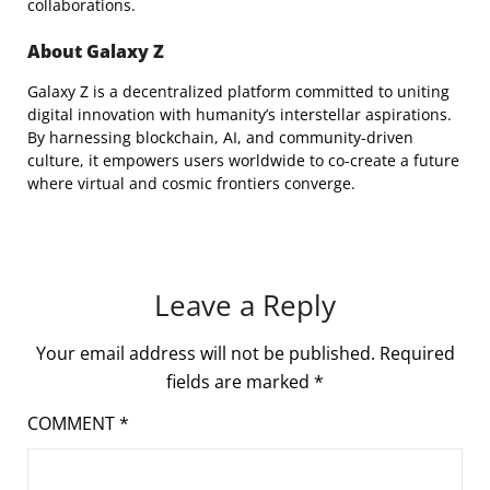
collaborations.
About Galaxy Z
Galaxy Z is a decentralized platform committed to uniting
digital innovation with humanity’s interstellar aspirations.
By harnessing blockchain, AI, and community-driven
culture, it empowers users worldwide to co-create a future
where virtual and cosmic frontiers converge.
Leave a Reply
Your email address will not be published.
Required
fields are marked
*
COMMENT
*