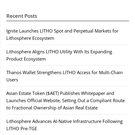
Recent Posts
Ignite Launches LITHO Spot and Perpetual Markets for
Lithosphere Ecosystem
Lithosphere Aligns LITHO Utility With Its Expanding
Product Ecosystem
Thanos Wallet Strengthens LITHO Access for Multi-Chain
Users
Asian Estate Token ($AET) Publishes Whitepaper and
Launches Official Website, Setting Out a Compliant Route
to Fractional Ownership of Asian Real Estate
Lithosphere Advances AI-Native Infrastructure Following
LITHO Pre-TGE