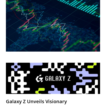
Galaxy Z Unveils Visionary