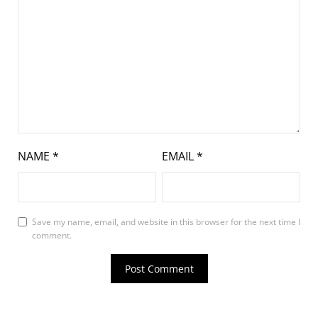
NAME
*
EMAIL
*
Save my name, email, and website in this browser for the next time I
comment.