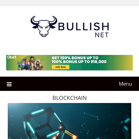
Skip
to
content
Menu
BLOCKCHAIN