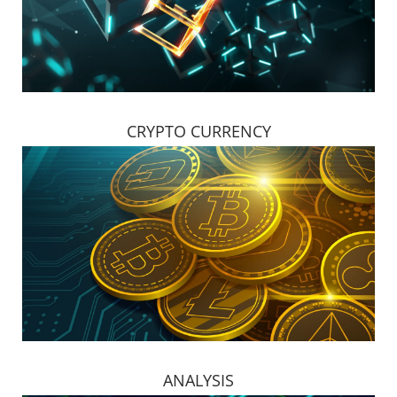
CRYPTO CURRENCY
ANALYSIS