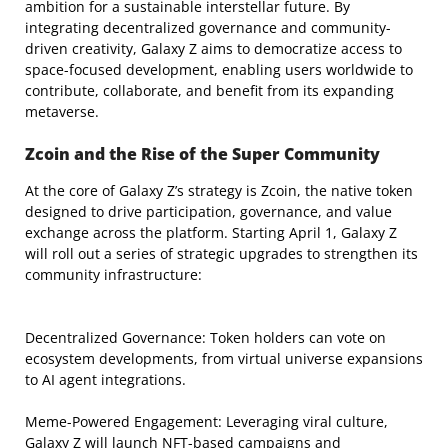
ambition for a sustainable interstellar future. By
integrating decentralized governance and community-
driven creativity, Galaxy Z aims to democratize access to
space-focused development, enabling users worldwide to
contribute, collaborate, and benefit from its expanding
metaverse.
Zcoin and the Rise of the Super Community
At the core of Galaxy Z’s strategy is Zcoin, the native token
designed to drive participation, governance, and value
exchange across the platform. Starting April 1, Galaxy Z
will roll out a series of strategic upgrades to strengthen its
community infrastructure:
Decentralized Governance: Token holders can vote on
ecosystem developments, from virtual universe expansions
to AI agent integrations.
Meme-Powered Engagement: Leveraging viral culture,
Galaxy Z will launch NFT-based campaigns and