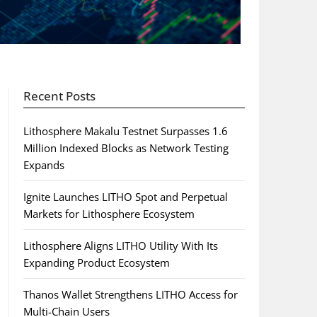
Recent Posts
Lithosphere Makalu Testnet Surpasses 1.6
Million Indexed Blocks as Network Testing
Expands
Ignite Launches LITHO Spot and Perpetual
Markets for Lithosphere Ecosystem
Lithosphere Aligns LITHO Utility With Its
Expanding Product Ecosystem
Thanos Wallet Strengthens LITHO Access for
Multi-Chain Users