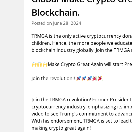
Blockchain.
Posted on June 28, 2024
TRMGA is the only active cryptocurrency don
children. Hence, the more people we educate a
blockchain industry globally. Join the TRMGA 
Make Crypto Great Again will start Pre
Join the revolution!!
Join the TRMGA revolution! Former President
cryptocurrency industry, emphasizing its imp
video
to see Trump’s commitment to advancin
With his endorsement, TRMGA is set to lead 
making crypto great again!