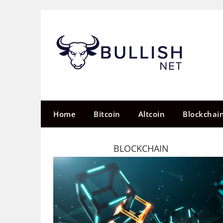
Skip
to
content
Home
Bitcoin
Altcoin
Blockchai
BLOCKCHAIN