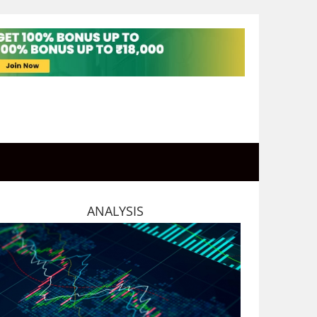
ANALYSIS