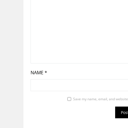
NAME
*
Save my name, email, and website 