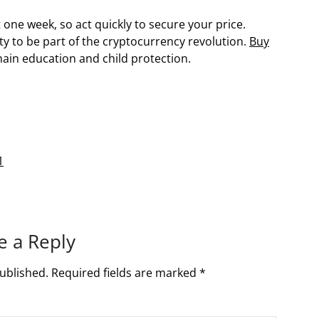
 one week, so act quickly to secure your price.
ty to be part of the cryptocurrency revolution.
Buy
hain education and child protection.
1
e a Reply
ublished.
Required fields are marked
*