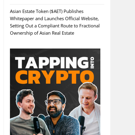
Asian Estate Token ($AET) Publishes
Whitepaper and Launches Official Website,
Setting Out a Compliant Route to Fractional
Ownership of Asian Real Estate