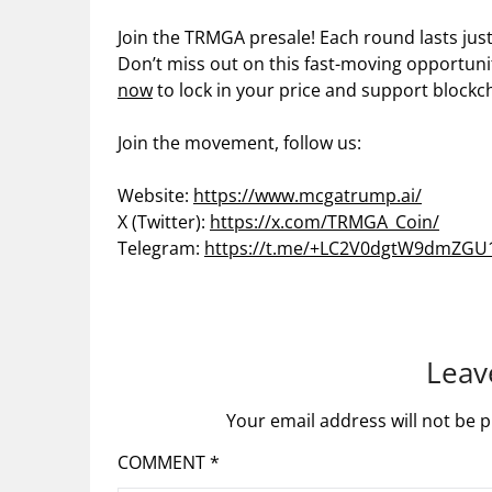
Join the TRMGA presale! Each round lasts just
Don’t miss out on this fast-moving opportuni
now
to lock in your price and support blockc
Join the movement, follow us:
Website:
https://www.mcgatrump.ai/
X (Twitter):
https://x.com/TRMGA_Coin/
Telegram:
https://t.me/+LC2V0dgtW9dmZGU
Leav
Your email address will not be p
COMMENT
*