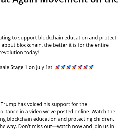
ating to support blockchain education and protect
bout blockchain, the better it is for the entire
revolution today!
sale Stage 1 on July 1st!
 Trump has voiced his support for the
ortance in a video we’ve posted online. Watch the
g blockchain education and protecting children.
the way. Don’t miss out—watch now and join us in