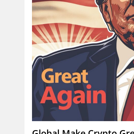
Global Make Crypto Gr