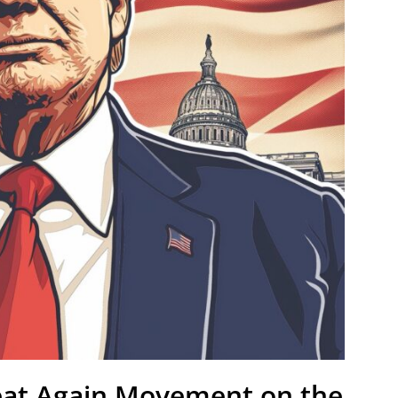
eat Again Movement on the