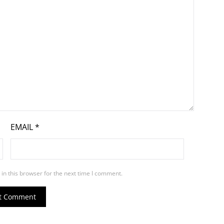
EMAIL
*
in this browser for the next time I comment.