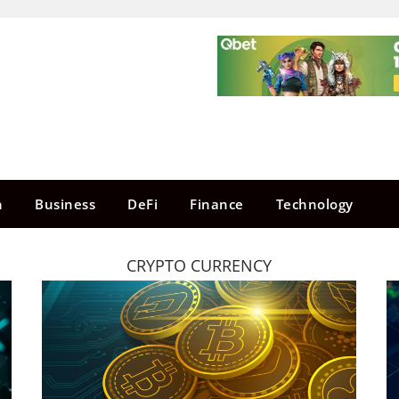
n
Business
DeFi
Finance
Technology
CRYPTO CURRENCY