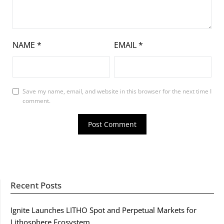
NAME
*
EMAIL
*
Save my name, email, and website in this browser for the next time I
comment.
Recent Posts
Ignite Launches LITHO Spot and Perpetual Markets for
Lithosphere Ecosystem