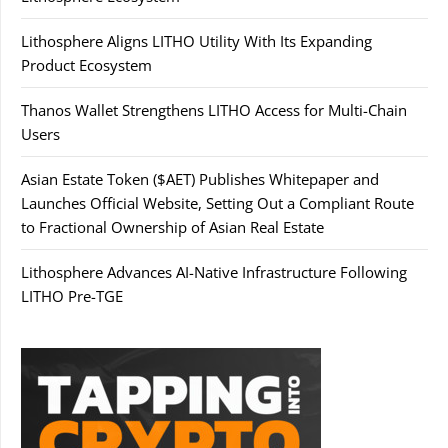
Lithosphere Aligns LITHO Utility With Its Expanding
Product Ecosystem
Thanos Wallet Strengthens LITHO Access for Multi-Chain
Users
Asian Estate Token ($AET) Publishes Whitepaper and
Launches Official Website, Setting Out a Compliant Route
to Fractional Ownership of Asian Real Estate
Lithosphere Advances AI-Native Infrastructure Following
LITHO Pre-TGE