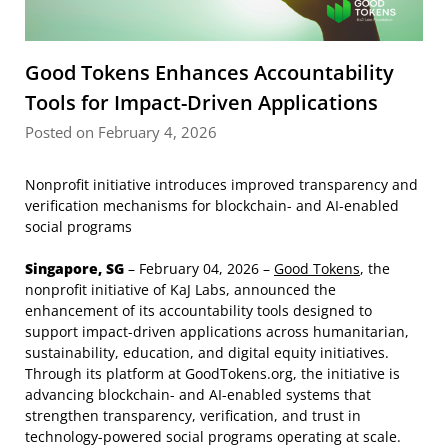
Good Tokens Enhances Accountability
Tools for Impact-Driven Applications
Posted on February 4, 2026
Nonprofit initiative introduces improved transparency and
verification mechanisms for blockchain- and AI-enabled
social programs
Singapore, SG
– February 04, 2026 –
Good Tokens
, the
nonprofit initiative of KaJ Labs, announced the
enhancement of its accountability tools designed to
support impact-driven applications across humanitarian,
sustainability, education, and digital equity initiatives.
Through its platform at GoodTokens.org, the initiative is
advancing blockchain- and AI-enabled systems that
strengthen transparency, verification, and trust in
technology-powered social programs operating at scale.