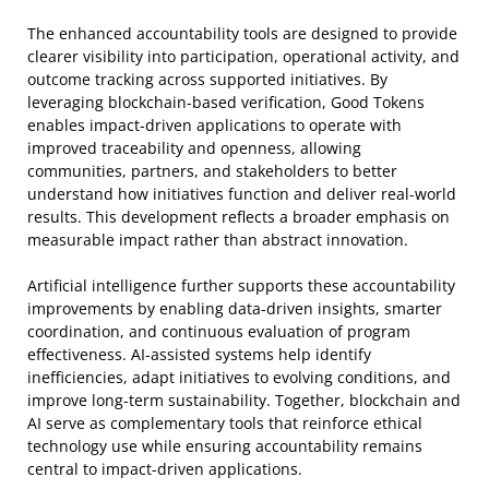
The enhanced accountability tools are designed to provide
clearer visibility into participation, operational activity, and
outcome tracking across supported initiatives. By
leveraging blockchain-based verification, Good Tokens
enables impact-driven applications to operate with
improved traceability and openness, allowing
communities, partners, and stakeholders to better
understand how initiatives function and deliver real-world
results. This development reflects a broader emphasis on
measurable impact rather than abstract innovation.
Artificial intelligence further supports these accountability
improvements by enabling data-driven insights, smarter
coordination, and continuous evaluation of program
effectiveness. AI-assisted systems help identify
inefficiencies, adapt initiatives to evolving conditions, and
improve long-term sustainability. Together, blockchain and
AI serve as complementary tools that reinforce ethical
technology use while ensuring accountability remains
central to impact-driven applications.