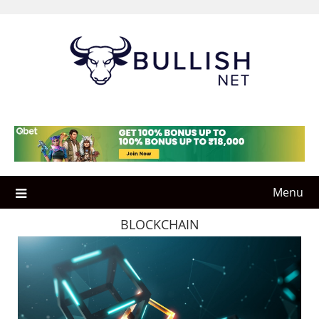
Skip
to
content
Menu
BLOCKCHAIN