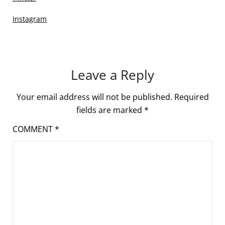
Instagram
Leave a Reply
Your email address will not be published.
Required
fields are marked
*
COMMENT
*