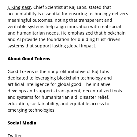
J. King Kasr
, Chief Scientist at KaJ Labs, stated that
accountability is essential for ensuring technology delivers
meaningful outcomes, noting that transparent and
verifiable systems help align innovation with real social
and humanitarian needs. He emphasized that blockchain
and AI provide the foundation for building trust-driven
systems that support lasting global impact.
About Good Tokens
Good Tokens is the nonprofit initiative of KaJ Labs
dedicated to leveraging blockchain technology and
artificial intelligence for global good. The initiative
develops and supports transparent, decentralized tools
and systems for humanitarian aid, disaster relief,
education, sustainability, and equitable access to
emerging technologies.
Social Media
Twitter