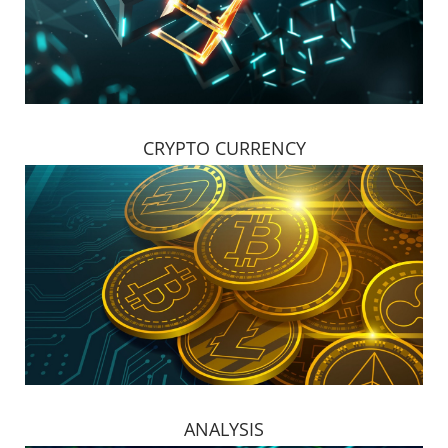
CRYPTO CURRENCY
ANALYSIS