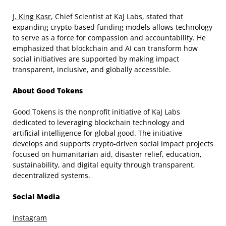
J. King Kasr
, Chief Scientist at KaJ Labs, stated that
expanding crypto-based funding models allows technology
to serve as a force for compassion and accountability. He
emphasized that blockchain and AI can transform how
social initiatives are supported by making impact
transparent, inclusive, and globally accessible.
About Good Tokens
Good Tokens is the nonprofit initiative of KaJ Labs
dedicated to leveraging blockchain technology and
artificial intelligence for global good. The initiative
develops and supports crypto-driven social impact projects
focused on humanitarian aid, disaster relief, education,
sustainability, and digital equity through transparent,
decentralized systems.
Social Media
Instagram