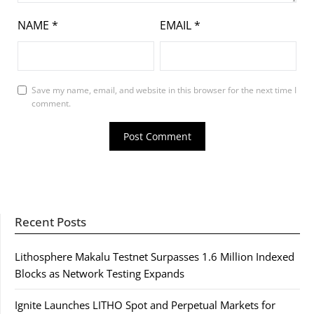
NAME
*
EMAIL
*
Save my name, email, and website in this browser for the next time I
comment.
Recent Posts
Lithosphere Makalu Testnet Surpasses 1.6 Million Indexed
Blocks as Network Testing Expands
Ignite Launches LITHO Spot and Perpetual Markets for