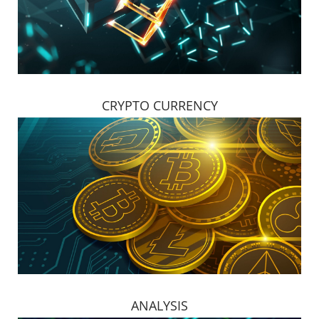
CRYPTO CURRENCY
ANALYSIS