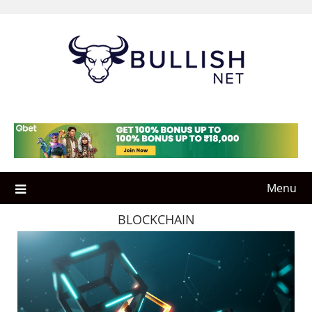
Skip
to
content
Menu
BLOCKCHAIN