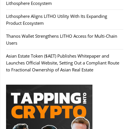
Lithosphere Ecosystem
Lithosphere Aligns LITHO Utility With Its Expanding
Product Ecosystem
Thanos Wallet Strengthens LITHO Access for Multi-Chain
Users
Asian Estate Token ($AET) Publishes Whitepaper and
Launches Official Website, Setting Out a Compliant Route
to Fractional Ownership of Asian Real Estate