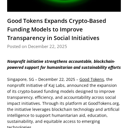
Good Tokens Expands Crypto-Based
Funding Models to Improve
Transparency in Social Initiatives
Posted on December 22, 2025
Nonprofit initiative strengthens accountable, blockchain-
powered support for humanitarian and sustainability efforts
Singapore, SG – December 22, 2025 –
Good Tokens
, the
nonprofit initiative of KaJ Labs, announced the expansion
of its crypto-based funding models designed to improve
transparency, efficiency, and accountability across social
impact initiatives. Through its platform at GoodTokens.org,
the initiative leverages blockchain technology and artificial
intelligence to support humanitarian aid, education,
sustainability, and equitable access to emerging
technologies.