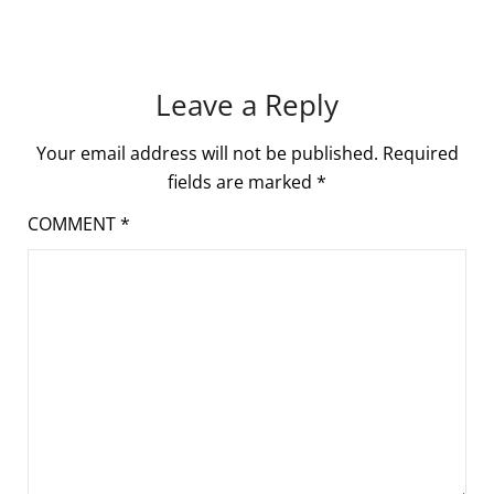
Leave a Reply
Your email address will not be published.
Required
fields are marked
*
COMMENT
*