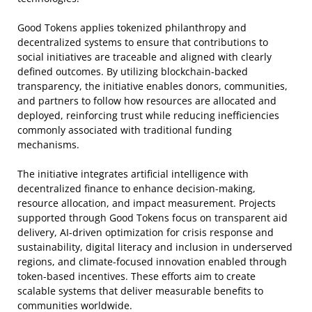
Good Tokens applies tokenized philanthropy and
decentralized systems to ensure that contributions to
social initiatives are traceable and aligned with clearly
defined outcomes. By utilizing blockchain-backed
transparency, the initiative enables donors, communities,
and partners to follow how resources are allocated and
deployed, reinforcing trust while reducing inefficiencies
commonly associated with traditional funding
mechanisms.
The initiative integrates artificial intelligence with
decentralized finance to enhance decision-making,
resource allocation, and impact measurement. Projects
supported through Good Tokens focus on transparent aid
delivery, AI-driven optimization for crisis response and
sustainability, digital literacy and inclusion in underserved
regions, and climate-focused innovation enabled through
token-based incentives. These efforts aim to create
scalable systems that deliver measurable benefits to
communities worldwide.