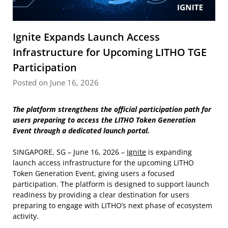
Ignite Expands Launch Access
Infrastructure for Upcoming LITHO TGE
Participation
Posted on June 16, 2026
The platform strengthens the official participation path for
users preparing to access the LITHO Token Generation
Event through a dedicated launch portal.
SINGAPORE, SG – June 16, 2026 –
Ignite
is expanding
launch access infrastructure for the upcoming LITHO
Token Generation Event, giving users a focused
participation. The platform is designed to support launch
readiness by providing a clear destination for users
preparing to engage with LITHO’s next phase of ecosystem
activity.