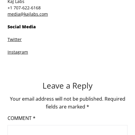
KaJ Labs
+1 707-622-6168
media@kajlabs.com
Social Media
Twitter
Instagram
Leave a Reply
Your email address will not be published.
Required
fields are marked
*
COMMENT
*