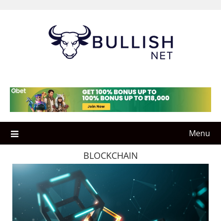
Skip
to
content
Menu
BLOCKCHAIN