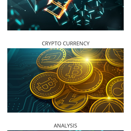
CRYPTO CURRENCY
ANALYSIS