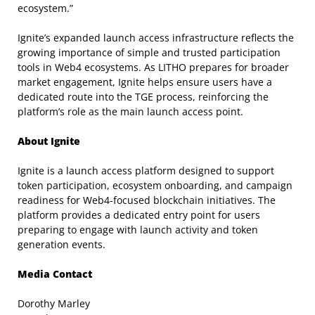
ecosystem.”
Ignite’s expanded launch access infrastructure reflects the
growing importance of simple and trusted participation
tools in Web4 ecosystems. As LITHO prepares for broader
market engagement, Ignite helps ensure users have a
dedicated route into the TGE process, reinforcing the
platform’s role as the main launch access point.
About Ignite
Ignite is a launch access platform designed to support
token participation, ecosystem onboarding, and campaign
readiness for Web4-focused blockchain initiatives. The
platform provides a dedicated entry point for users
preparing to engage with launch activity and token
generation events.
Media Contact
Dorothy Marley