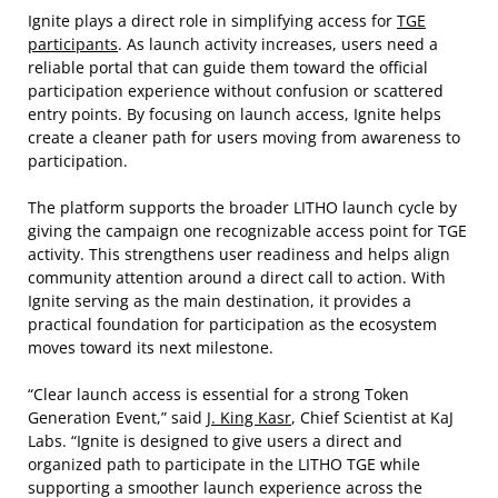
Ignite plays a direct role in simplifying access for
TGE
participants
. As launch activity increases, users need a
reliable portal that can guide them toward the official
participation experience without confusion or scattered
entry points. By focusing on launch access, Ignite helps
create a cleaner path for users moving from awareness to
participation.
The platform supports the broader LITHO launch cycle by
giving the campaign one recognizable access point for TGE
activity. This strengthens user readiness and helps align
community attention around a direct call to action. With
Ignite serving as the main destination, it provides a
practical foundation for participation as the ecosystem
moves toward its next milestone.
“Clear launch access is essential for a strong Token
Generation Event,” said
J. King Kasr
, Chief Scientist at KaJ
Labs. “Ignite is designed to give users a direct and
organized path to participate in the LITHO TGE while
supporting a smoother launch experience across the