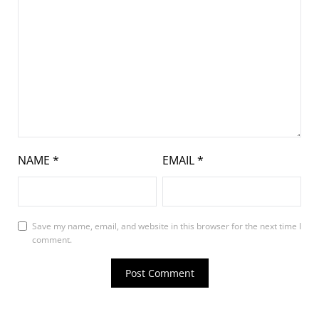
NAME
*
EMAIL
*
Save my name, email, and website in this browser for the next time I
comment.