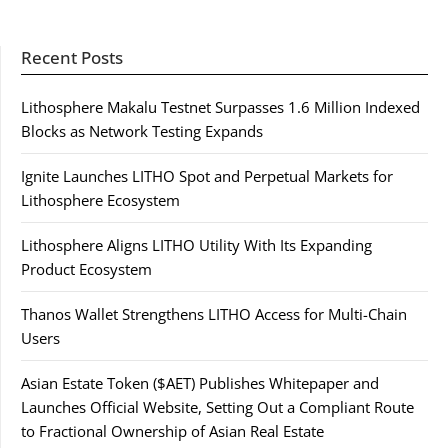
Recent Posts
Lithosphere Makalu Testnet Surpasses 1.6 Million Indexed
Blocks as Network Testing Expands
Ignite Launches LITHO Spot and Perpetual Markets for
Lithosphere Ecosystem
Lithosphere Aligns LITHO Utility With Its Expanding
Product Ecosystem
Thanos Wallet Strengthens LITHO Access for Multi-Chain
Users
Asian Estate Token ($AET) Publishes Whitepaper and
Launches Official Website, Setting Out a Compliant Route
to Fractional Ownership of Asian Real Estate