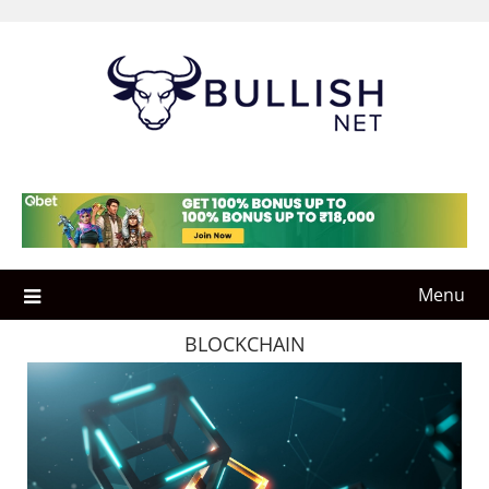
Skip
to
content
Menu
BLOCKCHAIN