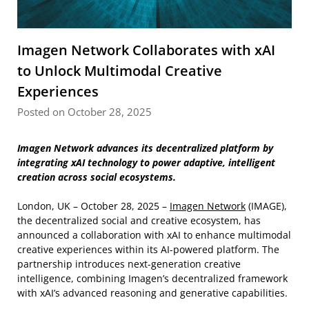
Imagen Network Collaborates with xAI
to Unlock Multimodal Creative
Experiences
Posted on October 28, 2025
Imagen Network advances its decentralized platform by
integrating xAI technology to power adaptive, intelligent
creation across social ecosystems.
London, UK – October 28, 2025 –
Imagen Network
(IMAGE),
the decentralized social and creative ecosystem, has
announced a collaboration with xAI to enhance multimodal
creative experiences within its AI-powered platform. The
partnership introduces next-generation creative
intelligence, combining Imagen’s decentralized framework
with xAI’s advanced reasoning and generative capabilities.