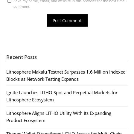
Save my name, email, and website in this browser for the next time I
comment.
Recent Posts
Lithosphere Makalu Testnet Surpasses 1.6 Million Indexed
Blocks as Network Testing Expands
Ignite Launches LITHO Spot and Perpetual Markets for
Lithosphere Ecosystem
Lithosphere Aligns LITHO Utility With Its Expanding
Product Ecosystem
Thanos Wallet Strengthens LITHO Access for Multi-Chain