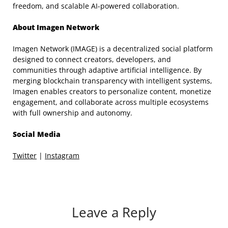
freedom, and scalable AI-powered collaboration.
About Imagen Network
Imagen Network (IMAGE) is a decentralized social platform
designed to connect creators, developers, and
communities through adaptive artificial intelligence. By
merging blockchain transparency with intelligent systems,
Imagen enables creators to personalize content, monetize
engagement, and collaborate across multiple ecosystems
with full ownership and autonomy.
Social Media
Twitter
|
Instagram
Leave a Reply