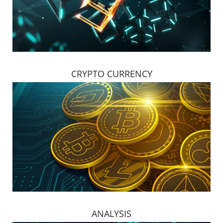
CRYPTO CURRENCY
ANALYSIS