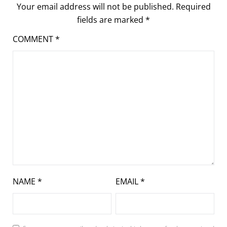
Your email address will not be published.
Required
fields are marked
*
COMMENT
*
NAME
*
EMAIL
*