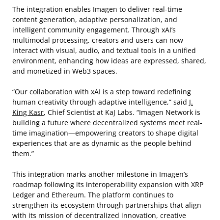
The integration enables Imagen to deliver real-time
content generation, adaptive personalization, and
intelligent community engagement. Through xAI’s
multimodal processing, creators and users can now
interact with visual, audio, and textual tools in a unified
environment, enhancing how ideas are expressed, shared,
and monetized in Web3 spaces.
“Our collaboration with xAI is a step toward redefining
human creativity through adaptive intelligence,” said
J.
King Kasr
, Chief Scientist at KaJ Labs. “Imagen Network is
building a future where decentralized systems meet real-
time imagination—empowering creators to shape digital
experiences that are as dynamic as the people behind
them.”
This integration marks another milestone in Imagen’s
roadmap following its interoperability expansion with XRP
Ledger and Ethereum. The platform continues to
strengthen its ecosystem through partnerships that align
with its mission of decentralized innovation, creative