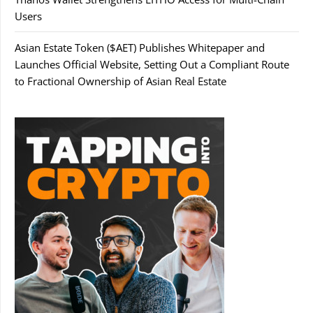
Users
Asian Estate Token ($AET) Publishes Whitepaper and
Launches Official Website, Setting Out a Compliant Route
to Fractional Ownership of Asian Real Estate