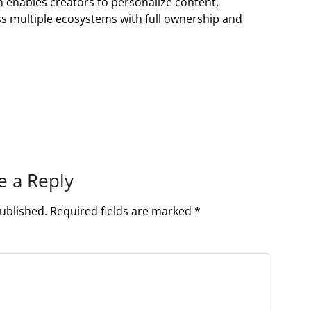
n enables creators to personalize content,
s multiple ecosystems with full ownership and
e a Reply
ublished.
Required fields are marked
*