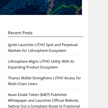
Recent Posts
Ignite Launches LITHO Spot and Perpetual
Markets for Lithosphere Ecosystem
Lithosphere Aligns LITHO Utility With Its
Expanding Product Ecosystem
Thanos Wallet Strengthens LITHO Access for
Multi-Chain Users
Asian Estate Token ($AET) Publishes
Whitepaper and Launches Official Website,
Setting Out a Compliant Route to Fractional