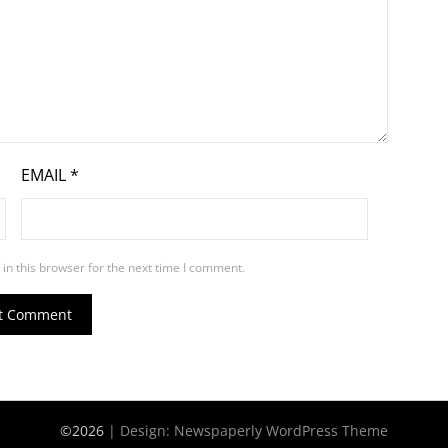
EMAIL
*
in this browser for the next time I comment.
©2026
| Design:
Newspaperly WordPress Theme