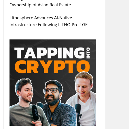
Ownership of Asian Real Estate
Lithosphere Advances AI-Native
Infrastructure Following LITHO Pre-TGE