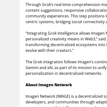
Through Grok’s real-time comprehension mod
content suggestions, responsive collaboratio
community experiences. This step positions Im
centric systems, bridging social connectivity
“Integrating Grok Intelligence allows Imagen
personalized creativity means in Web3,” said J.
transforming decentralized ecosystems into 
evolve with their creators.”
The Grok integration follows Imagen’s contin
Gemini and xAI, as part of its mission to unif
personalization in decentralized networks.
About Imagen Network
Imagen Network (IMAGE) is a decentralized so
developers, and communities through adaptive