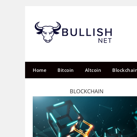
Skip
to
content
Home
Bitcoin
Altcoin
Blockchai
BLOCKCHAIN