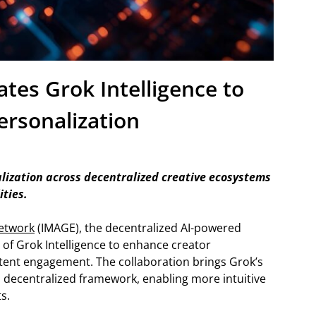
tes Grok Intelligence to
ersonalization
ization across decentralized creative ecosystems
ities.
etwork
(IMAGE), the decentralized AI-powered
 of Grok Intelligence to enhance creator
tent engagement. The collaboration brings Grok’s
 decentralized framework, enabling more intuitive
s.