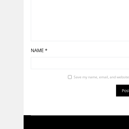
NAME
*
Save my name, email, and website 