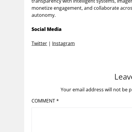
transparency with intelligent systems, Image
monetize engagement, and collaborate acros
autonomy.
Social Media
Twitter
|
Instagram
Leav
Your email address will not be p
COMMENT
*