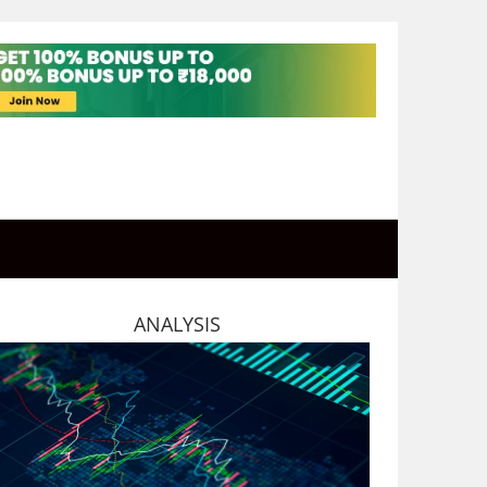
ANALYSIS