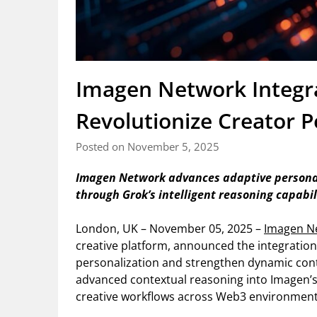
Imagen Network Integra
Revolutionize Creator P
Posted on November 5, 2025
Imagen Network advances adaptive personal
through Grok’s intelligent reasoning capabil
London, UK – November 05, 2025 –
Imagen N
creative platform, announced the integration
personalization and strengthen dynamic con
advanced contextual reasoning into Imagen’s
creative workflows across Web3 environment