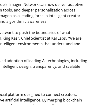
els, Imagen Network can now deliver adaptive
n tools, and deeper personalization across
agen as a leading force in intelligent creator-
 and algorithmic awareness.
 Network to push the boundaries of what
 King Kasr, Chief Scientist at KaJ Labs. “We are
intelligent environments that understand and
ued adoption of leading AI technologies, including
y intelligent design, transparency, and scalable
cial platform designed to connect creators,
 artificial intelligence. By merging blockchain