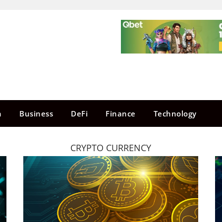
n
Business
DeFi
Finance
Technology
CRYPTO CURRENCY