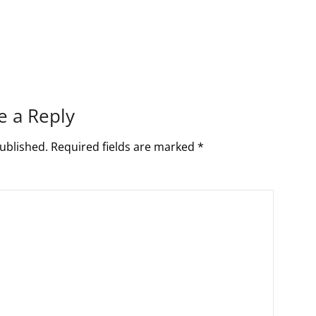
e a Reply
ublished.
Required fields are marked
*