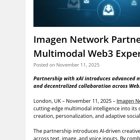
Imagen Network Partner
Multimodal Web3 Exper
Posted on November 11, 2025
Partnership with xAI introduces advanced mu
and decentralized collaboration across Web
London, UK – November 11, 2025 –
Imagen N
cutting-edge multimodal intelligence into its
creation, personalization, and adaptive socia
The partnership introduces AI-driven creativ
across text, image, and voice inputs. By comb