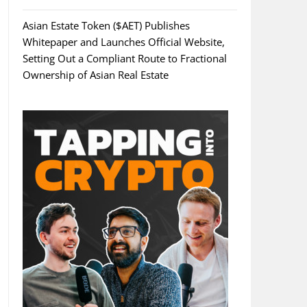
Asian Estate Token ($AET) Publishes
Whitepaper and Launches Official Website,
Setting Out a Compliant Route to Fractional
Ownership of Asian Real Estate