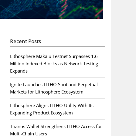
Recent Posts
Lithosphere Makalu Testnet Surpasses 1.6
Million Indexed Blocks as Network Testing
Expands
Ignite Launches LITHO Spot and Perpetual
Markets for Lithosphere Ecosystem
Lithosphere Aligns LITHO Utility With Its
Expanding Product Ecosystem
Thanos Wallet Strengthens LITHO Access for
Multi-Chain Users