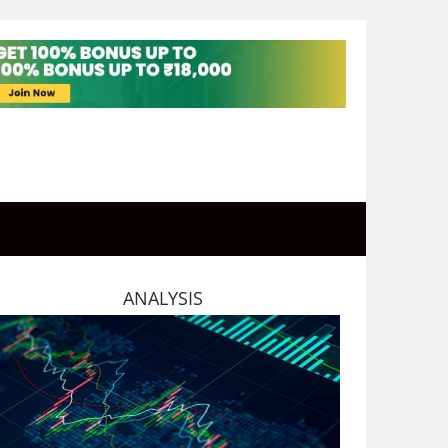
ANALYSIS