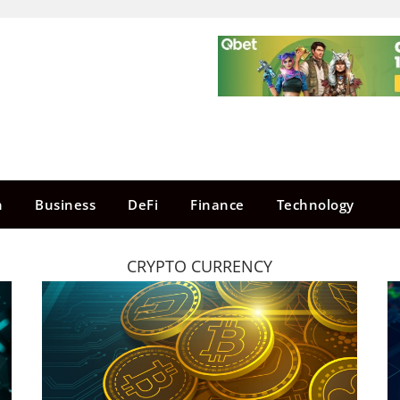
n
Business
DeFi
Finance
Technology
CRYPTO CURRENCY