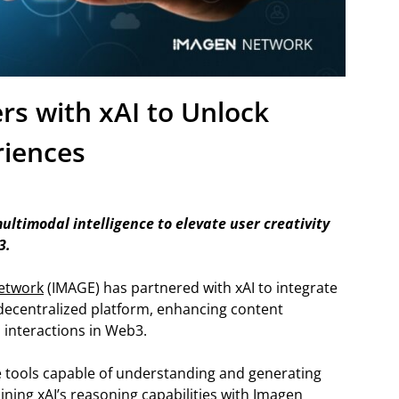
s with xAI to Unlock
iences
ltimodal intelligence to elevate user creativity
3.
etwork
(IMAGE) has partnered with xAI to integrate
 decentralized platform, enhancing content
l interactions in Web3.
e tools capable of understanding and generating
ining xAI’s reasoning capabilities with Imagen