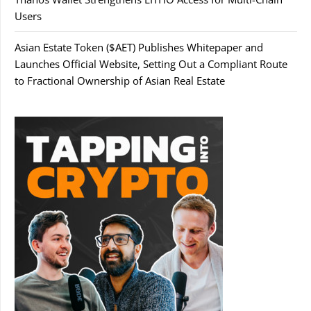
Users
Asian Estate Token ($AET) Publishes Whitepaper and
Launches Official Website, Setting Out a Compliant Route
to Fractional Ownership of Asian Real Estate