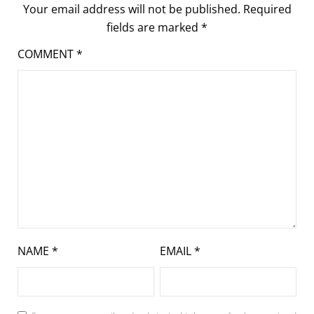
Your email address will not be published.
Required
fields are marked
*
COMMENT
*
NAME
*
EMAIL
*