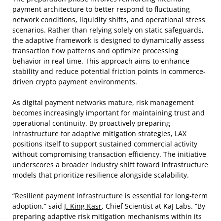
payment architecture to better respond to fluctuating
network conditions, liquidity shifts, and operational stress
scenarios. Rather than relying solely on static safeguards,
the adaptive framework is designed to dynamically assess
transaction flow patterns and optimize processing
behavior in real time. This approach aims to enhance
stability and reduce potential friction points in commerce-
driven crypto payment environments.
As digital payment networks mature, risk management
becomes increasingly important for maintaining trust and
operational continuity. By proactively preparing
infrastructure for adaptive mitigation strategies, LAX
positions itself to support sustained commercial activity
without compromising transaction efficiency. The initiative
underscores a broader industry shift toward infrastructure
models that prioritize resilience alongside scalability.
“Resilient payment infrastructure is essential for long-term
adoption,” said
J. King Kasr
, Chief Scientist at KaJ Labs. “By
preparing adaptive risk mitigation mechanisms within its