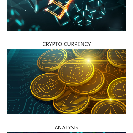
CRYPTO CURRENCY
ANALYSIS