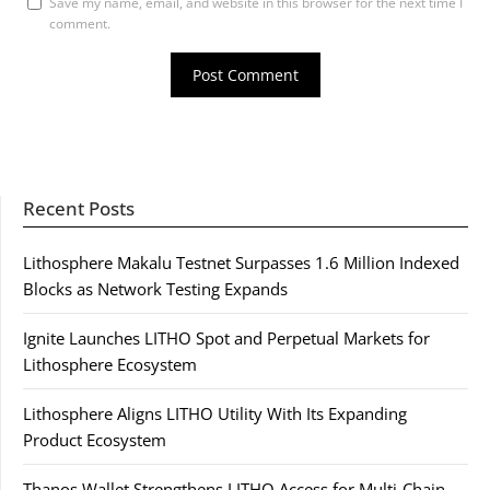
Save my name, email, and website in this browser for the next time I
comment.
Recent Posts
Lithosphere Makalu Testnet Surpasses 1.6 Million Indexed
Blocks as Network Testing Expands
Ignite Launches LITHO Spot and Perpetual Markets for
Lithosphere Ecosystem
Lithosphere Aligns LITHO Utility With Its Expanding
Product Ecosystem
Thanos Wallet Strengthens LITHO Access for Multi-Chain