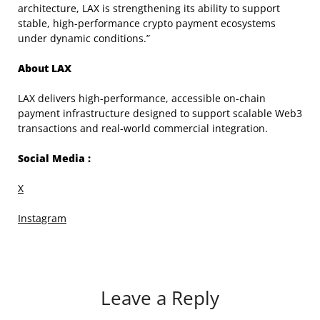
architecture, LAX is strengthening its ability to support
stable, high-performance crypto payment ecosystems
under dynamic conditions.”
About LAX
LAX delivers high-performance, accessible on-chain
payment infrastructure designed to support scalable Web3
transactions and real-world commercial integration.
Social Media :
X
Instagram
Leave a Reply