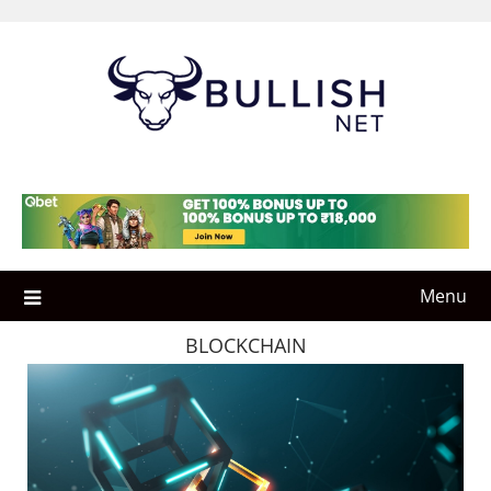
Skip
to
content
Menu
BLOCKCHAIN