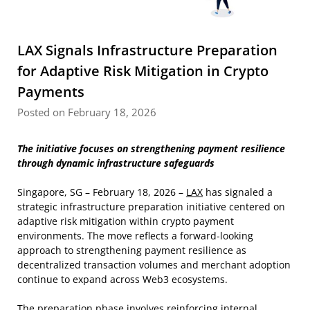
LAX Signals Infrastructure Preparation
for Adaptive Risk Mitigation in Crypto
Payments
Posted on February 18, 2026
The initiative focuses on strengthening payment resilience
through dynamic infrastructure safeguards
Singapore, SG – February 18, 2026 –
LAX
has signaled a
strategic infrastructure preparation initiative centered on
adaptive risk mitigation within crypto payment
environments. The move reflects a forward-looking
approach to strengthening payment resilience as
decentralized transaction volumes and merchant adoption
continue to expand across Web3 ecosystems.
The preparation phase involves reinforcing internal