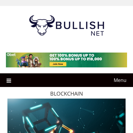
Skip
to
content
Menu
BLOCKCHAIN