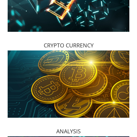
CRYPTO CURRENCY
ANALYSIS