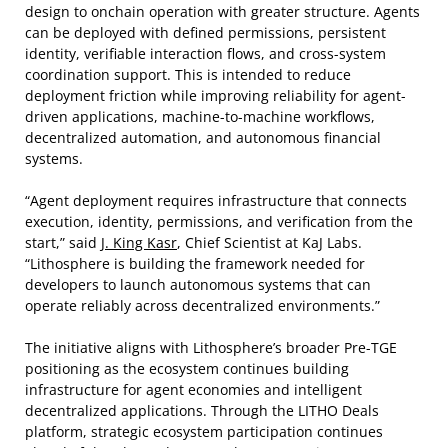
design to onchain operation with greater structure. Agents
can be deployed with defined permissions, persistent
identity, verifiable interaction flows, and cross-system
coordination support. This is intended to reduce
deployment friction while improving reliability for agent-
driven applications, machine-to-machine workflows,
decentralized automation, and autonomous financial
systems.
“Agent deployment requires infrastructure that connects
execution, identity, permissions, and verification from the
start,” said
J. King Kasr
, Chief Scientist at KaJ Labs.
“Lithosphere is building the framework needed for
developers to launch autonomous systems that can
operate reliably across decentralized environments.”
The initiative aligns with Lithosphere’s broader Pre-TGE
positioning as the ecosystem continues building
infrastructure for agent economies and intelligent
decentralized applications. Through the LITHO Deals
platform, strategic ecosystem participation continues