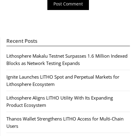
Recent Posts
Lithosphere Makalu Testnet Surpasses 1.6 Million Indexed
Blocks as Network Testing Expands
Ignite Launches LITHO Spot and Perpetual Markets for
Lithosphere Ecosystem
Lithosphere Aligns LITHO Utility With Its Expanding
Product Ecosystem
Thanos Wallet Strengthens LITHO Access for Multi-Chain
Users