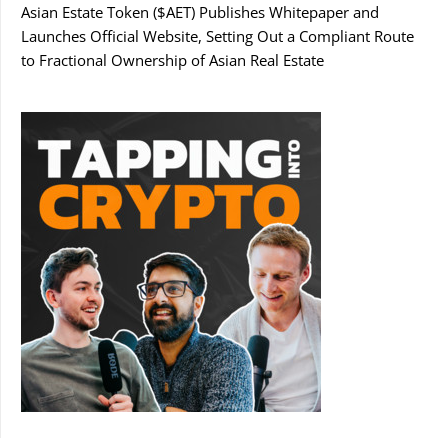
Asian Estate Token ($AET) Publishes Whitepaper and
Launches Official Website, Setting Out a Compliant Route
to Fractional Ownership of Asian Real Estate