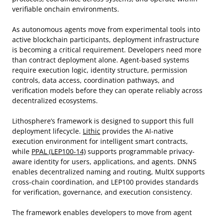
verifiable onchain environments.
As autonomous agents move from experimental tools into
active blockchain participants, deployment infrastructure
is becoming a critical requirement. Developers need more
than contract deployment alone. Agent-based systems
require execution logic, identity structure, permission
controls, data access, coordination pathways, and
verification models before they can operate reliably across
decentralized ecosystems.
Lithosphere’s framework is designed to support this full
deployment lifecycle.
Lithic
provides the AI-native
execution environment for intelligent smart contracts,
while
PPAL (LEP100-14)
supports programmable privacy-
aware identity for users, applications, and agents. DNNS
enables decentralized naming and routing, MultX supports
cross-chain coordination, and LEP100 provides standards
for verification, governance, and execution consistency.
The framework enables developers to move from agent