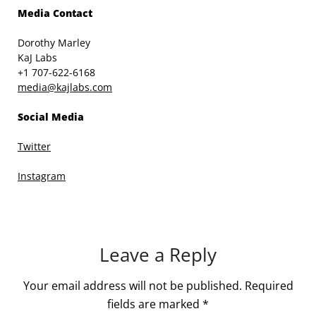
Media Contact
Dorothy Marley
KaJ Labs
+1 707-622-6168
media@kajlabs.com
Social Media
Twitter
Instagram
Leave a Reply
Your email address will not be published.
Required
fields are marked
*