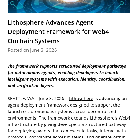
Lithosphere Advances Agent
Deployment Framework for Web4
Onchain Systems
Posted on June 3, 2026
The framework supports structured deployment pathways
for autonomous agents, enabling developers to launch
intelligent systems with execution, identity, coordination,
and verification layers.
SEATTLE, WA – June 3, 2026 –
Lithosphere
is advancing an
agent deployment framework designed to support the
launch of autonomous systems across decentralized
environments. The framework expands Lithosphere’s Web4
infrastructure by giving developers a structured pathway
for deploying agents that can execute tasks, interact with
protocols, coordinate across systems, and operate within