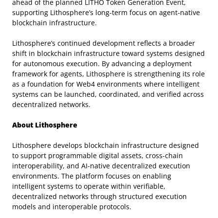
ahead of the planned LITHO Token Generation Event,
supporting Lithosphere’s long-term focus on agent-native
blockchain infrastructure.
Lithosphere’s continued development reflects a broader
shift in blockchain infrastructure toward systems designed
for autonomous execution. By advancing a deployment
framework for agents, Lithosphere is strengthening its role
as a foundation for Web4 environments where intelligent
systems can be launched, coordinated, and verified across
decentralized networks.
About Lithosphere
Lithosphere develops blockchain infrastructure designed
to support programmable digital assets, cross-chain
interoperability, and AI-native decentralized execution
environments. The platform focuses on enabling
intelligent systems to operate within verifiable,
decentralized networks through structured execution
models and interoperable protocols.