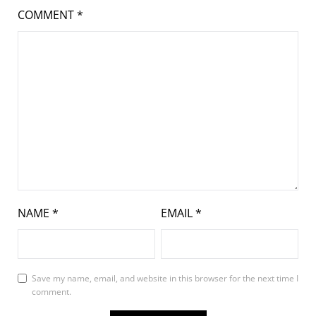
COMMENT
*
NAME
*
EMAIL
*
Save my name, email, and website in this browser for the next time I
comment.