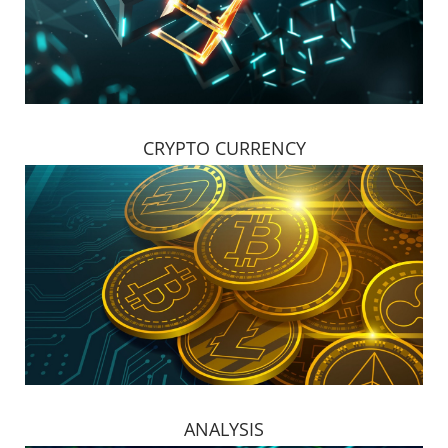
CRYPTO CURRENCY
ANALYSIS