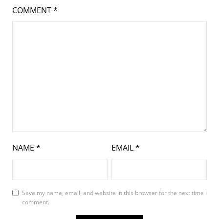
COMMENT
*
NAME
*
EMAIL
*
Save my name, email, and website in this browser for the next time I
comment.