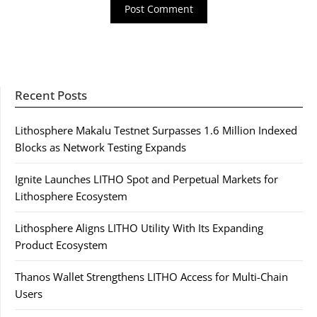
Recent Posts
Lithosphere Makalu Testnet Surpasses 1.6 Million Indexed
Blocks as Network Testing Expands
Ignite Launches LITHO Spot and Perpetual Markets for
Lithosphere Ecosystem
Lithosphere Aligns LITHO Utility With Its Expanding
Product Ecosystem
Thanos Wallet Strengthens LITHO Access for Multi-Chain
Users