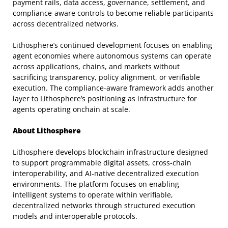
payment rails, data access, governance, settlement, and
compliance-aware controls to become reliable participants
across decentralized networks.
Lithosphere’s continued development focuses on enabling
agent economies where autonomous systems can operate
across applications, chains, and markets without
sacrificing transparency, policy alignment, or verifiable
execution. The compliance-aware framework adds another
layer to Lithosphere’s positioning as infrastructure for
agents operating onchain at scale.
About Lithosphere
Lithosphere develops blockchain infrastructure designed
to support programmable digital assets, cross-chain
interoperability, and AI-native decentralized execution
environments. The platform focuses on enabling
intelligent systems to operate within verifiable,
decentralized networks through structured execution
models and interoperable protocols.