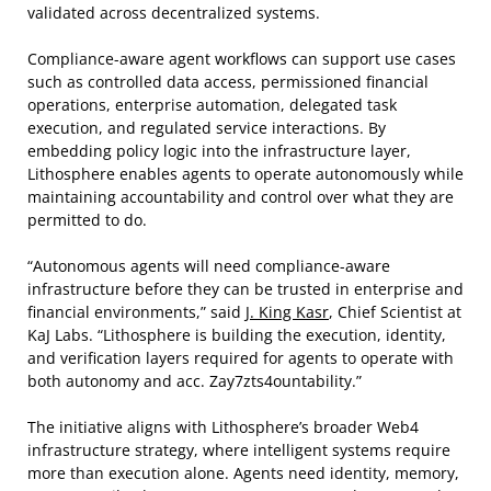
validated across decentralized systems.
Compliance-aware agent workflows can support use cases
such as controlled data access, permissioned financial
operations, enterprise automation, delegated task
execution, and regulated service interactions. By
embedding policy logic into the infrastructure layer,
Lithosphere enables agents to operate autonomously while
maintaining accountability and control over what they are
permitted to do.
“Autonomous agents will need compliance-aware
infrastructure before they can be trusted in enterprise and
financial environments,” said
J. King Kasr
, Chief Scientist at
KaJ Labs. “Lithosphere is building the execution, identity,
and verification layers required for agents to operate with
both autonomy and acc. Zay7zts4ountability.”
The initiative aligns with Lithosphere’s broader Web4
infrastructure strategy, where intelligent systems require
more than execution alone. Agents need identity, memory,