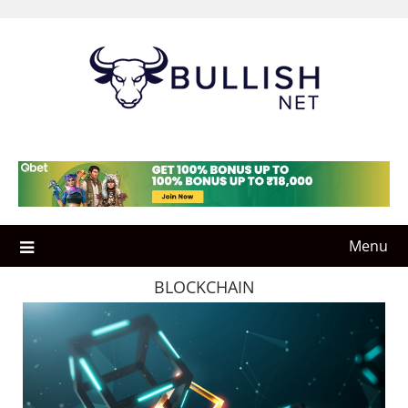
Skip
to
content
Menu
BLOCKCHAIN