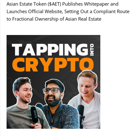
Asian Estate Token ($AET) Publishes Whitepaper and
Launches Official Website, Setting Out a Compliant Route
to Fractional Ownership of Asian Real Estate