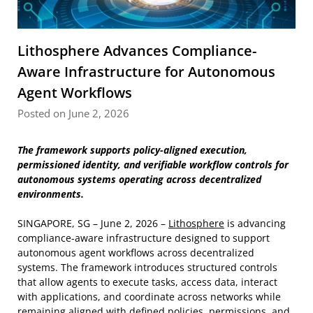
Lithosphere Advances Compliance-
Aware Infrastructure for Autonomous
Agent Workflows
Posted on June 2, 2026
The framework supports policy-aligned execution,
permissioned identity, and verifiable workflow controls for
autonomous systems operating across decentralized
environments.
SINGAPORE, SG – June 2, 2026 –
Lithosphere
is advancing
compliance-aware infrastructure designed to support
autonomous agent workflows across decentralized
systems. The framework introduces structured controls
that allow agents to execute tasks, access data, interact
with applications, and coordinate across networks while
remaining aligned with defined policies, permissions, and