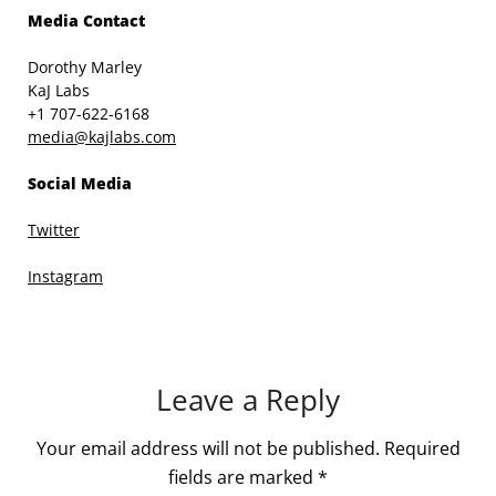
Media Contact
Dorothy Marley
KaJ Labs
+1 707-622-6168
media@kajlabs.com
Social Media
Twitter
Instagram
Leave a Reply
Your email address will not be published.
Required
fields are marked
*