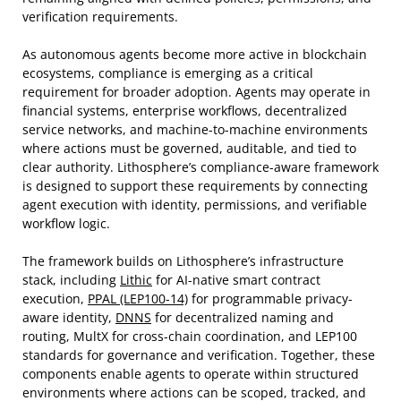
verification requirements.
As autonomous agents become more active in blockchain
ecosystems, compliance is emerging as a critical
requirement for broader adoption. Agents may operate in
financial systems, enterprise workflows, decentralized
service networks, and machine-to-machine environments
where actions must be governed, auditable, and tied to
clear authority. Lithosphere’s compliance-aware framework
is designed to support these requirements by connecting
agent execution with identity, permissions, and verifiable
workflow logic.
The framework builds on Lithosphere’s infrastructure
stack, including
Lithic
for AI-native smart contract
execution,
PPAL (LEP100-14)
for programmable privacy-
aware identity,
DNNS
for decentralized naming and
routing, MultX for cross-chain coordination, and LEP100
standards for governance and verification. Together, these
components enable agents to operate within structured
environments where actions can be scoped, tracked, and