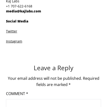
KaJ Labs
+1 707-622-6168
media@kajlabs.com
Social Media
Twitter
Instagram
Leave a Reply
Your email address will not be published.
Required
fields are marked
*
COMMENT
*