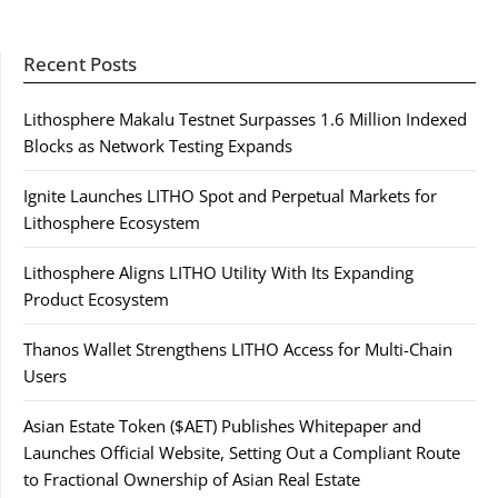
Recent Posts
Lithosphere Makalu Testnet Surpasses 1.6 Million Indexed
Blocks as Network Testing Expands
Ignite Launches LITHO Spot and Perpetual Markets for
Lithosphere Ecosystem
Lithosphere Aligns LITHO Utility With Its Expanding
Product Ecosystem
Thanos Wallet Strengthens LITHO Access for Multi-Chain
Users
Asian Estate Token ($AET) Publishes Whitepaper and
Launches Official Website, Setting Out a Compliant Route
to Fractional Ownership of Asian Real Estate