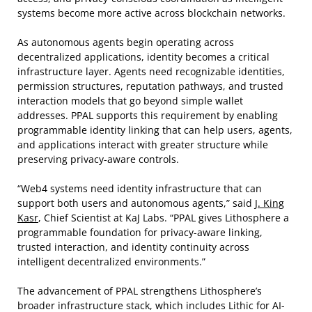
systems become more active across blockchain networks.
As autonomous agents begin operating across
decentralized applications, identity becomes a critical
infrastructure layer. Agents need recognizable identities,
permission structures, reputation pathways, and trusted
interaction models that go beyond simple wallet
addresses. PPAL supports this requirement by enabling
programmable identity linking that can help users, agents,
and applications interact with greater structure while
preserving privacy-aware controls.
“Web4 systems need identity infrastructure that can
support both users and autonomous agents,” said
J. King
Kasr
, Chief Scientist at KaJ Labs. “PPAL gives Lithosphere a
programmable foundation for privacy-aware linking,
trusted interaction, and identity continuity across
intelligent decentralized environments.”
The advancement of PPAL strengthens Lithosphere’s
broader infrastructure stack, which includes Lithic for AI-