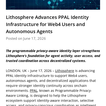
Lithosphere Advances PPAL Identity
Infrastructure for Web4 Users and
Autonomous Agents
Posted on June 17, 2026
The programmable privacy-aware identity layer strengthens
Lithosphere’s foundation for agent activity, user access, and
trusted coordination across decentralized systems.
LONDON, UK – June 17, 2026 –
Lithosphere
is advancing
PPAL identity infrastructure to support Web4 users,
autonomous agents, and decentralized applications that
require stronger identity continuity across onchain
environments.
PPAL
, known as Programmable Privacy-
Aware Linking, is designed to help the Lithosphere
ecosystem support identity-aware interaction, selective
access, and privacy-conscious coordination as intelligent