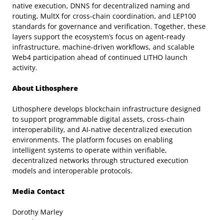
native execution, DNNS for decentralized naming and
routing, MultX for cross-chain coordination, and LEP100
standards for governance and verification. Together, these
layers support the ecosystem’s focus on agent-ready
infrastructure, machine-driven workflows, and scalable
Web4 participation ahead of continued LITHO launch
activity.
About Lithosphere
Lithosphere develops blockchain infrastructure designed
to support programmable digital assets, cross-chain
interoperability, and AI-native decentralized execution
environments. The platform focuses on enabling
intelligent systems to operate within verifiable,
decentralized networks through structured execution
models and interoperable protocols.
Media Contact
Dorothy Marley