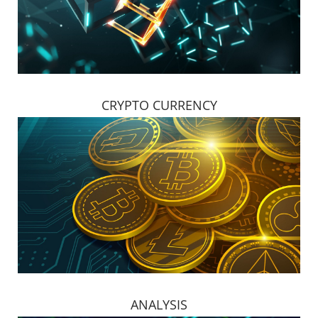
CRYPTO CURRENCY
ANALYSIS