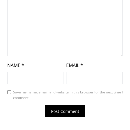
NAME
*
EMAIL
*
Save my name, email, and website in this browser for the next time I
comment.