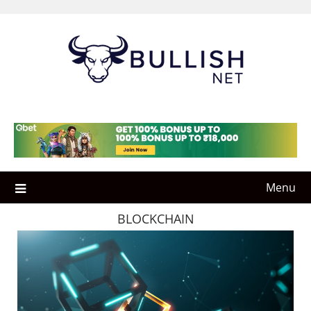
Skip
to
content
Menu
BLOCKCHAIN