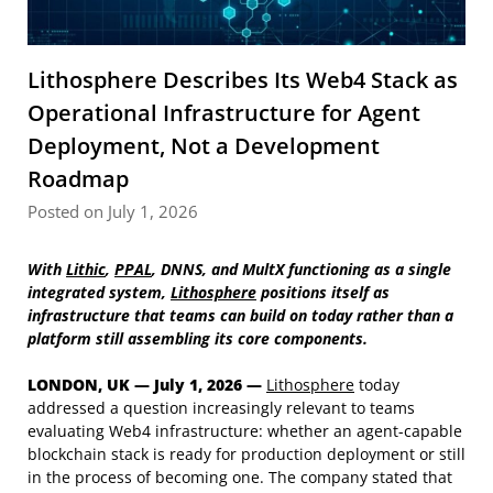
Lithosphere Describes Its Web4 Stack as
Operational Infrastructure for Agent
Deployment, Not a Development
Roadmap
Posted on July 1, 2026
With
Lithic
,
PPAL
, DNNS, and MultX functioning as a single
integrated system,
Lithosphere
positions itself as
infrastructure that teams can build on today rather than a
platform still assembling its core components.
LONDON, UK — July 1, 2026 —
Lithosphere
today
addressed a question increasingly relevant to teams
evaluating Web4 infrastructure: whether an agent-capable
blockchain stack is ready for production deployment or still
in the process of becoming one. The company stated that