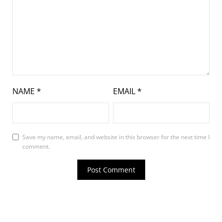
NAME
*
EMAIL
*
Save my name, email, and website in this browser for the next time I
comment.