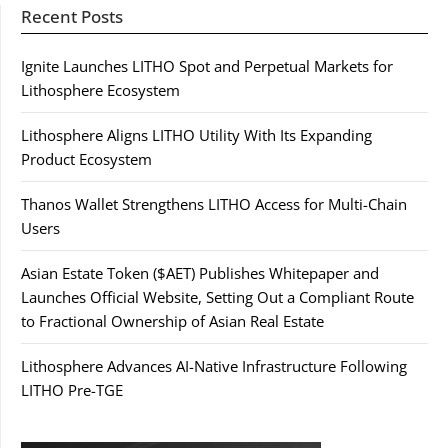
Recent Posts
Ignite Launches LITHO Spot and Perpetual Markets for
Lithosphere Ecosystem
Lithosphere Aligns LITHO Utility With Its Expanding
Product Ecosystem
Thanos Wallet Strengthens LITHO Access for Multi-Chain
Users
Asian Estate Token ($AET) Publishes Whitepaper and
Launches Official Website, Setting Out a Compliant Route
to Fractional Ownership of Asian Real Estate
Lithosphere Advances AI-Native Infrastructure Following
LITHO Pre-TGE