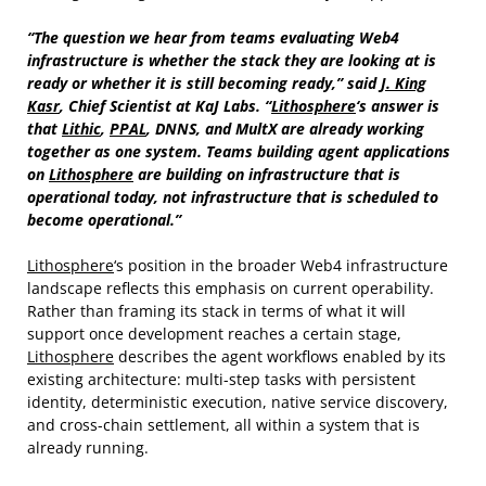
“The question we hear from teams evaluating Web4
infrastructure is whether the stack they are looking at is
ready or whether it is still becoming ready,” said
J. King
Kasr
, Chief Scientist at KaJ Labs. “
Lithosphere
‘s answer is
that
Lithic
,
PPAL
, DNNS, and MultX are already working
together as one system. Teams building agent applications
on
Lithosphere
are building on infrastructure that is
operational today, not infrastructure that is scheduled to
become operational.”
Lithosphere
‘s position in the broader Web4 infrastructure
landscape reflects this emphasis on current operability.
Rather than framing its stack in terms of what it will
support once development reaches a certain stage,
Lithosphere
describes the agent workflows enabled by its
existing architecture: multi-step tasks with persistent
identity, deterministic execution, native service discovery,
and cross-chain settlement, all within a system that is
already running.