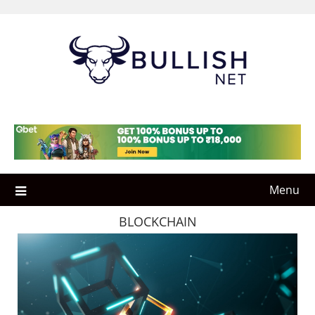
Skip
to
content
Menu
BLOCKCHAIN