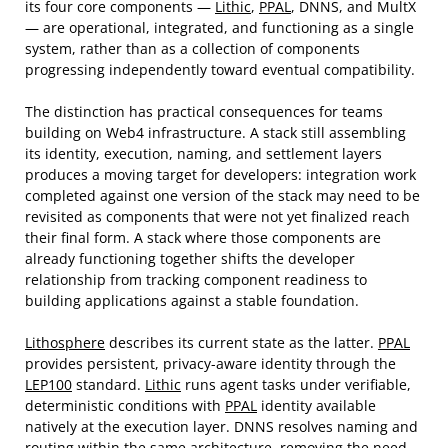
its four core components —
Lithic
,
PPAL
, DNNS, and MultX
— are operational, integrated, and functioning as a single
system, rather than as a collection of components
progressing independently toward eventual compatibility.
The distinction has practical consequences for teams
building on Web4 infrastructure. A stack still assembling
its identity, execution, naming, and settlement layers
produces a moving target for developers: integration work
completed against one version of the stack may need to be
revisited as components that were not yet finalized reach
their final form. A stack where those components are
already functioning together shifts the developer
relationship from tracking component readiness to
building applications against a stable foundation.
Lithosphere
describes its current state as the latter.
PPAL
provides persistent, privacy-aware identity through the
LEP100
standard.
Lithic
runs agent tasks under verifiable,
deterministic conditions with
PPAL
identity available
natively at the execution layer. DNNS resolves naming and
routing within the same architecture, removing the need