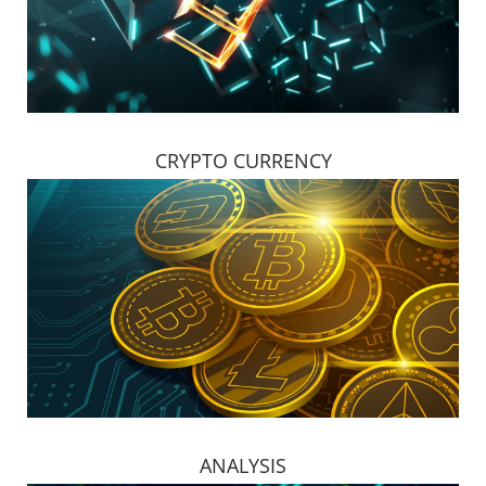
CRYPTO CURRENCY
ANALYSIS