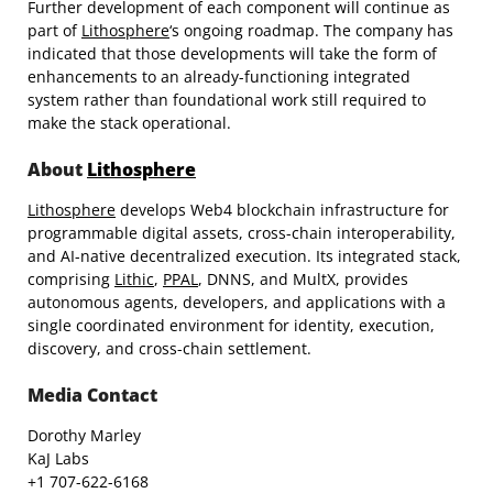
Further development of each component will continue as
part of
Lithosphere
‘s ongoing roadmap. The company has
indicated that those developments will take the form of
enhancements to an already-functioning integrated
system rather than foundational work still required to
make the stack operational.
About
Lithosphere
Lithosphere
develops Web4 blockchain infrastructure for
programmable digital assets, cross-chain interoperability,
and AI-native decentralized execution. Its integrated stack,
comprising
Lithic
,
PPAL
, DNNS, and MultX, provides
autonomous agents, developers, and applications with a
single coordinated environment for identity, execution,
discovery, and cross-chain settlement.
Media Contact
Dorothy Marley
KaJ Labs
+1 707-622-6168