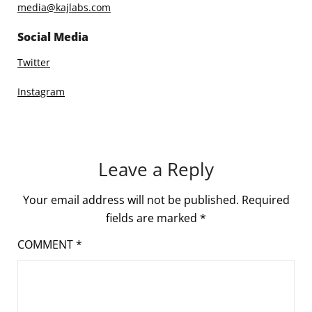
media@kajlabs.com
Social Media
Twitter
Instagram
Leave a Reply
Your email address will not be published.
Required
fields are marked
*
COMMENT
*