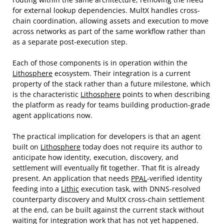
for external lookup dependencies. MultX handles cross-
chain coordination, allowing assets and execution to move
across networks as part of the same workflow rather than
as a separate post-execution step.
Each of those components is in operation within the
Lithosphere
ecosystem. Their integration is a current
property of the stack rather than a future milestone, which
is the characteristic
Lithosphere
points to when describing
the platform as ready for teams building production-grade
agent applications now.
The practical implication for developers is that an agent
built on
Lithosphere
today does not require its author to
anticipate how identity, execution, discovery, and
settlement will eventually fit together. That fit is already
present. An application that needs
PPAL
-verified identity
feeding into a
Lithic
execution task, with DNNS-resolved
counterparty discovery and MultX cross-chain settlement
at the end, can be built against the current stack without
waiting for integration work that has not yet happened.