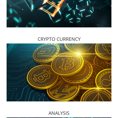
CRYPTO CURRENCY
ANALYSIS