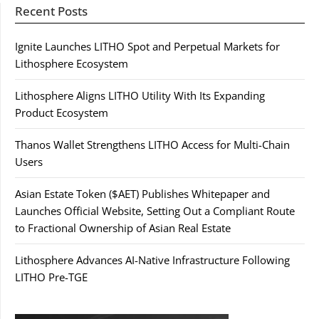
Recent Posts
Ignite Launches LITHO Spot and Perpetual Markets for
Lithosphere Ecosystem
Lithosphere Aligns LITHO Utility With Its Expanding
Product Ecosystem
Thanos Wallet Strengthens LITHO Access for Multi-Chain
Users
Asian Estate Token ($AET) Publishes Whitepaper and
Launches Official Website, Setting Out a Compliant Route
to Fractional Ownership of Asian Real Estate
Lithosphere Advances AI-Native Infrastructure Following
LITHO Pre-TGE