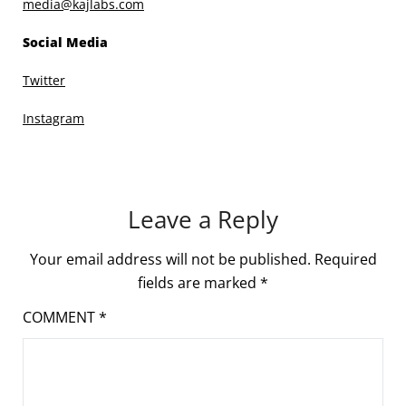
media@kajlabs.com
Social Media
Twitter
Instagram
Leave a Reply
Your email address will not be published.
Required
fields are marked
*
COMMENT
*