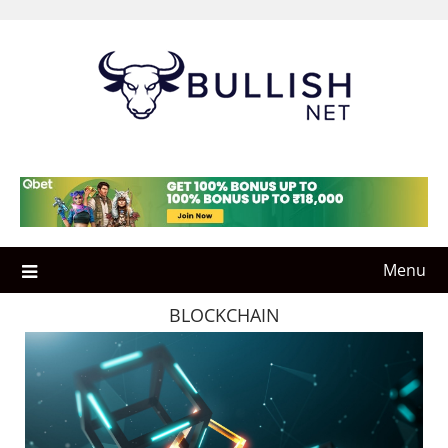
Skip
to
content
Menu
BLOCKCHAIN