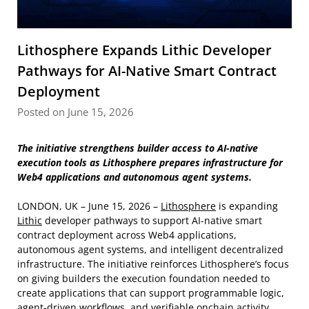
Lithosphere Expands Lithic Developer
Pathways for AI-Native Smart Contract
Deployment
Posted on June 15, 2026
The initiative strengthens builder access to AI-native
execution tools as Lithosphere prepares infrastructure for
Web4 applications and autonomous agent systems.
LONDON, UK – June 15, 2026 –
Lithosphere
is expanding
Lithic
developer pathways to support AI-native smart
contract deployment across Web4 applications,
autonomous agent systems, and intelligent decentralized
infrastructure. The initiative reinforces Lithosphere’s focus
on giving builders the execution foundation needed to
create applications that can support programmable logic,
agent-driven workflows, and verifiable onchain activity.