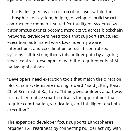
Lithic is designed as a core execution layer within the
Lithosphere ecosystem, helping developers build smart
contract environments suited for intelligent systems. As
autonomous agents become more active across blockchain
networks, developers need tools that support structured
execution, automated workflows, identity-aware
interactions, and coordination across decentralized
systems. Lithic strengthens this builder path by aligning
smart contract development with the requirements of AI-
native applications.
“Developers need execution tools that match the direction
blockchain systems are moving toward,” said
J. King Kasr
,
Chief Scientist at KaJ Labs. “Lithic gives builders a pathway
to create AI-native smart contracts for applications that
require coordination, verification, and intelligent onchain
execution.”
The expanded developer focus supports Lithosphere’s
broader
TGE
readiness by connecting builder activity with