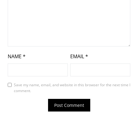
NAME
*
EMAIL
*
Save my name, email, and website in this browser for the next time I
comment.