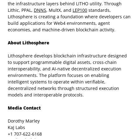
the infrastructure layers behind LITHO utility. Through
Lithic, PPAL,
DNNS
, MultX, and
LEP100
standards,
Lithosphere is creating a foundation where developers can
build applications for Web4 environments, agent
economies, and machine-driven blockchain activity.
About Lithosphere
Lithosphere develops blockchain infrastructure designed
to support programmable digital assets, cross-chain
interoperability, and AI-native decentralized execution
environments. The platform focuses on enabling
intelligent systems to operate within verifiable,
decentralized networks through structured execution
models and interoperable protocols.
Media Contact
Dorothy Marley
KaJ Labs
+1 707-622-6168