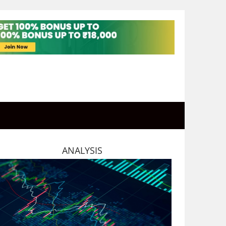
ANALYSIS