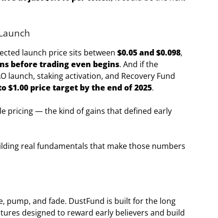
 Launch
jected launch price sits between
$0.05 and $0.098
,
ins before trading even begins
. And if the
O launch, staking activation, and Recovery Fund
to $1.00 price target by the end of 2025
.
e pricing — the kind of gains that defined early
 building real fundamentals that make those numbers
, pump, and fade. DustFund is built for the long
tures designed to reward early believers and build