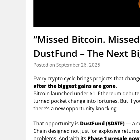
“Missed Bitcoin. Misse
DustFund – The Next Bi
Posted on September 26, 2025
Every crypto cycle brings projects that change
after the biggest gains are gone
.
Bitcoin launched under $1. Ethereum debuted 
turned pocket change into fortunes. But if yo
there’s a new opportunity knocking.
That opportunity is
DustFund ($DSTF)
— a c
Chain designed not just for explosive returns
problems. And with its
Phase 1 presale now 