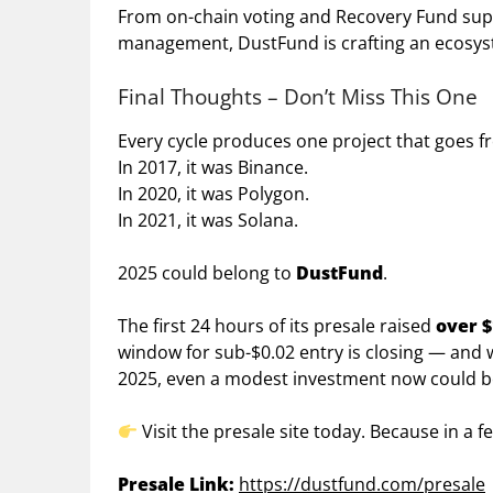
From on-chain voting and Recovery Fund supp
management, DustFund is crafting an ecosyste
Final Thoughts – Don’t Miss This One
Every cycle produces one project that goes 
In 2017, it was Binance.
In 2020, it was Polygon.
In 2021, it was Solana.
2025 could belong to
DustFund
.
The first 24 hours of its presale raised
over $
window for sub-$0.02 entry is closing — and w
2025, even a modest investment now could be
Visit the presale site today. Because in a
Presale Link:
https://dustfund.com/presale