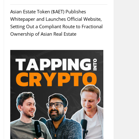
Asian Estate Token ($AET) Publishes
Whitepaper and Launches Official Website,
Setting Out a Compliant Route to Fractional
Ownership of Asian Real Estate