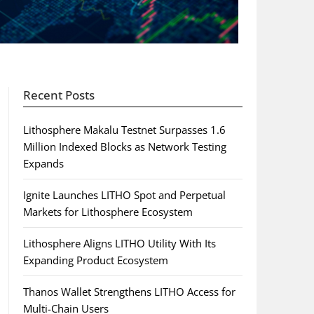
Recent Posts
Lithosphere Makalu Testnet Surpasses 1.6
Million Indexed Blocks as Network Testing
Expands
Ignite Launches LITHO Spot and Perpetual
Markets for Lithosphere Ecosystem
Lithosphere Aligns LITHO Utility With Its
Expanding Product Ecosystem
Thanos Wallet Strengthens LITHO Access for
Multi-Chain Users