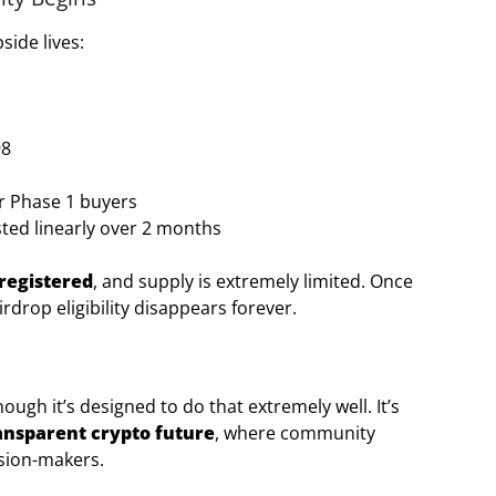
side lives:
98
or Phase 1 buyers
ted linearly over 2 months
 registered
, and supply is extremely limited. Once
irdrop eligibility disappears forever.
gh it’s designed to do that extremely well. It’s
ransparent crypto future
, where community
ision-makers.