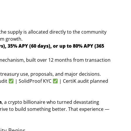
he supply is allocated directly to the community
em growth.
s), 35% APY (60 days), or up to 80% APY (365
ty mechanism, built over 12 months from transaction
treasury use, proposals, and major decisions.
udit
| SolidProof KYC
| CertiK audit planned
n
, a crypto billionaire who turned devastating
drive to build something better. That experience —
.
ity Begins