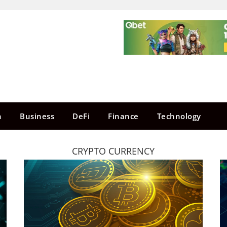
n
Business
DeFi
Finance
Technology
CRYPTO CURRENCY