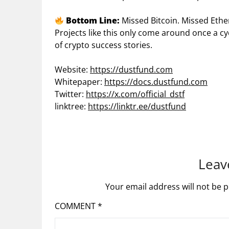
Bottom Line:
Missed Bitcoin. Missed Eth
Projects like this only come around once a c
of crypto success stories.
Website:
https://dustfund.com
Whitepaper:
https://docs.dustfund.com
Twitter:
https://x.com/official_dstf
linktree:
https://linktr.ee/dustfund
Leav
Your email address will not be p
COMMENT
*