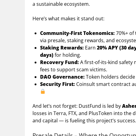
a sustainable ecosystem.
Here’s what makes it stand out:
Community-First Tokenomics:
70%+ of t
via presale, staking rewards, and ecosyst
Staking Rewards:
Earn
20% APY (30 day
days)
for holding.
Recovery Fund:
A first-of-its-kind safe
fees to support scam victims.
DAO Governance:
Token holders decide 
Security First:
Coinsult smart contract a
And let’s not forget: DustFund is led by
Ashe
losses in Terra, FTX, and PlusToken into the 
and capital — is fueling this project’s success
Presale Details – Where the Opportun