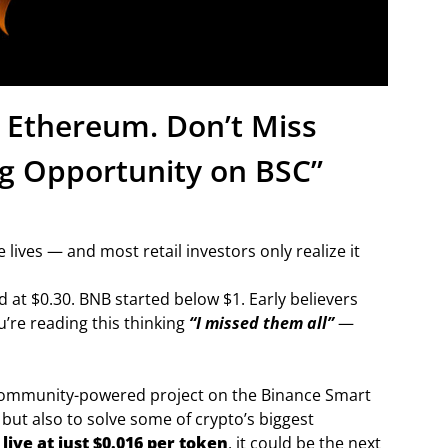
d Ethereum. Don’t Miss
g Opportunity on BSC”
 lives — and most retail investors only realize it
at $0.30. BNB started below $1. Early believers
u’re reading this thinking
“I missed them all”
—
ommunity-powered project on the Binance Smart
 but also to solve some of crypto’s biggest
live at just $0.016 per token
, it could be the next