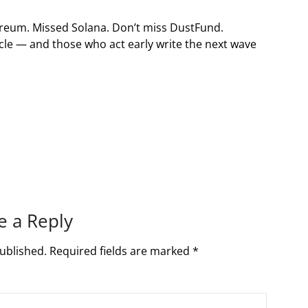
ereum. Missed Solana. Don’t miss DustFund.
ycle — and those who act early write the next wave
e a Reply
ublished.
Required fields are marked
*