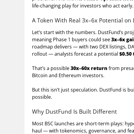
life-changing play for investors who act early.
A Token With Real 3x–6x Potential on
Let’s start with the numbers. DustFund’s pro
meaning Phase 1 buyers could see
3x–6x ga
roadmap delivers — with two DEX listings, DA
rollout — analysts forecast a potential
$0.50 
That’s a possible
30x–60x return
from presal
Bitcoin and Ethereum investors.
But this isn’t just speculation. DustFund is
possible.
Why DustFund Is Built Different
Most BSC launches are short-term plays: hype
haul — with tokenomics, governance, and fea