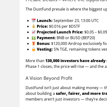
The DustFund presale is where the biggest up
Launch:
September 23, 13:00 UTC
Price:
$0.016 per $DSTF
Projected Launch Price:
$0.05 – $0.0
Payment:
BNB or BUSD (BEP20)
Bonus:
$120,000 Airdrop exclusively f
Vesting:
5% TGE, remaining tokens ves
More than
130,000 investors have already
Phase 1 closes, the price will rise — and the a
A Vision Beyond Profit
DustFund isn’t just about making money — thou
about building a
safer, fairer, and more t
members aren’t just investors — they’re dec