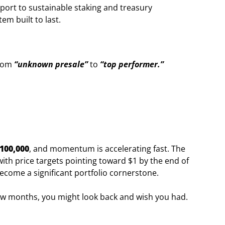
ort to sustainable staking and treasury
m built to last.
from
“unknown presale”
to
“top performer.”
100,000
, and momentum is accelerating fast. The
ith price targets pointing toward $1 by the end of
come a significant portfolio cornerstone.
 few months, you might look back and wish you had.