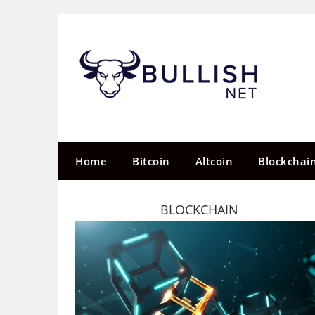
Skip
to
content
Home
Bitcoin
Altcoin
Blockchai
BLOCKCHAIN