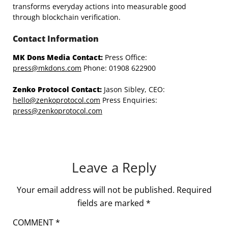
transforms everyday actions into measurable good
through blockchain verification.
Contact Information
MK Dons Media Contact:
Press Office:
press@mkdons.com
Phone: 01908 622900
Zenko Protocol Contact:
Jason Sibley, CEO:
hello@zenkoprotocol.com
Press Enquiries:
press@zenkoprotocol.com
Leave a Reply
Your email address will not be published.
Required
fields are marked
*
COMMENT
*