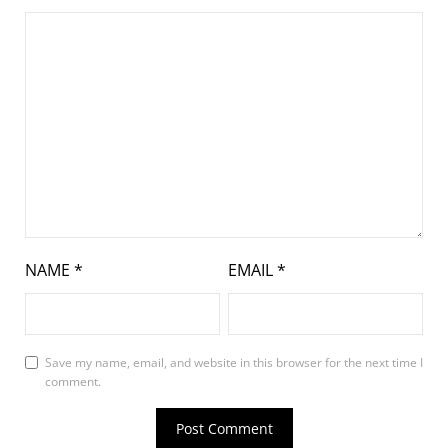
NAME
*
EMAIL
*
Save my name, email, and website in this browser for the next time I
comment.