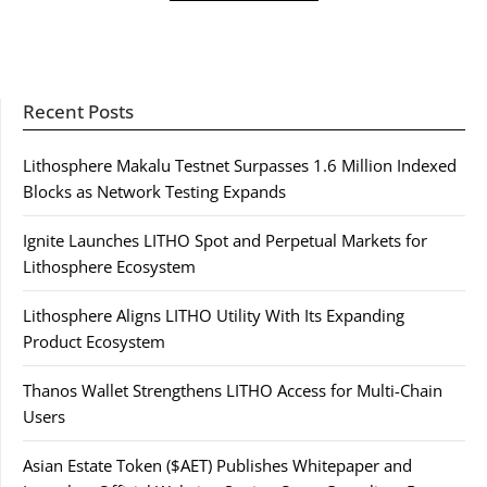
Recent Posts
Lithosphere Makalu Testnet Surpasses 1.6 Million Indexed
Blocks as Network Testing Expands
Ignite Launches LITHO Spot and Perpetual Markets for
Lithosphere Ecosystem
Lithosphere Aligns LITHO Utility With Its Expanding
Product Ecosystem
Thanos Wallet Strengthens LITHO Access for Multi-Chain
Users
Asian Estate Token ($AET) Publishes Whitepaper and