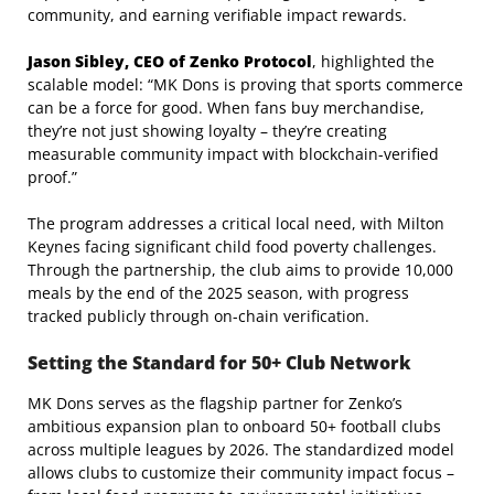
community, and earning verifiable impact rewards.
Jason Sibley, CEO of Zenko Protocol
, highlighted the
scalable model: “MK Dons is proving that sports commerce
can be a force for good. When fans buy merchandise,
they’re not just showing loyalty – they’re creating
measurable community impact with blockchain-verified
proof.”
The program addresses a critical local need, with Milton
Keynes facing significant child food poverty challenges.
Through the partnership, the club aims to provide 10,000
meals by the end of the 2025 season, with progress
tracked publicly through on-chain verification.
Setting the Standard for 50+ Club Network
MK Dons serves as the flagship partner for Zenko’s
ambitious expansion plan to onboard 50+ football clubs
across multiple leagues by 2026. The standardized model
allows clubs to customize their community impact focus –