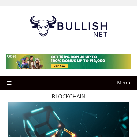
Skip
to
content
Menu
BLOCKCHAIN