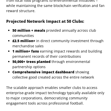
from local food programs to environmental initiatives –
while maintaining the same blockchain verification and fan
reward structure.
Projected Network Impact at 50 Clubs:
50 million + meals
provided annually across club
communities
£2.5 million+
in direct community investment through
merchandise sales
1 million+ fans
earning impact rewards and building
permanent records of their contributions
50,000+ trees planted
through environmental
partnership options
Comprehensive impact dashboard
showing
collective good created across the entire network
The scalable approach enables smaller clubs to access
enterprise-grade impact technology typically available only
to major corporations, democratizing community
engagement tools across professional football.