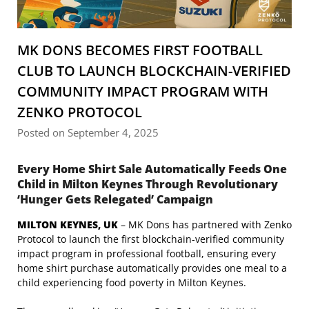
MK DONS BECOMES FIRST FOOTBALL
CLUB TO LAUNCH BLOCKCHAIN-VERIFIED
COMMUNITY IMPACT PROGRAM WITH
ZENKO PROTOCOL
Posted on September 4, 2025
Every Home Shirt Sale Automatically Feeds One
Child in Milton Keynes Through Revolutionary
‘Hunger Gets Relegated’ Campaign
MILTON KEYNES, UK
– MK Dons has partnered with Zenko
Protocol to launch the first blockchain-verified community
impact program in professional football, ensuring every
home shirt purchase automatically provides one meal to a
child experiencing food poverty in Milton Keynes.