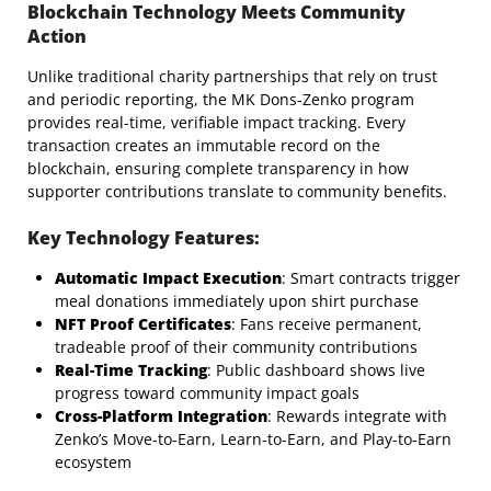
Blockchain Technology Meets Community
Action
Unlike traditional charity partnerships that rely on trust
and periodic reporting, the MK Dons-Zenko program
provides real-time, verifiable impact tracking. Every
transaction creates an immutable record on the
blockchain, ensuring complete transparency in how
supporter contributions translate to community benefits.
Key Technology Features:
Automatic Impact Execution
: Smart contracts trigger
meal donations immediately upon shirt purchase
NFT Proof Certificates
: Fans receive permanent,
tradeable proof of their community contributions
Real-Time Tracking
: Public dashboard shows live
progress toward community impact goals
Cross-Platform Integration
: Rewards integrate with
Zenko’s Move-to-Earn, Learn-to-Earn, and Play-to-Earn
ecosystem