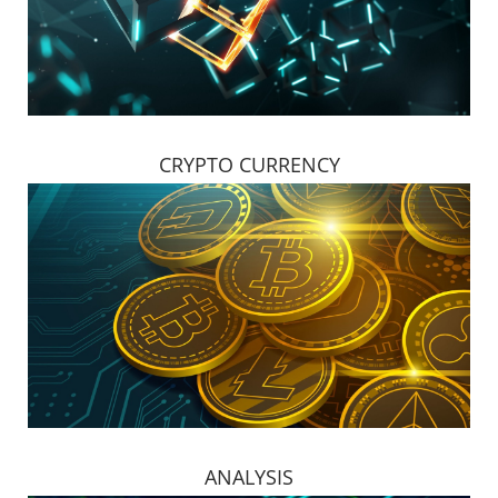
CRYPTO CURRENCY
ANALYSIS