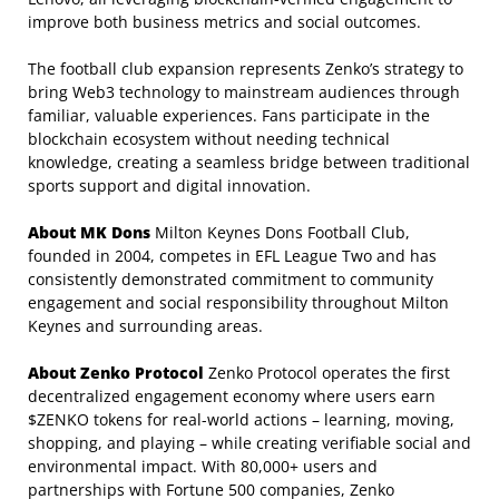
improve both business metrics and social outcomes.
The football club expansion represents Zenko’s strategy to
bring Web3 technology to mainstream audiences through
familiar, valuable experiences. Fans participate in the
blockchain ecosystem without needing technical
knowledge, creating a seamless bridge between traditional
sports support and digital innovation.
About MK Dons
Milton Keynes Dons Football Club,
founded in 2004, competes in EFL League Two and has
consistently demonstrated commitment to community
engagement and social responsibility throughout Milton
Keynes and surrounding areas.
About Zenko Protocol
Zenko Protocol operates the first
decentralized engagement economy where users earn
$ZENKO tokens for real-world actions – learning, moving,
shopping, and playing – while creating verifiable social and
environmental impact. With 80,000+ users and
partnerships with Fortune 500 companies, Zenko