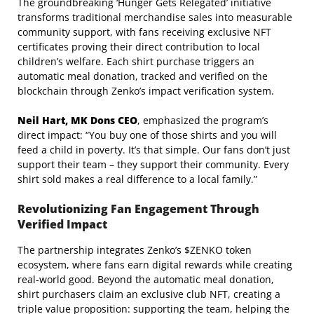
The groundbreaking ‘Hunger Gets Relegated’ initiative
transforms traditional merchandise sales into measurable
community support, with fans receiving exclusive NFT
certificates proving their direct contribution to local
children’s welfare. Each shirt purchase triggers an
automatic meal donation, tracked and verified on the
blockchain through Zenko’s impact verification system.
Neil Hart, MK Dons CEO
, emphasized the program’s
direct impact: “You buy one of those shirts and you will
feed a child in poverty. It’s that simple. Our fans don’t just
support their team – they support their community. Every
shirt sold makes a real difference to a local family.”
Revolutionizing Fan Engagement Through
Verified Impact
The partnership integrates Zenko’s $ZENKO token
ecosystem, where fans earn digital rewards while creating
real-world good. Beyond the automatic meal donation,
shirt purchasers claim an exclusive club NFT, creating a
triple value proposition: supporting the team, helping the