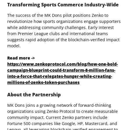
Transforming Sports Commerce Industry-Wide
The success of the MK Dons pilot positions Zenko to
revolutionize how sports organizations engage supporters
while addressing community challenges. Early interest
from Premier League clubs and international teams
suggests rapid adoption of the blockchain-verified impact
model.
Read more ->
https://www.zenkoprotocol.com/blog/how-one-bold-
campaign-blueprint-could-transform-8-million-fans-
into-a-force-that-relegates-hunger-while-creating-
millions-of-zenko-token-purchases
About the Partnership
MK Dons joins a growing network of forward-thinking
organizations using Zenko Protocol to create measurable
community impact. Current Zenko partners include
Fortune 500 companies like Google, HP, Mastercard, and
Lenovo, all leveraging blockchain-verified engagement to