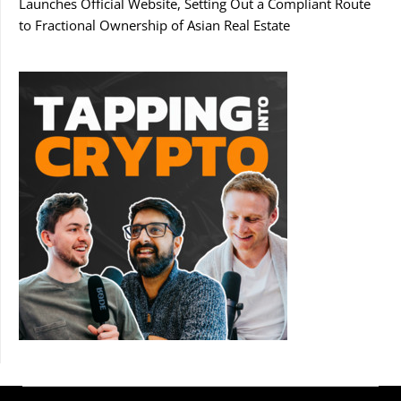
Launches Official Website, Setting Out a Compliant Route
to Fractional Ownership of Asian Real Estate