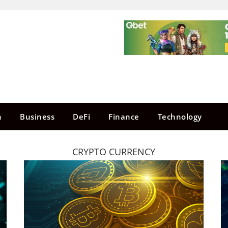
n
Business
DeFi
Finance
Technology
CRYPTO CURRENCY