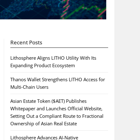
Recent Posts
Lithosphere Aligns LITHO Utility With Its
Expanding Product Ecosystem
Thanos Wallet Strengthens LITHO Access for
Multi-Chain Users
Asian Estate Token ($AET) Publishes
Whitepaper and Launches Official Website,
Setting Out a Compliant Route to Fractional
Ownership of Asian Real Estate
Lithosphere Advances AI-Native