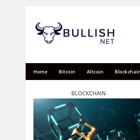
Skip
to
content
Home
Bitcoin
Altcoin
Blockchai
BLOCKCHAIN