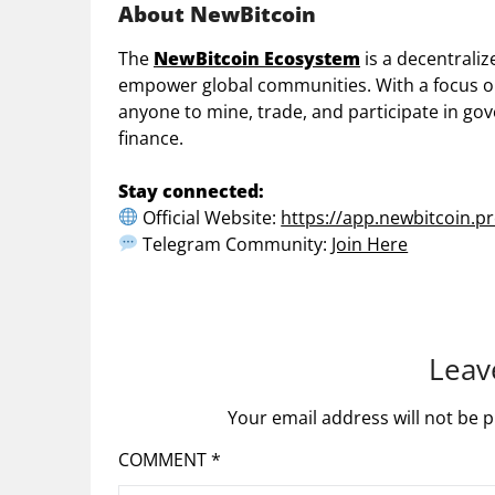
About NewBitcoin
The
NewBitcoin Ecosystem
is a decentraliz
empower global communities. With a focus on f
anyone to mine, trade, and participate in g
finance.
Stay connected:
Official Website:
https://app.newbitcoin.pr
Telegram Community:
Join Here
Leav
Your email address will not be p
COMMENT
*