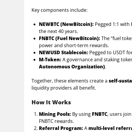
Key components include:
NEWBTC (NewBitcoin):
Pegged 1:1 with 
the next 40 years.
FNBTC (Fuel NewBitcoin):
The “fuel tok
power and short-term rewards.
NEWUSD Stablecoin:
Pegged to USDT for 
M-Token:
A governance and staking toke
Autonomous Organization)
.
Together, these elements create a
self-sust
liquidity providers all benefit.
How It Works
Mining Pools:
By using
FNBTC
, users jo
FNBTC rewards.
Referral Program:
A
multi-level referr