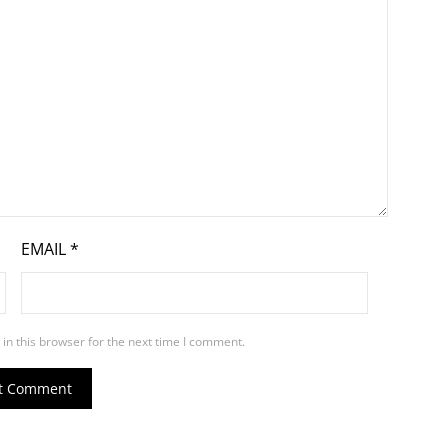
EMAIL
*
in this browser for the next time I comment.