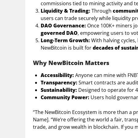
commissions tied to mining activity and 
Liquidity & Trading:
Through
community
users can trade securely while liquidity pr
DAO Governance:
Once 100K+ miners join
governed DAO
, empowering users to vo
Long-Term Growth:
With halving cycles,
NewBitcoin is built for
decades of sustai
Why NewBitcoin Matters
Accessibility:
Anyone can mine with FNBT
Transparency:
Smart contracts are audi
Sustainability:
Designed to operate for 40
Community Power:
Users hold governanc
“The NewBitcoin Ecosystem is more than a pr
Name]. “We’re offering the world a fair, tr
trade, and grow wealth in blockchain. If you m