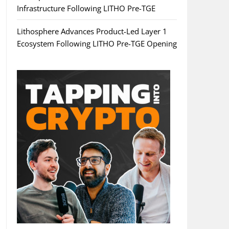
Infrastructure Following LITHO Pre-TGE
Lithosphere Advances Product-Led Layer 1
Ecosystem Following LITHO Pre-TGE Opening