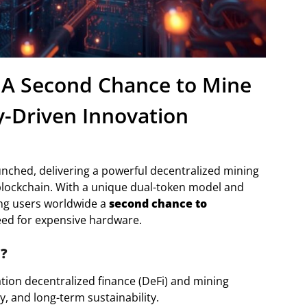
 A Second Chance to Mine
-Driven Innovation
aunched, delivering a powerful decentralized mining
f blockchain. With a unique dual-token model and
ing users worldwide a
second chance to
ed for expensive hardware.
m?
tion decentralized finance (DeFi) and mining
y, and long-term sustainability.