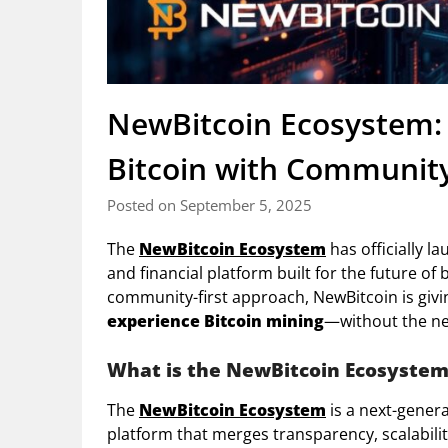
NewBitcoin Ecosystem:
Bitcoin with Community
Posted on September 5, 2025
The
NewBitcoin Ecosystem
has officially l
and financial platform built for the future o
community-first approach, NewBitcoin is giv
experience Bitcoin mining
—without the ne
What is the NewBitcoin Ecosyste
The
NewBitcoin Ecosystem
is a next-genera
platform that merges transparency, scalabilit