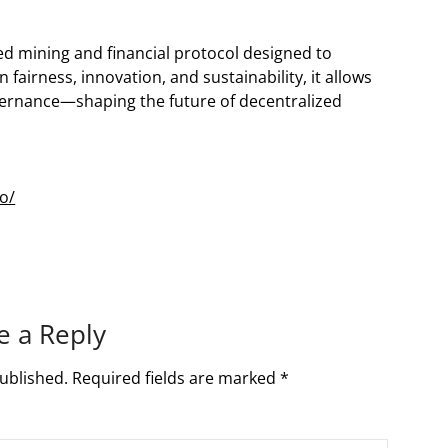
ed mining and financial protocol designed to
airness, innovation, and sustainability, it allows
overnance—shaping the future of decentralized
o/
e a Reply
ublished.
Required fields are marked
*