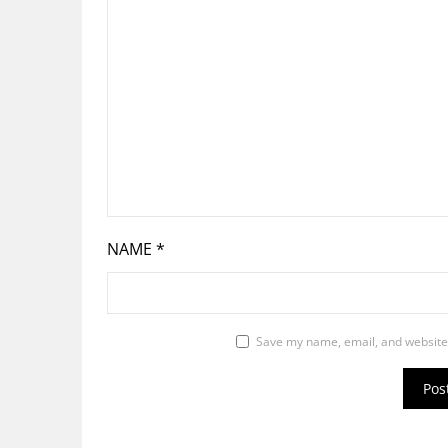
NAME
*
Save my name, email, and website 