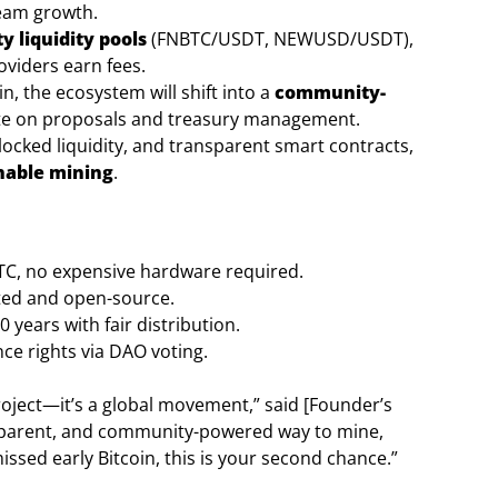
team growth.
 liquidity pools
(FNBTC/USDT, NEWUSD/USDT),
oviders earn fees.
, the ecosystem will shift into a
community-
te on proposals and treasury management.
 locked liquidity, and transparent smart contracts,
nable mining
.
C, no expensive hardware required.
ted and open-source.
 years with fair distribution.
e rights via DAO voting.
oject—it’s a global movement,” said [Founder’s
ansparent, and community-powered way to mine,
issed early Bitcoin, this is your second chance.”