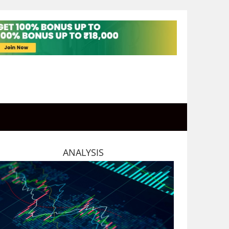
ANALYSIS