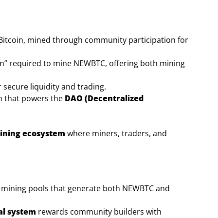
Bitcoin, mined through community participation for
en” required to mine NEWBTC, offering both mining
secure liquidity and trading.
n that powers the
DAO (Decentralized
aining ecosystem
where miners, traders, and
in mining pools that generate both NEWBTC and
al system
rewards community builders with