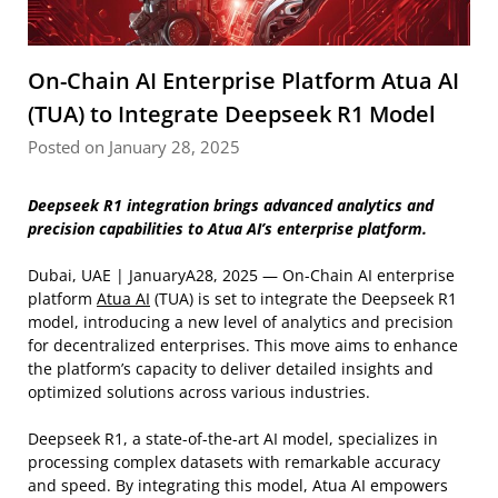
On-Chain AI Enterprise Platform Atua AI
(TUA) to Integrate Deepseek R1 Model
Posted on January 28, 2025
Deepseek R1 integration brings advanced analytics and
precision capabilities to Atua AI’s enterprise platform.
Dubai, UAE | JanuaryA28, 2025 — On-Chain AI enterprise
platform
Atua AI
(TUA) is set to integrate the Deepseek R1
model, introducing a new level of analytics and precision
for decentralized enterprises. This move aims to enhance
the platform’s capacity to deliver detailed insights and
optimized solutions across various industries.
Deepseek R1, a state-of-the-art AI model, specializes in
processing complex datasets with remarkable accuracy
and speed. By integrating this model, Atua AI empowers