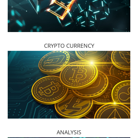
CRYPTO CURRENCY
ANALYSIS