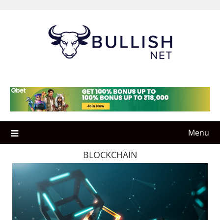
Skip
to
content
Menu
BLOCKCHAIN