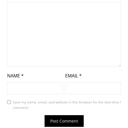
NAME
*
EMAIL
*
Save my name, email, and website in this browser for the next time I
comment.