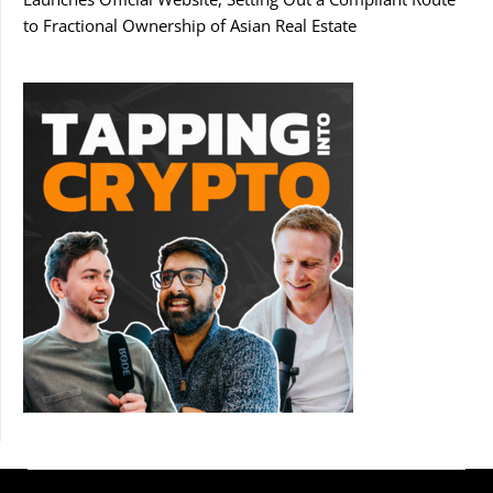
to Fractional Ownership of Asian Real Estate