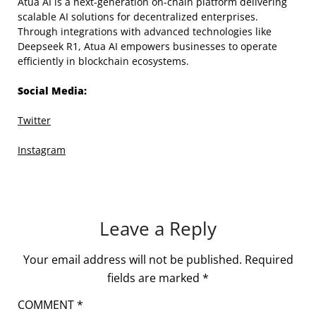
Atua AI is a next-generation on-chain platform delivering
scalable AI solutions for decentralized enterprises.
Through integrations with advanced technologies like
Deepseek R1, Atua AI empowers businesses to operate
efficiently in blockchain ecosystems.
Social Media:
Twitter
Instagram
Leave a Reply
Your email address will not be published.
Required
fields are marked
*
COMMENT
*