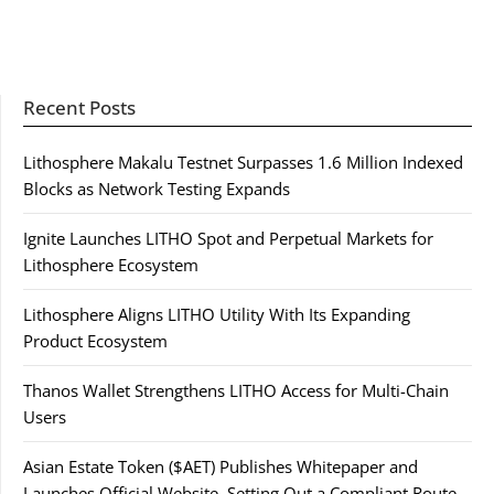
Recent Posts
Lithosphere Makalu Testnet Surpasses 1.6 Million Indexed
Blocks as Network Testing Expands
Ignite Launches LITHO Spot and Perpetual Markets for
Lithosphere Ecosystem
Lithosphere Aligns LITHO Utility With Its Expanding
Product Ecosystem
Thanos Wallet Strengthens LITHO Access for Multi-Chain
Users
Asian Estate Token ($AET) Publishes Whitepaper and
Launches Official Website, Setting Out a Compliant Route