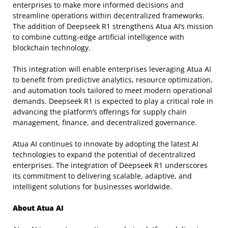
enterprises to make more informed decisions and
streamline operations within decentralized frameworks.
The addition of Deepseek R1 strengthens Atua AI’s mission
to combine cutting-edge artificial intelligence with
blockchain technology.
This integration will enable enterprises leveraging Atua AI
to benefit from predictive analytics, resource optimization,
and automation tools tailored to meet modern operational
demands. Deepseek R1 is expected to play a critical role in
advancing the platform’s offerings for supply chain
management, finance, and decentralized governance.
Atua AI continues to innovate by adopting the latest AI
technologies to expand the potential of decentralized
enterprises. The integration of Deepseek R1 underscores
its commitment to delivering scalable, adaptive, and
intelligent solutions for businesses worldwide.
About Atua AI