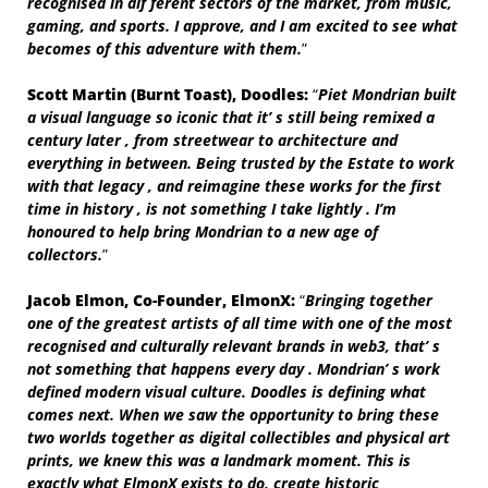
recognised in dif ferent sectors of the market, from music,
gaming, and sports. I approve, and I am excited to see what
becomes of this adventure with them.
”
Scott
Martin
(Burnt
Toast),
Doodles:
“
Piet Mondrian built
a visual language so iconic that it’ s still being remixed a
century later , from streetwear to architecture and
everything in between. Being trusted by the Estate to work
with that legacy , and reimagine these works for the first
time in history , is not something I take lightly . I’m
honoured to help bring Mondrian to a new age of
collectors.
”
Jacob
Elmon,
Co-Founder,
ElmonX:
“
Bringing together
one of the greatest artists of all time with one of the most
recognised and culturally relevant brands in web3, that’ s
not something that happens every day . Mondrian’ s work
defined modern visual culture. Doodles is defining what
comes next. When we saw the opportunity to bring these
two worlds together as digital collectibles and physical art
prints, we knew this was a landmark moment. This is
exactly what ElmonX exists to do, create historic