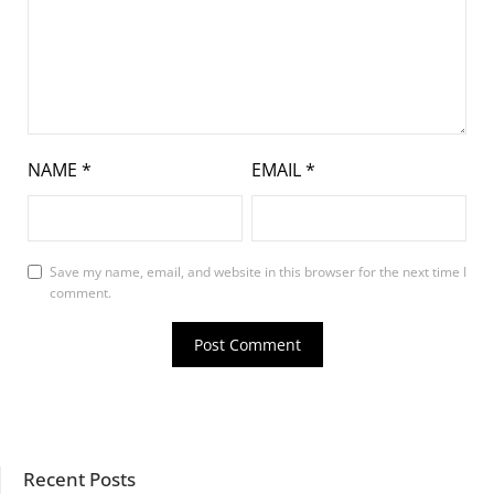
NAME
*
EMAIL
*
Save my name, email, and website in this browser for the next time I
comment.
Recent Posts