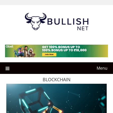
Skip
to
content
Menu
BLOCKCHAIN