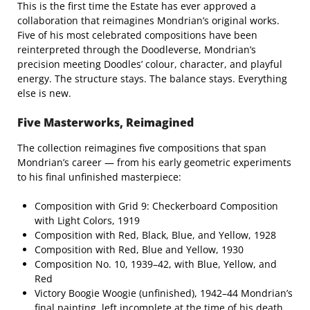
This is the first time the Estate has ever approved a
collaboration that reimagines Mondrian’s original works.
Five of his most celebrated compositions have been
reinterpreted through the Doodleverse, Mondrian’s
precision meeting Doodles’ colour, character, and playful
energy. The structure stays. The balance stays. Everything
else is new.
Five Masterworks, Reimagined
The collection reimagines five compositions that span
Mondrian’s career — from his early geometric experiments
to his final unfinished masterpiece:
Composition with Grid 9: Checkerboard Composition
with Light Colors, 1919
Composition with Red, Black, Blue, and Yellow, 1928
Composition with Red, Blue and Yellow, 1930
Composition No. 10, 1939–42, with Blue, Yellow, and
Red
Victory Boogie Woogie (unfinished), 1942–44 Mondrian’s
final painting, left incomplete at the time of his death