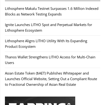
Lithosphere Makalu Testnet Surpasses 1.6 Million Indexed
Blocks as Network Testing Expands
Ignite Launches LITHO Spot and Perpetual Markets for
Lithosphere Ecosystem
Lithosphere Aligns LITHO Utility With Its Expanding
Product Ecosystem
Thanos Wallet Strengthens LITHO Access for Multi-Chain
Users
Asian Estate Token ($AET) Publishes Whitepaper and
Launches Official Website, Setting Out a Compliant Route
to Fractional Ownership of Asian Real Estate