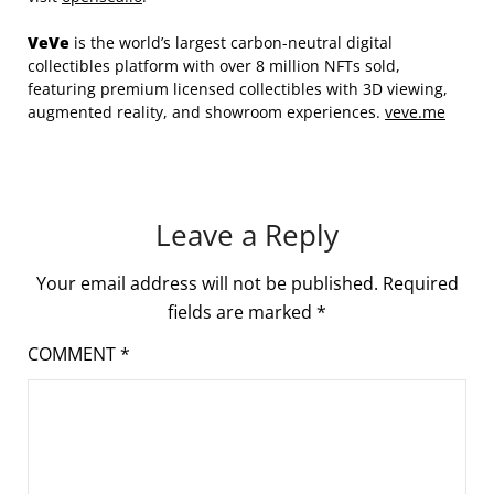
VeVe
is the world’s largest carbon-neutral digital
collectibles platform with over 8 million NFTs sold,
featuring premium licensed collectibles with 3D viewing,
augmented reality, and showroom experiences.
veve.me
Leave a Reply
Your email address will not be published.
Required
fields are marked
*
COMMENT
*