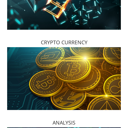
CRYPTO CURRENCY
ANALYSIS