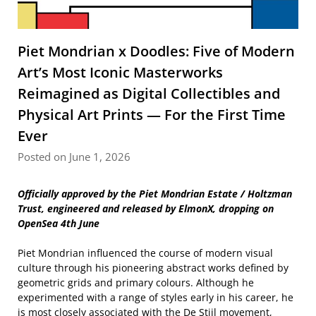
Piet Mondrian x Doodles: Five of Modern
Art’s Most Iconic Masterworks
Reimagined as Digital Collectibles and
Physical Art Prints — For the First Time
Ever
Posted on June 1, 2026
Officially approved by the Piet Mondrian Estate / Holtzman
Trust, engineered and released by ElmonX, dropping on
OpenSea 4th June
Piet Mondrian influenced the course of modern visual
culture through his pioneering abstract works defined by
geometric grids and primary colours. Although he
experimented with a range of styles early in his career, he
is most closely associated with the De Stijl movement,