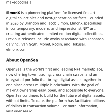
makedoodles.ai
ElmonX
is a pioneering platform for licensed fine art
digital collectibles and next-generation artifacts. Founded
in 2020 by Brandon and Jacob Elmon, ElmonX specialises
in contemporary, modern, and impressionist NFT art,
creating authenticated, limited edition digital collectibles.
Previous releases include works associated with Leonardo
da Vinci, Van Gogh, Monet, Rodin, and Hokusai.
elmonx.com
About OpenSea
OpenSea is the world’s first and leading NFT marketplace,
now offering token trading, cross-chain swaps, and an
integrated portfolio that brings digital assets together in
one place across multiple blockchains. With the goal of
making ownership easy, open, and accessible to everyone,
OpenSea continues to build for the future of digital assets,
without limits. To date, the platform has facilitated billions
of dollars in transaction volume. For more information,
visit
opensea.io
.