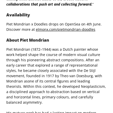
collaborations that push art and collecting forward.
“
Availability
Piet Mondrian x Doodles drops on OpenSea on 4th June.
Discover more at
elmonx.com/pietmondrian-doodles
About Piet Mondrian
Piet Mondrian (1872–1944) was a Dutch painter whose
work helped shape the course of modern visual culture
through his pioneering abstract compositions. After an
early career that explored a range of representational
styles, he became closely associated with the De Stijl
movement, founded in 1917 by Theo van Doesburg, with
Mondrian asone of its central figures and leading
theorists. Within this context, he developed Neoplasticism,
a disciplined approach to abstraction based on vertical
and horizontal lines, primary colours, and carefully
balanced asymmetry.
His mature work has had a lasting impact on modern