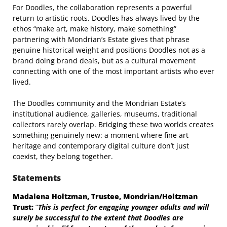
For Doodles, the collaboration represents a powerful
return to artistic roots. Doodles has always lived by the
ethos “make art, make history, make something”
partnering with Mondrian’s Estate gives that phrase
genuine historical weight and positions Doodles not as a
brand doing brand deals, but as a cultural movement
connecting with one of the most important artists who ever
lived.
The Doodles community and the Mondrian Estate’s
institutional audience, galleries, museums, traditional
collectors rarely overlap. Bridging these two worlds creates
something genuinely new: a moment where fine art
heritage and contemporary digital culture don’t just
coexist, they belong together.
Statements
Madalena Holtzman, Trustee, Mondrian/Holtzman
Trust:
“
This is perfect for engaging
younger adults and will
surely be successful to the extent that Doodles are