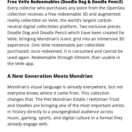
Free VeVe Redeemables (Doodle Dog & Doodle Pencil)
Every collector who purchases
any piece from the OpenSea
collection receives a free redeemable 3D and augmented
reality collectible on VeVe, the world’s largest carbon-
neutral digital collectibles platform. Two exclusive pieces:
Doodle Dog and Doodle Pencil which have been created for
VeVe, bringing Mondrian’s iconic grid into an immersive 3D
experience. One VeVe redeemable per collectible
purchased; once redeemed, it is consumed and cannot be
used again. Redeemable through ElmonX, then usable in
the VeVe app.
A New Generation Meets Mondrian
Mondrian’s visual language is already everywhere, but not
everyone knows where it came from. This collection
changes that. The Piet Mondrian Estate / Holtzman Trust
and Doodles are bringing one of the most important artists
in history directly to a youngerglobal audience across
music, gaming, sports, and digital culture in a format they
already engage with.