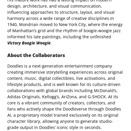
design, architecture, and visual communication,
influencing approaches to structure, layout, and visual
harmony across a wide range of creative disciplines.In
1940, Mondrian moved to New York City, where the energy
of Manhattan’s grid and the rhythm of boogie-woogie jazz
informed his late paintings, including the unfinished
Victory Boogie Woogie
.
About the Collaborators
Doodles
is a next-generation entertainment company
creating immersive storytelling experiences across original
content, music, digital collectibles, live activations, and
lifestyle products, and is well known for its culture-driven
collaborations with global brands including McDonald’s,
Adidas Originals, Kellogg’s, AriZona, and G-SHOCK. At its
core is a vibrant community of creators, collectors, and
fans who actively shape the Doodleverse through Doodles
AI, a proprietary model trained exclusively on its original
character library, allowing anyone to generate studio-
grade output in Doodles’ iconic style in seconds.