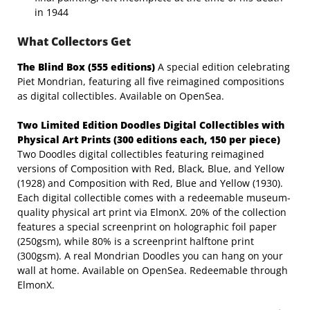
in 1944
What Collectors Get
The
Blind
Box
(555
editions)
A special edition celebrating
Piet Mondrian, featuring all five reimagined compositions
as digital collectibles. Available on OpenSea.
Two Limited Edition Doodles Digital Collectibles with
Physical Art Prints (300 editions
each,
150
per
piece)
Two Doodles digital collectibles featuring reimagined
versions of Composition with Red, Black, Blue, and Yellow
(1928) and Composition with Red, Blue and Yellow (1930).
Each digital collectible comes with a redeemable museum-
quality physical art print via ElmonX. 20% of the collection
features a special screenprint on holographic foil paper
(250gsm), while 80% is a screenprint halftone print
(300gsm). A real Mondrian Doodles you can hang on your
wall at home. Available on OpenSea. Redeemable through
ElmonX.