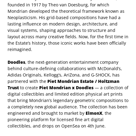
founded in 1917 by Theo van Doesburg, for which
Mondrian developed the theoretical framework known as
Neoplasticism. His grid-based compositions have had a
lasting influence on modern design, architecture, and
visual systems, shaping approaches to structure and
layout across many creative fields. Now, for the first time in
the Estate’s history, those iconic works have been officially
reimagined.
Doodles
, the next-generation entertainment company
behind culture-defining collaborations with McDonald’s,
Adidas Originals, Kellogg’s, AriZona, and G-SHOCK,
has
partnered with the
Piet Mondrian Estate / Holtzman
Trust
to create
Piet Mondrian x
Doodles
— a collection of
digital collectibles and limited edition physical art prints
that bring Mondrian’s legendary geometric compositions to
a completely new global audience. The collection has been
engineered and brought to market by
ElmonX
, the
pioneering platform for licensed fine art digital
collectibles, and drops on OpenSea on 4th June.