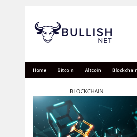
Skip
to
content
Home
Bitcoin
Altcoin
Blockchai
BLOCKCHAIN