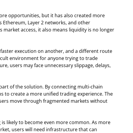
ore opportunities, but it has also created more
oss Ethereum, Layer 2 networks, and other
 market access, it also means liquidity is no longer
 faster execution on another, and a different route
icult environment for anyone trying to trade
cture, users may face unnecessary slippage, delays,
part of the solution. By connecting multi-chain
ms to create a more unified trading experience. The
p users move through fragmented markets without
ng is likely to become even more common. As more
ket, users will need infrastructure that can