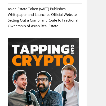
Asian Estate Token ($AET) Publishes
Whitepaper and Launches Official Website,
Setting Out a Compliant Route to Fractional
Ownership of Asian Real Estate