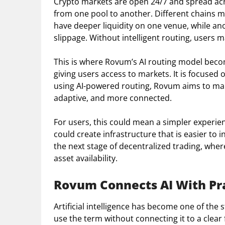
Crypto markets are open 24/7 and spread acro
from one pool to another. Different chains m
have deeper liquidity on one venue, while an
slippage. Without intelligent routing, users m
This is where Rovum’s AI routing model beco
giving users access to markets. It is focused
using AI-powered routing, Rovum aims to mak
adaptive, and more connected.
For users, this could mean a simpler experie
could create infrastructure that is easier to 
the next stage of decentralized trading, whe
asset availability.
Rovum Connects AI With Pra
Artificial intelligence has become one of the 
use the term without connecting it to a clear