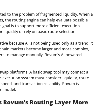
ted to the problem of fragmented liquidity. When a
, the routing engine can help evaluate possible
 goal is to support more efficient execution
 liquidity or rely on basic route selection.
ive because AI is not being used only as a trend. It
on-chain markets become larger and more complex,
ers to manage manually. Rovum’s AI-powered
swap platforms. A basic swap tool may connect a
 execution system must consider liquidity, route
 speed, and transaction reliability. Rovum is
on model.
s Rovum’s Routing Layer More