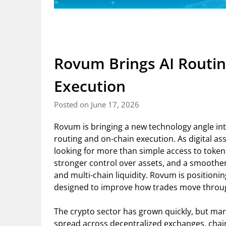
Rovum Brings AI Routin
Execution
Posted on June 17, 2026
Rovum is bringing a new technology angle in
routing and on-chain execution. As digital 
looking for more than simple access to tokens
stronger control over assets, and a smoothe
and multi-chain liquidity. Rovum is positioni
designed to improve how trades move throu
The crypto sector has grown quickly, but mark
spread across decentralized exchanges, chai