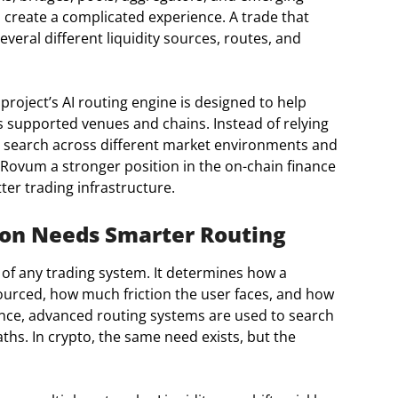
n create a complicated experience. A trade that
eral different liquidity sources, routes, and
project’s AI routing engine is designed to help
s supported venues and chains. Instead of relying
to search across different market environments and
Rovum a stronger position in the on-chain finance
er trading infrastructure.
on Needs Smarter Routing
 of any trading system. It determines how a
sourced, how much friction the user faces, and how
finance, advanced routing systems are used to search
hs. In crypto, the same need exists, but the