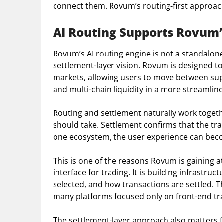
connect them. Rovum’s routing-first approach 
AI Routing Supports Rovum’
Rovum’s AI routing engine is not a standalone 
settlement-layer vision. Rovum is designed t
markets, allowing users to move between sup
and multi-chain liquidity in a more streamlin
Routing and settlement naturally work togethe
should take. Settlement confirms that the tr
one ecosystem, the user experience can beco
This is one of the reasons Rovum is gaining at
interface for trading. It is building infrast
selected, and how transactions are settled. 
many platforms focused only on front-end tra
The settlement-layer approach also matters f