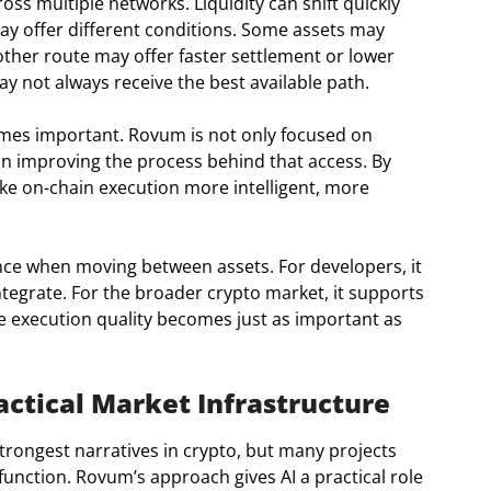
ss multiple networks. Liquidity can shift quickly
ay offer different conditions. Some assets may
other route may offer faster settlement or lower
ay not always receive the best available path.
mes important. Rovum is not only focused on
 on improving the process behind that access. By
e on-chain execution more intelligent, more
nce when moving between assets. For developers, it
integrate. For the broader crypto market, it supports
re execution quality becomes just as important as
ctical Market Infrastructure
strongest narratives in crypto, but many projects
 function. Rovum’s approach gives AI a practical role