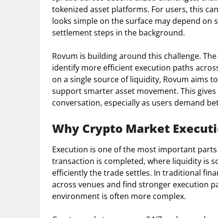
tokenized asset platforms. For users, this ca
looks simple on the surface may depend on sev
settlement steps in the background.
Rovum is building around this challenge. The 
identify more efficient execution paths acros
on a single source of liquidity, Rovum aims 
support smarter asset movement. This gives 
conversation, especially as users demand bett
Why Crypto Market Executi
Execution is one of the most important parts
transaction is completed, where liquidity is 
efficiently the trade settles. In traditional 
across venues and find stronger execution pat
environment is often more complex.