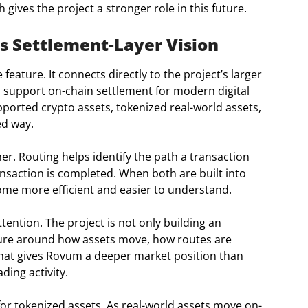
gives the project a stronger role in this future.
s Settlement-Layer Vision
feature. It connects directly to the project’s larger
o support on-chain settlement for modern digital
ported crypto assets, tokenized real-world assets,
ed way.
r. Routing helps identify the path a transaction
ansaction is completed. When both are built into
me more efficient and easier to understand.
tention. The project is not only building an
ructure around how assets move, how routes are
That gives Rovum a deeper market position than
ding activity.
or tokenized assets. As real-world assets move on-