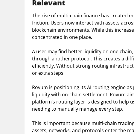
Relevant
The rise of multi-chain finance has created m
friction. Users now interact with assets acr
blockchain environments. While this increases
concentrated in one place.
A user may find better liquidity on one chain,
through another protocol. This creates a diff
efficiently. Without strong routing infrastru
or extra steps.
Rovum is positioning its AI routing engine as 
liquidity with on-chain settlement, Rovum ai
platform’s routing layer is designed to hel
needing to manually manage every step.
This is important because multi-chain tradi
assets, networks, and protocols enter the mar