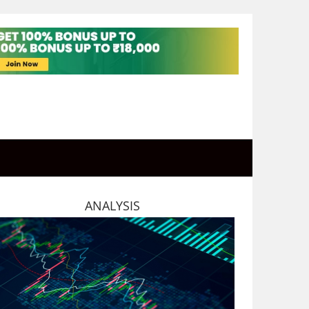
ANALYSIS