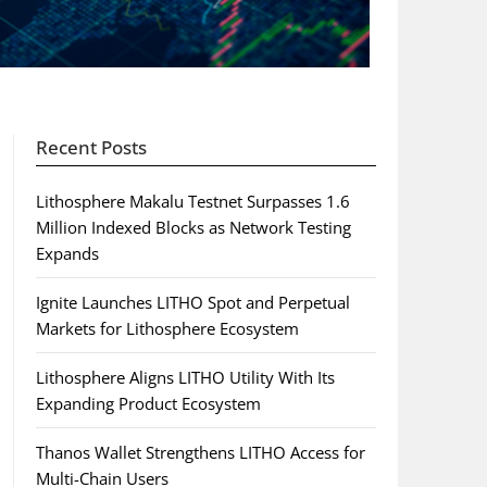
Recent Posts
Lithosphere Makalu Testnet Surpasses 1.6
Million Indexed Blocks as Network Testing
Expands
Ignite Launches LITHO Spot and Perpetual
Markets for Lithosphere Ecosystem
Lithosphere Aligns LITHO Utility With Its
Expanding Product Ecosystem
Thanos Wallet Strengthens LITHO Access for
Multi-Chain Users