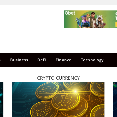
n
Business
DeFi
Finance
Technology
CRYPTO CURRENCY