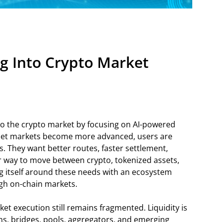
g Into Crypto Market
to the crypto market by focusing on AI-powered
asset markets become more advanced, users are
. They want better routes, faster settlement,
r way to move between crypto, tokenized assets,
ng itself around these needs with an ecosystem
gh on-chain markets.
et execution still remains fragmented. Liquidity is
ns, bridges, pools, aggregators, and emerging