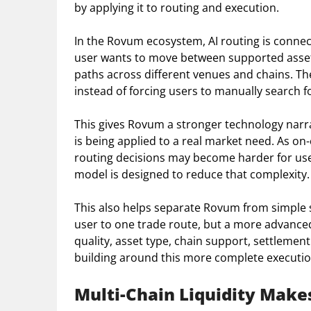
by applying it to routing and execution.
In the Rovum ecosystem, AI routing is connec
user wants to move between supported assets
paths across different venues and chains. The
instead of forcing users to manually search for
This gives Rovum a stronger technology narrat
is being applied to a real market need. As 
routing decisions may become harder for us
model is designed to reduce that complexity.
This also helps separate Rovum from simple 
user to one trade route, but a more advanced
quality, asset type, chain support, settlement
building around this more complete executi
Multi-Chain Liquidity Make