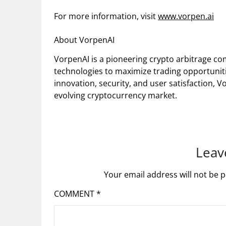
For more information, visit
www.vorpen.ai
About VorpenAI
VorpenAI is a pioneering crypto arbitrage c
technologies to maximize trading opportuniti
innovation, security, and user satisfaction, V
evolving cryptocurrency market.
Leav
Your email address will not be p
COMMENT
*