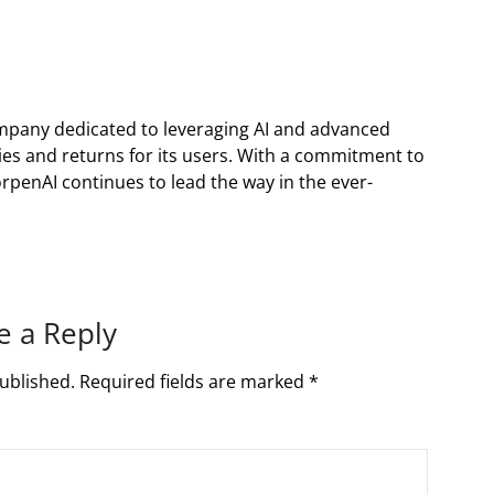
ompany dedicated to leveraging AI and advanced
es and returns for its users. With a commitment to
orpenAI continues to lead the way in the ever-
e a Reply
ublished.
Required fields are marked
*