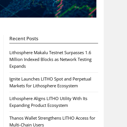
Recent Posts
Lithosphere Makalu Testnet Surpasses 1.6
Million Indexed Blocks as Network Testing
Expands
Ignite Launches LITHO Spot and Perpetual
Markets for Lithosphere Ecosystem
Lithosphere Aligns LITHO Utility With Its
Expanding Product Ecosystem
Thanos Wallet Strengthens LITHO Access for
Multi-Chain Users