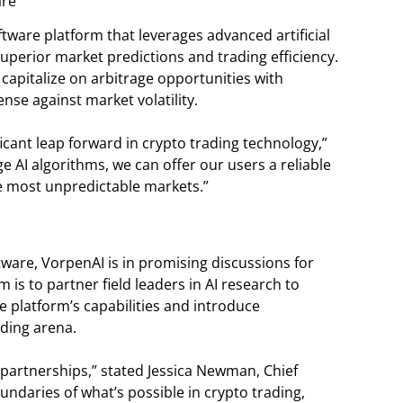
are
tware platform that leverages advanced artificial
superior market predictions and trading efficiency.
capitalize on arbitrage opportunities with
nse against market volatility.
icant leap forward in crypto trading technology,”
ge AI algorithms, we can offer our users a reliable
he most unpredictable markets.”
ftware, VorpenAI is in promising discussions for
 is to partner field leaders in AI research to
e platform’s capabilities and introduce
ding arena.
 partnerships,” stated Jessica Newman, Chief
undaries of what’s possible in crypto trading,