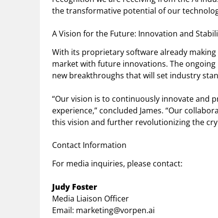
the transformative potential of our technolog
A Vision for the Future: Innovation and Stabili
With its proprietary software already making
market with future innovations. The ongoing 
new breakthroughs that will set industry standa
“Our vision is to continuously innovate and 
experience,” concluded James. “Our collabora
this vision and further revolutionizing the cr
Contact Information
For media inquiries, please contact:
Judy Foster
Media Liaison Officer
Email:
marketing@vorpen.ai