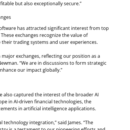
fitable but also exceptionally secure.”
anges
ftware has attracted significant interest from top
 These exchanges recognize the value of
 their trading systems and user experiences.
major exchanges, reflecting our position as a
 Newman. “We are in discussions to form strategic
enhance our impact globally.”
 also captured the interest of the broader AI
e in AI-driven financial technologies, the
ments in artificial intelligence applications.
ial technology integration,” said James. “The
stry is a testament to our pioneering efforts and