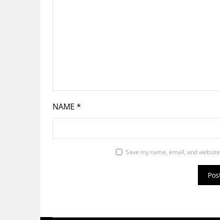
NAME
*
Save my name, email, and website 