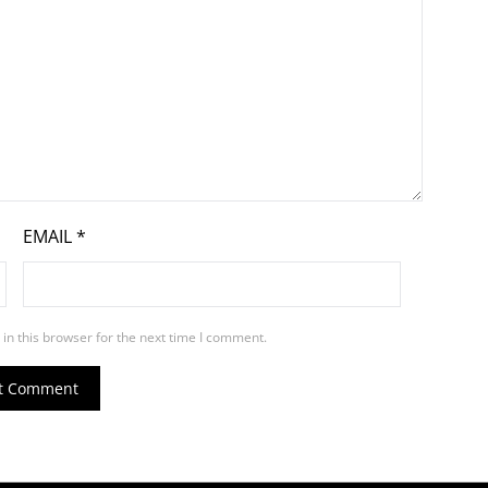
EMAIL
*
in this browser for the next time I comment.