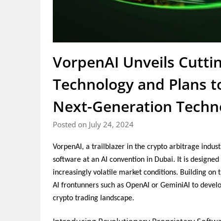
VorpenAI Unveils Cutti
Technology and Plans to
Next-Generation Techn
Posted on July 24, 2024
VorpenAI, a trailblazer in the crypto arbitrage indus
software at an AI convention in Dubai. It is designed
increasingly volatile market conditions. Building on
AI frontunners such as OpenAI or GeminiAI to develo
crypto trading landscape.