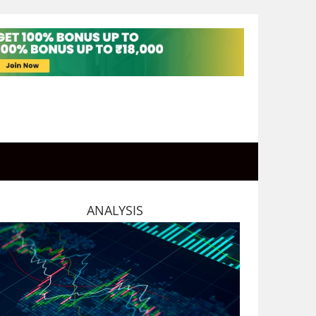
ANALYSIS