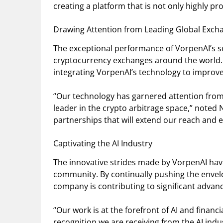
creating a platform that is not only highly pro
Drawing Attention from Leading Global Exch
The exceptional performance of VorpenAI’s so
cryptocurrency exchanges around the world.
integrating VorpenAI’s technology to improve
“Our technology has garnered attention from 
leader in the crypto arbitrage space,” noted
partnerships that will extend our reach and 
Captivating the AI Industry
The innovative strides made by VorpenAI have
community. By continually pushing the envelop
company is contributing to significant advance
“Our work is at the forefront of AI and financ
recognition we are receiving from the AI indu