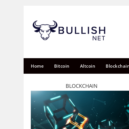
Skip
to
content
Home
Bitcoin
Altcoin
Blockchai
BLOCKCHAIN