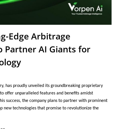
ng-Edge Arbitrage
 Partner AI Giants for
ology
try, has proudly unveiled its groundbreaking proprietary
 to offer unparalleled features and benefits amidst
 this success, the company plans to partner with prominent
p new technologies that promise to revolutionize the