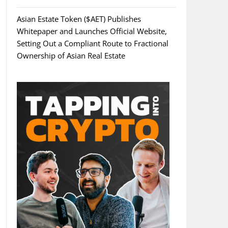
Asian Estate Token ($AET) Publishes
Whitepaper and Launches Official Website,
Setting Out a Compliant Route to Fractional
Ownership of Asian Real Estate