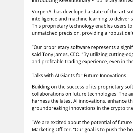
Introducing Revolutionary Proprietary Softw
VorpenAI has developed a state-of-the-art sof
intelligence and machine learning to deliver 
This proprietary technology enables users to 
unmatched precision, providing a robust defe
“Our proprietary software represents a signif
said Tony James, CEO. “By utilizing cutting-ed
and profitable trading experience, even in t
Talks with AI Giants for Future Innovations
Building on the success of its proprietary so
collaborations on future technologies. The aim
harness the latest AI innovations, enhance th
groundbreaking innovations in the crypto tra
“We are excited about the potential of future
Marketing Officer. “Our goal is to push the bo