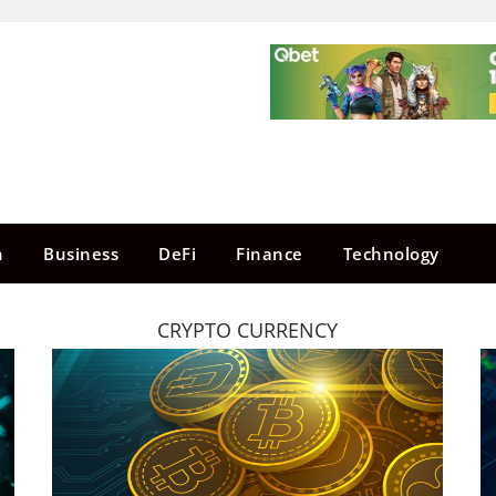
n
Business
DeFi
Finance
Technology
CRYPTO CURRENCY