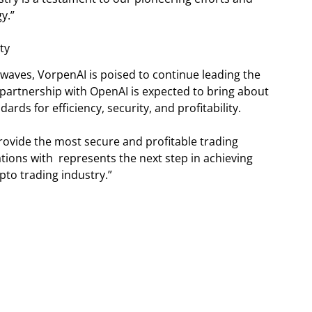
y.”
ty
 waves, VorpenAI is poised to continue leading the
partnership with OpenAI is expected to bring about
rds for efficiency, security, and profitability.
provide the most secure and profitable trading
tions with represents the next step in achieving
ypto trading industry.”