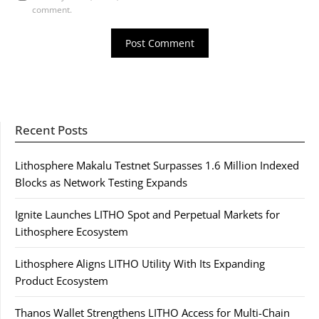
comment.
Recent Posts
Lithosphere Makalu Testnet Surpasses 1.6 Million Indexed
Blocks as Network Testing Expands
Ignite Launches LITHO Spot and Perpetual Markets for
Lithosphere Ecosystem
Lithosphere Aligns LITHO Utility With Its Expanding
Product Ecosystem
Thanos Wallet Strengthens LITHO Access for Multi-Chain