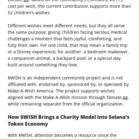
cost per wish, the current contribution supports more than
52 children’s wishes.
Different wishes meet different needs, but they all serve
the same purpose: giving children facing serious medical
challenges a moment that feels joyful, comforting, and
fully their own. For one child, that may mean a family trip
or a Disney experience; for another, a bedroom makeover,
a companion animal, a backyard pool, or a special day
built around something they love.
$WISH is an independent community project and is not
affiliated with, endorsed by, sponsored by, or operated by
Make-A-Wish America. The project supports wishes
aligned with the Make-A-Wish mission through Donate.gg,
while remaining separate from the official organization.
How $WISH Brings a Charity Model into Solana’s
Token Economy
With $WISH, attention becomes a resource since the