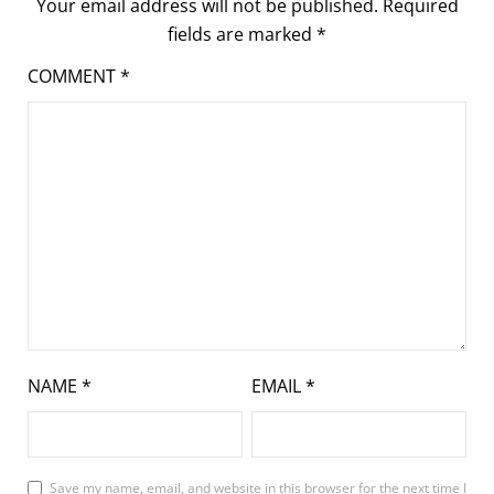
Your email address will not be published.
Required
fields are marked
*
COMMENT
*
NAME
*
EMAIL
*
Save my name, email, and website in this browser for the next time I