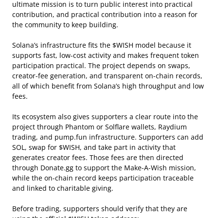
ultimate mission is to turn public interest into practical
contribution, and practical contribution into a reason for
the community to keep building.
Solana’s infrastructure fits the $WISH model because it
supports fast, low-cost activity and makes frequent token
participation practical. The project depends on swaps,
creator-fee generation, and transparent on-chain records,
all of which benefit from Solana’s high throughput and low
fees.
Its ecosystem also gives supporters a clear route into the
project through Phantom or Solflare wallets, Raydium
trading, and pump.fun infrastructure. Supporters can add
SOL, swap for $WISH, and take part in activity that
generates creator fees. Those fees are then directed
through Donate.gg to support the Make-A-Wish mission,
while the on-chain record keeps participation traceable
and linked to charitable giving.
Before trading, supporters should verify that they are