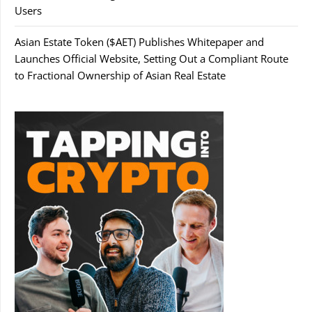
Users
Asian Estate Token ($AET) Publishes Whitepaper and
Launches Official Website, Setting Out a Compliant Route
to Fractional Ownership of Asian Real Estate