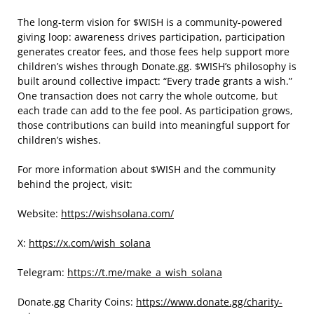
The long-term vision for $WISH is a community-powered
giving loop: awareness drives participation, participation
generates creator fees, and those fees help support more
children’s wishes through Donate.gg. $WISH’s philosophy is
built around collective impact: “Every trade grants a wish.”
One transaction does not carry the whole outcome, but
each trade can add to the fee pool. As participation grows,
those contributions can build into meaningful support for
children’s wishes.
For more information about $WISH and the community
behind the project, visit:
Website:
https://wishsolana.com/
X:
https://x.com/wish_solana
Telegram:
https://t.me/make_a_wish_solana
Donate.gg Charity Coins:
https://www.donate.gg/charity-