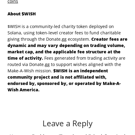
coins
About $WISH
$WISH is a community-led charity token deployed on
Solana, using token-level creator fees to fund charitable
giving through the Donate.gg ecosystem.
Creator fees are
dynamic and may vary depending on trading volume,
market cap, and the applicable fee structure at the
time of activity.
Fees generated from trading activity are
routed via Donate.gg to support wishes aligned with the
Make-A-Wish mission.
$WISH is an independent
community project and is not affiliated with,
endorsed by, sponsored by, or operated by Make-A-
Wish America.
Leave a Reply