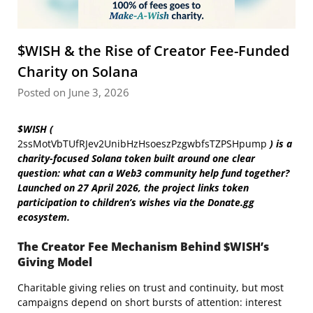
$WISH & the Rise of Creator Fee-Funded
Charity on Solana
Posted on June 3, 2026
$WISH (
2ssMotVbTUfRJev2UnibHzHsoeszPzgwbfsTZPSHpump
) is a
charity-focused Solana token built around one clear
question: what can a Web3 community help fund together?
Launched on
27 April 2026, the project links token
participation to children’s wishes via the Donate.gg
ecosystem.
The Creator Fee Mechanism Behind $WISH’s
Giving Model
Charitable giving relies on trust and continuity, but most
campaigns depend on short bursts of attention: interest