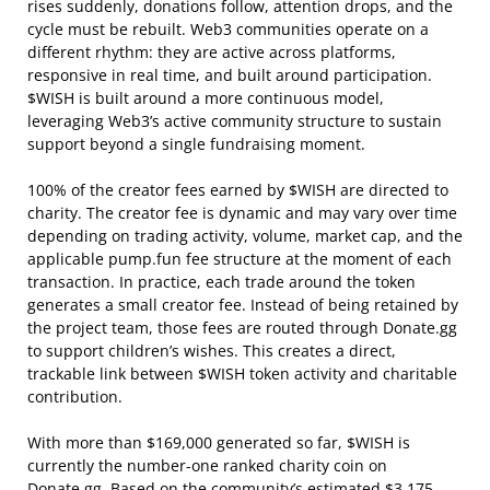
rises suddenly, donations follow, attention drops, and the
cycle must be rebuilt. Web3 communities operate on a
different rhythm: they are active across platforms,
responsive in real time, and built around participation.
$WISH is built around a more continuous model,
leveraging Web3’s active community structure to sustain
support beyond a single fundraising moment.
100% of the creator fees earned by $WISH are directed to
charity. The creator fee is dynamic and may vary over time
depending on trading activity, volume, market cap, and the
applicable pump.fun fee structure at the moment of each
transaction. In practice, each trade around the token
generates a small creator fee. Instead of being retained by
the project team, those fees are routed through Donate.gg
to support children’s wishes. This creates a direct,
trackable link between $WISH token activity and charitable
contribution.
With more than $169,000 generated so far, $WISH is
currently the number-one ranked charity coin on
Donate.gg. Based on the community’s estimated $3,175