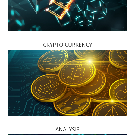
CRYPTO CURRENCY
ANALYSIS