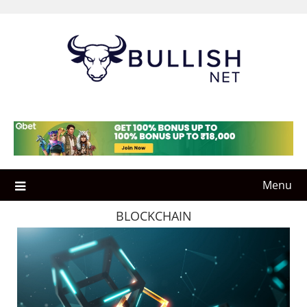
Skip
to
content
Menu
BLOCKCHAIN