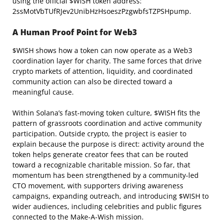
using the official $WISH token address:
2ssMotVbTUfRJev2UnibHzHsoeszPzgwbfsTZPSHpump.
A Human Proof Point for
Web3
$WISH shows how a token can now operate as a Web3
coordination layer for charity. The same forces that drive
crypto markets of attention, liquidity, and coordinated
community action can also be directed toward a
meaningful cause.
Within Solana’s fast-moving token culture, $WISH fits the
pattern of grassroots coordination and active community
participation. Outside crypto, the project is easier to
explain because the purpose is direct: activity around the
token helps generate creator fees that can be routed
toward a recognizable charitable mission. So far, that
momentum has been strengthened by a community-led
CTO movement, with supporters driving awareness
campaigns, expanding outreach, and introducing $WISH to
wider audiences, including celebrities and public figures
connected to the Make-A-Wish mission.