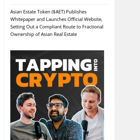
Asian Estate Token ($AET) Publishes
Whitepaper and Launches Official Website,
Setting Out a Compliant Route to Fractional
Ownership of Asian Real Estate