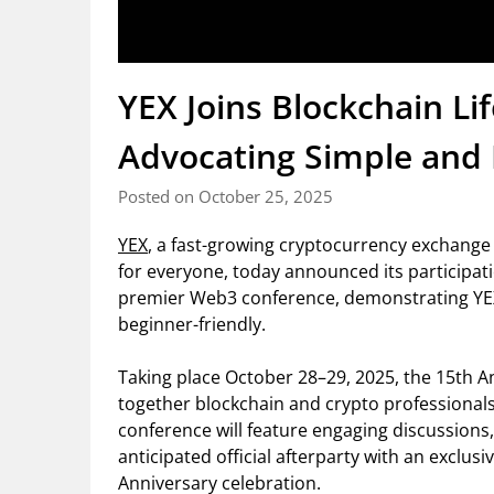
YEX Joins Blockchain Li
Advocating Simple and 
Posted on October 25, 2025
YEX
, a fast-growing cryptocurrency exchange
for everyone, today announced its participati
premier Web3 conference, demonstrating YE
beginner-friendly.
Taking place October 28–29, 2025, the 15th An
together blockchain and crypto professionals 
conference will feature engaging discussions
anticipated official afterparty with an exclusiv
Anniversary celebration.