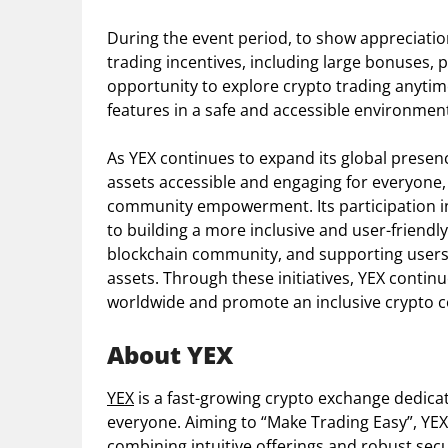
During the event period, to show appreciation
trading incentives, including large bonuses,
opportunity to explore crypto trading anytim
features in a safe and accessible environmen
As YEX continues to expand its global presenc
assets accessible and engaging for everyone,
community empowerment. Its participation in
to building a more inclusive and user-friendl
blockchain community, and supporting users a
assets. Through these initiatives, YEX conti
worldwide and promote an inclusive crypto 
About YEX
YEX
is a fast-growing crypto exchange dedica
everyone. Aiming to “Make Trading Easy”, YEX 
combining intuitive offerings and robust secu