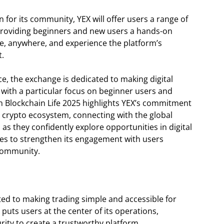
 for its community, YEX will offer users a range of
 providing beginners and new users a hands-on
e, anywhere, and experience the platform’s
t.
e, the exchange is dedicated to making digital
 with a particular focus on beginner users and
 Blockchain Life 2025 highlights YEX’s commitment
y crypto ecosystem, connecting with the global
s they confidently explore opportunities in digital
nues to strengthen its engagement with users
community.
ted to making trading simple and accessible for
puts users at the center of its operations,
rity to create a trustworthy platform.