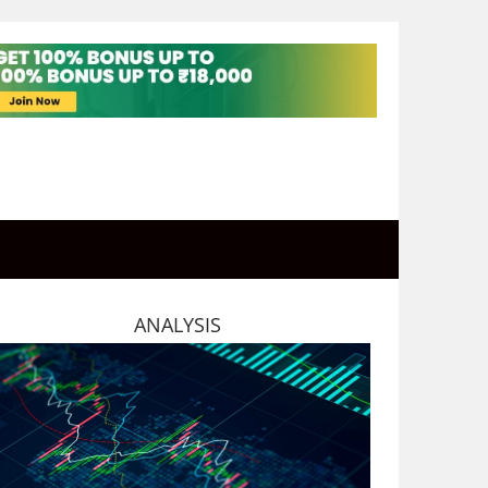
ANALYSIS