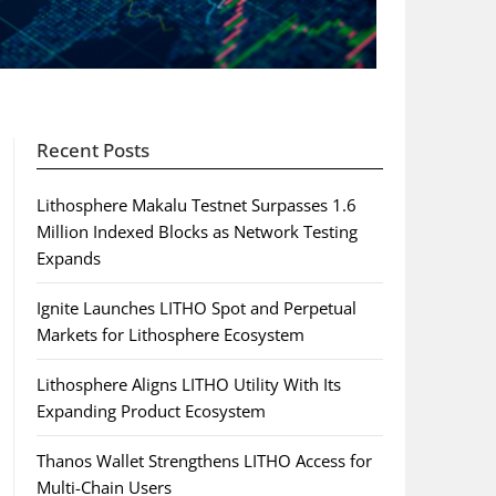
Recent Posts
Lithosphere Makalu Testnet Surpasses 1.6
Million Indexed Blocks as Network Testing
Expands
Ignite Launches LITHO Spot and Perpetual
Markets for Lithosphere Ecosystem
Lithosphere Aligns LITHO Utility With Its
Expanding Product Ecosystem
Thanos Wallet Strengthens LITHO Access for
Multi-Chain Users