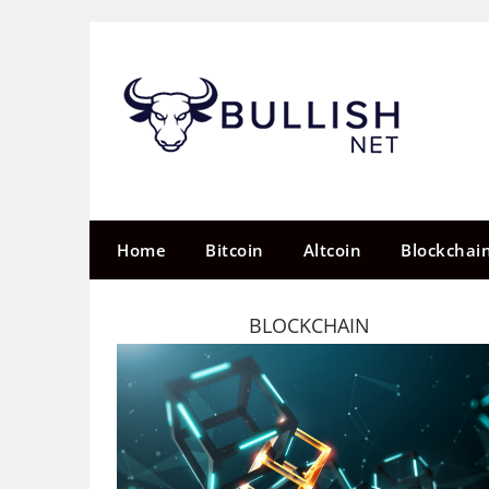
Skip
to
content
Home
Bitcoin
Altcoin
Blockchai
BLOCKCHAIN