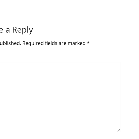
e a Reply
ublished.
Required fields are marked
*