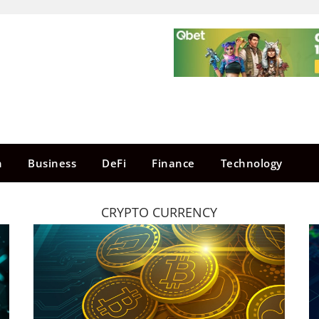
n
Business
DeFi
Finance
Technology
CRYPTO CURRENCY