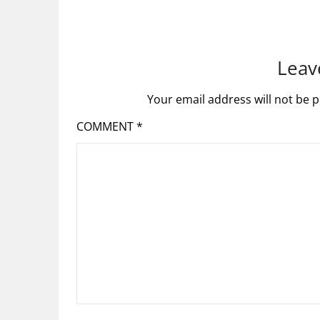
Leav
Your email address will not be p
COMMENT
*