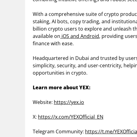
With a comprehensive suite of crypto products
staking, AI bots, copy trading, and instituti
billion crypto users to explore and unleash th
available on
iOS and Android
, providing user
finance with ease.
Headquartered in Dubai and trusted by users w
simplicity, security, and user-centricity, hel
opportunities in crypto.
Learn more about YEX:
Website:
https://yex.io
X:
https://x.com/YEXOfficial_EN
Telegram Community:
https://t.me/YEXOffici