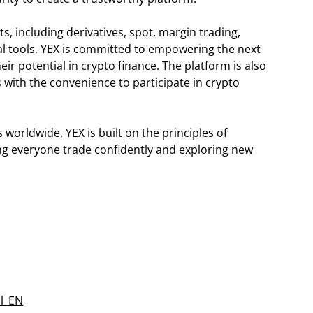
, including derivatives, spot, margin trading,
onal tools, YEX is committed to empowering the next
eir potential in crypto finance. The platform is also
s with the convenience to participate in crypto
orldwide, YEX is built on the principles of
ping everyone trade confidently and exploring new
al_EN