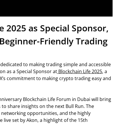
fe 2025 as Special Sponsor,
Beginner-Friendly Trading
 dedicated to making trading simple and accessible
on as a Special Sponsor at
Blockchain Life 2025
, a
X’s commitment to making crypto trading easy and
niversary Blockchain Life Forum in Dubai will bring
to share insights on the next Bull Run. The
, networking opportunities, and the highly
e live set by Akon, a highlight of the 15th